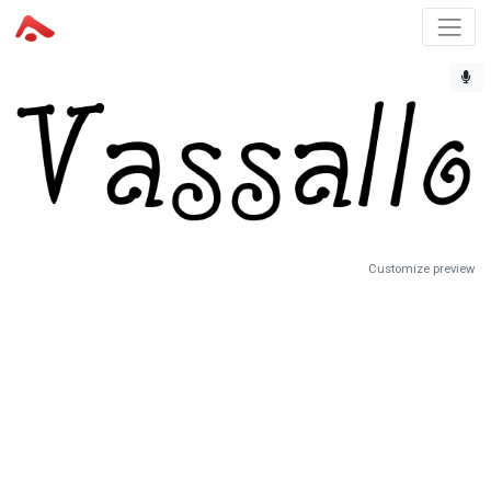
Customize preview