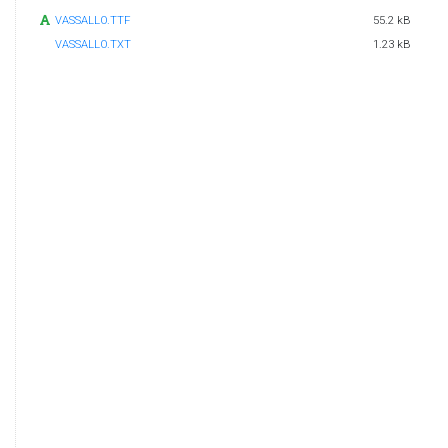
VASSALLO.TTF
55.2 kB
VASSALLO.TXT
1.23 kB