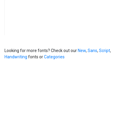
Looking for more fonts? Check out our
New
,
Sans
,
Script
,
Handwriting
fonts or
Categories