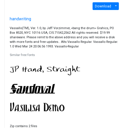
Download
handwriting
Vassallo(TM), Ver. 1.0, by Jeff Vorzimmer, «bang the drum» Grahics, PO
Box 8520, NYC 10116 USA, CIS:71542,2562 All rights reserved. $19.99
shareware. Please remit to the above address and you will receive a disk
with more fonts and free updates.. Alts:Vassallo Regular. Vassallo Regular.
1.0 Wed Mar 24 20:06:56 1993. Vassallo-Regular
Similar free fonts
Zip contains 2 files