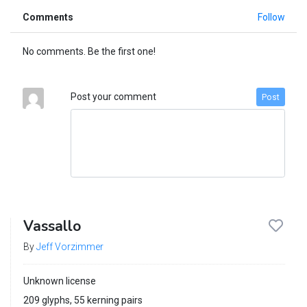
Comments
Follow
No comments. Be the first one!
Post your comment
Post
Vassallo
By
Jeff Vorzimmer
Unknown license
209 glyphs, 55 kerning pairs