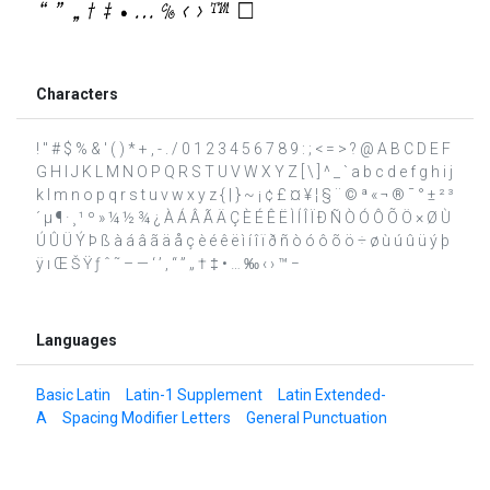
Characters
! " # $ % & ' ( ) * + , - . / 0 1 2 3 4 5 6 7 8 9 : ; < = > ? @ A B C D E F
G H I J K L M N O P Q R S T U V W X Y Z [ \ ] ^ _ ` a b c d e f g h i j
k l m n o p q r s t u v w x y z { | } ~ ¡ ¢ £ ¤ ¥ ¦ § ¨ © ª « ¬ ® ¯ ° ± ² ³
´ µ ¶ · ¸ ¹ º » ¼ ½ ¾ ¿ À Á Â Ã Ä Ç È É Ê Ë Ì Í Î Ï Ð Ñ Ò Ó Ô Õ Ö × Ø Ù
Ú Û Ü Ý Þ ß à á â ã ä å ç è é ê ë ì í î ï ð ñ ò ó ô õ ö ÷ ø ù ú û ü ý þ
ÿ ı Œ Š Ÿ ƒ ˆ ˜ – — ‘ ’ ‚ “ ” „ † ‡ • … ‰ ‹ › ™ −
Languages
Basic Latin
Latin-1 Supplement
Latin Extended-
A
Spacing Modifier Letters
General Punctuation