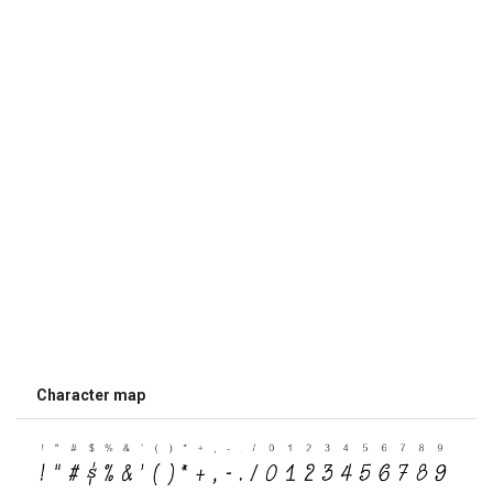
Character map