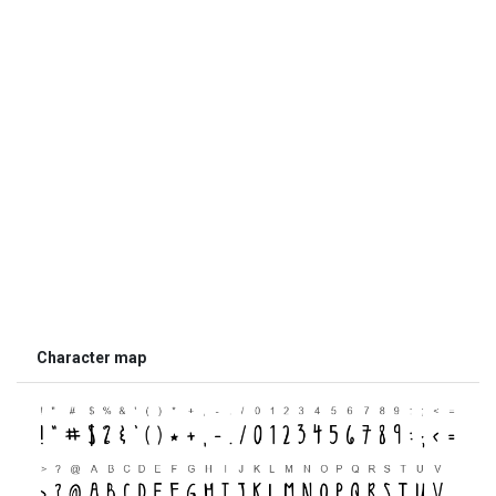
Character map