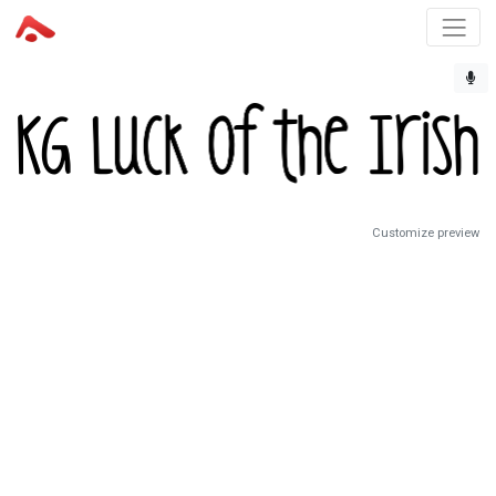
Customize preview