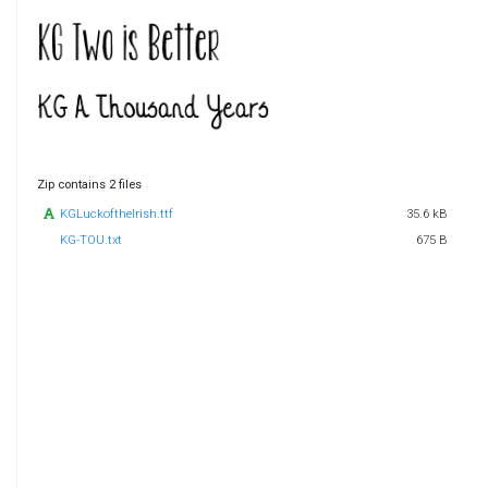
Zip contains 2 files
KGLuckoftheIrish.ttf
35.6 kB
KG-TOU.txt
675 B