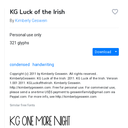
KG Luck of the Irish
By
Kimberly Geswein
Personal use only
321 glyphs
Download
condensed
handwriting
Copyright (c) 2011 by Kimberly Geswein. All rights reserved..
KimberlyGeswein: KG Luck of the Irish: 2011. KG Luck of the Irish. Version
1.001 2011. KGLuckoftheIrish. Kimberly Geswein.
http://kimberlygeswein.com. Free for personal use. For commercial use,
please send a one-time US$5 payment to gesweinfamily@gmail.com via
Paypal.com. For more info, see http://kimberlygeswein.com
Similar free fonts