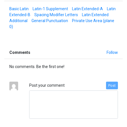
Basic Latin
Latin-1 Supplement
Latin Extended-A
Latin
Extended-B
Spacing Modifier Letters
Latin Extended
Additional
General Punctuation
Private Use Area (plane
0)
Comments
Follow
No comments. Be the first one!
Post your comment
Post