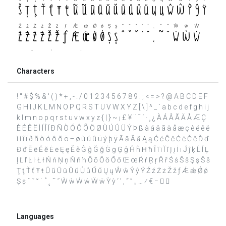
Characters
! " # $ % & ' ( ) * + , - . / 0 1 2 3 4 5 6 7 8 9 : ; < = > ? @ A B C D E F
G H I J K L M N O P Q R S T U V W X Y Z [ \ ] ^ _ ` a b c d e f g h i j
k l m n o p q r s t u v w x y z { | } ~ ¡ £ ¥ ¨ ¯ ´ · ¸ ¿ À Á Â Ã Ä Å Æ Ç
È É Ê Ë Ì Í Î Ï Ð Ñ Ò Ó Ô Õ Ö Ø Ù Ú Û Ü Ý Þ ß à á â ã ä å æ ç è é ê ë
ì í î ï ð ñ ò ó ô õ ö ÷ ø ù ú û ü ý þ ÿ Ā ā Ă ă Ą ą Ć ć Ĉ ĉ Ċ ċ Č č Ď ď
Đ đ Ē ē Ĕ ĕ Ė ė Ę ę Ě ě Ĝ ĝ Ğ ğ Ġ ġ Ģ ģ Ĥ ĥ Ħ ħ Ĩ ĩ ī Ĭ ĭ Į į İ ı Ĵ ĵ ķ Ĺ ĺ Ļ
ļ Ľ ľ Ŀ ŀ Ł ł Ń ń Ņ ņ Ň ň ŉ Ō ō Ŏ ŏ Ő ő Œ œ Ŕ ŕ Ŗ ŗ Ř ř Ś ś Ŝ ŝ Ş ş Š š
Ţ ţ Ť ť Ŧ ŧ Ũ ũ Ū ū Ŭ ŭ Ů ů Ű ű Ų ų Ŵ ŵ Ŷ ŷ Ÿ Ź ź Ż ż Ž ž ƒ Ǽ ǽ Ǿ ǿ
Ș ș ˆ ˇ ˘ ˙ ˚ ˛ ˜ ˝ Ẁ ẁ Ẃ ẃ Ẅ ẅ Ỳ ỳ ‘ ’ ‚ “ ” „ … ⁄ € −  
Languages