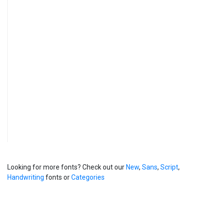
Looking for more fonts? Check out our
New
,
Sans
,
Script
,
Handwriting
fonts or
Categories