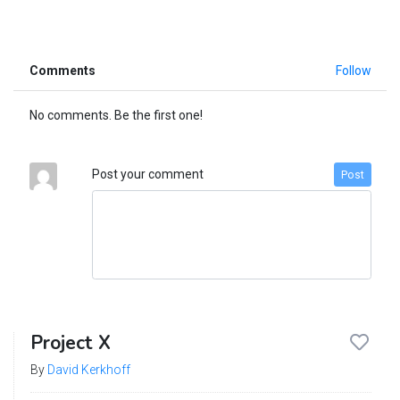
Comments
Follow
No comments. Be the first one!
Post your comment
Post
Project X
By
David Kerkhoff