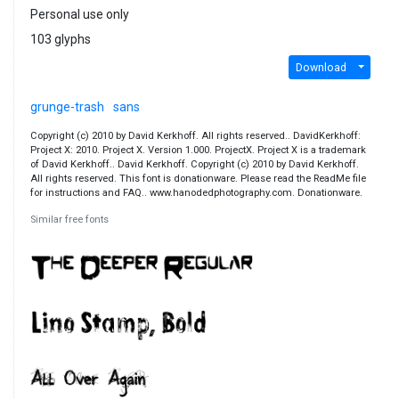
Personal use only
103 glyphs
Download
grunge-trash
sans
Copyright (c) 2010 by David Kerkhoff. All rights reserved.. DavidKerkhoff:
Project X: 2010. Project X. Version 1.000. ProjectX. Project X is a trademark
of David Kerkhoff.. David Kerkhoff. Copyright (c) 2010 by David Kerkhoff.
All rights reserved. This font is donationware. Please read the ReadMe file
for instructions and FAQ.. www.hanodedphotography.com. Donationware.
Similar free fonts