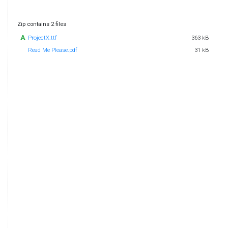
Zip contains 2 files
ProjectX.ttf
363 kB
Read Me Please.pdf
31 kB