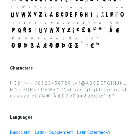
Characters
! " $ & ' * + , - . / 0 1 2 3 4 5 6 7 8 9 : ; = ? @ A B C D E F G H I J K L
M N O P Q R S T U V W X Y Z \ a b c d e f g h i j k l m n o p q r s t
u v w x y z | ¢ £ ¥ © ® ° Å Æ Ð Ø Þ ß å æ ð ø þ Œ œ ˚ • € ™
Languages
Basic Latin
Latin-1 Supplement
Latin Extended-A