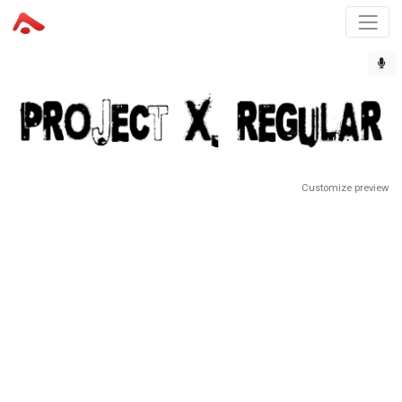
Customize preview