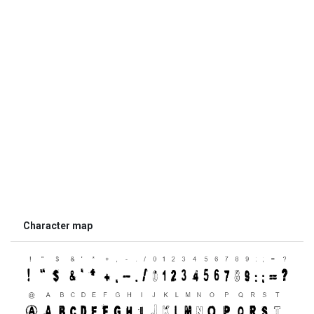
Character map