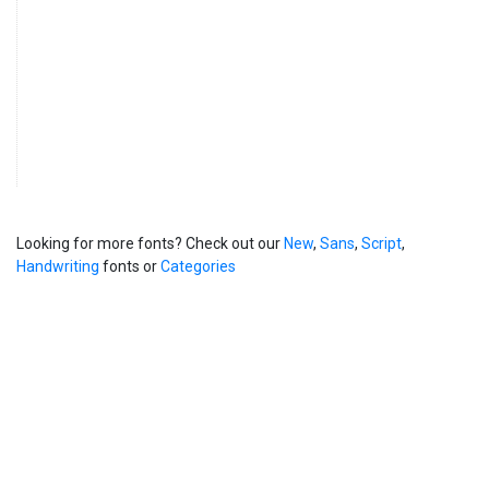
Looking for more fonts? Check out our
New
,
Sans
,
Script
,
Handwriting
fonts or
Categories