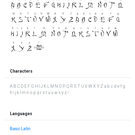
Characters
A B C D E F G H I J K L M N O P Q R S T U V W X Y Z a b c d e f g
h i j k l m n o p q r s t u v w x y z ⁄
Languages
Basic Latin