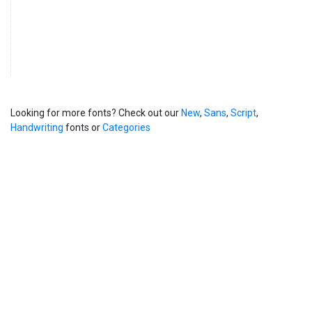
Looking for more fonts? Check out our
New
,
Sans
,
Script
,
Handwriting
fonts or
Categories