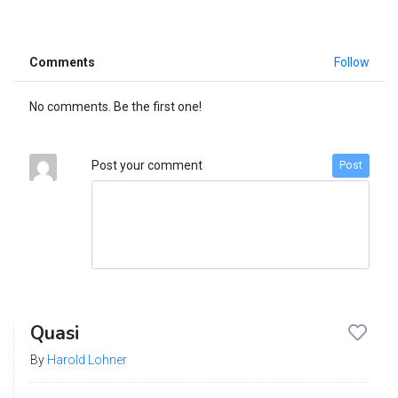
Comments
Follow
No comments. Be the first one!
Post your comment
Post
Quasi
By
Harold Lohner