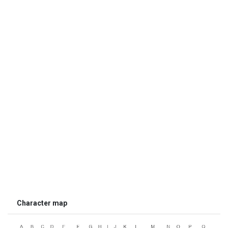
Character map