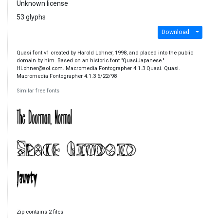
Unknown license
53 glyphs
Download
Quasi font v1 created by Harold Lohner, 1998, and placed into the public
domain by him. Based on an historic font "QuasiJapanese."
HLohner@aol.com. Macromedia Fontographer 4.1.3 Quasi. Quasi.
Macromedia Fontographer 4.1.3 6/22/98
Similar free fonts
Zip contains 2 files