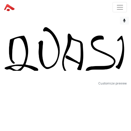
Customize preview