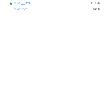
QUASI___.TTF
21.6 kB
QUASI.TXT
297 B