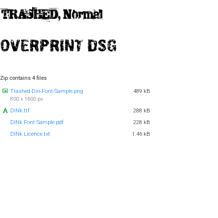
Zip contains 4 files
Trashed-Din-Font-Sample.png
489 kB
800 x 1600 px
DINk.ttf
288 kB
DINk Font Sample.pdf
228 kB
DINk Licence.txt
1.46 kB