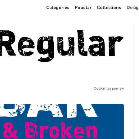
Categories
Popular
Collections
Desig
Customize preview