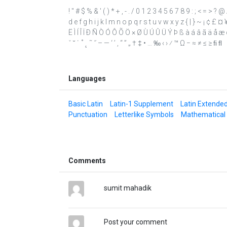
! " # $ % & ' ( ) * + , - . / 0 1 2 3 4 5 6 7 8 9 : ; < = 
d e f g h i j k l m n o p q r s t u v w x y z { | } ~ ¡ ¢ £ 
Ë Ì Í Î Ï Ð Ñ Ò Ó Ô Õ Ö × Ø Ù Ú Û Ü Ý Þ ß à á â ã ä å æ ç 
ˇ ˘ ˙ ˚ ˛ ˜ ˝ – — ‘ ’ ‚ “ ” „ † ‡ • … ‰ ‹ › ⁄ ™ Ω − ≈ ≠ ≤ ≥ ﬁ ﬂ
Languages
Basic Latin
Latin-1 Supplement
Latin Extende
Punctuation
Letterlike Symbols
Mathematical
Comments
sumit mahadik
Post your comment