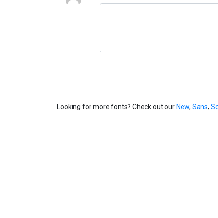
Looking for more fonts? Check out our
New
,
Sans
,
Sc