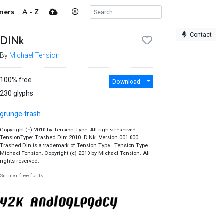
ners
A - Z
Contact
DINk
By
Michael Tension
100% free
Download
230 glyphs
grunge-trash
Copyright (c) 2010 by Tension Type. All rights reserved..
TensionType: Trashed Din: 2010. DINk. Version 001.000.
Trashed Din is a trademark of Tension Type.. Tension Type.
Michael Tension. Copyright (c) 2010 by Michael Tension. All
rights reserved.
Similar free fonts