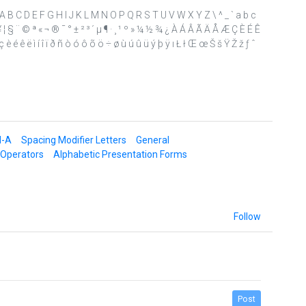
> ? @ A B C D E F G H I J K L M N O P Q R S T U V W X Y Z \ ^ _ ` a b c
¤ ¥ ¦ § ¨ © ª « ¬ ® ¯ ° ± ² ³ ´ µ ¶ · ¸ ¹ º » ¼ ½ ¾ ¿ À Á Â Ã Ä Å Æ Ç È É Ê
è é ê ë ì í î ï ð ñ ò ó ô õ ö ÷ ø ù ú û ü ý þ ÿ ı Ł ł Œ œ Š š Ÿ Ž ž ƒ ˆ
d-A
Spacing Modifier Letters
General
 Operators
Alphabetic Presentation Forms
Follow
Post