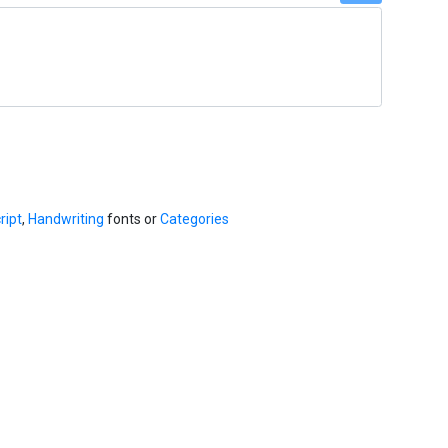
ript
,
Handwriting
fonts or
Categories