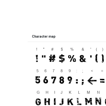
Character map