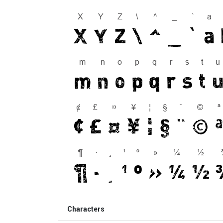
Characters