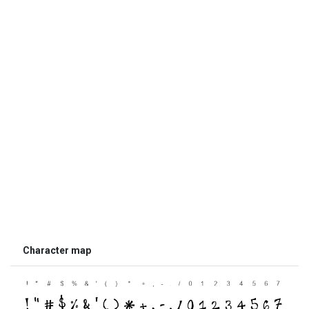
Character map