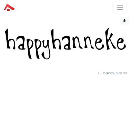
Customize preview