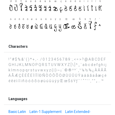
Characters
! " # $ % & ' ( ) * + , - . / 0 1 2 3 4 5 6 7 8 9 : ; < = > ? @ A B C D E F
G H I J K L M N O P Q R S T U V W X Y Z [ \ ] ^ _ ` a b c d e f g h i j
k l m n o p q r s t u v w x y z { | } ~ ¡ ¨ © ® ² ³ ´ ¸ ¹ ¼ ½ ¾ ¿ À Á Â Ã
Ä Å Æ Ç È É Ê Ë Ì Í Î Ï Ð Ñ Ò Ó Ô Õ Ö Ø Ù Ú Û Ü Ý à á â ã ä å æ ç è
é ê ë ì í î ï ñ ò ó ô õ ö ø ù ú û ü ý ÿ Œ œ Š š Ÿ ƒ ˆ ˇ ˚ ˜ ‘ ’ ‚ “ ” „ … ™
Languages
Basic Latin
Latin-1 Supplement
Latin Extended-