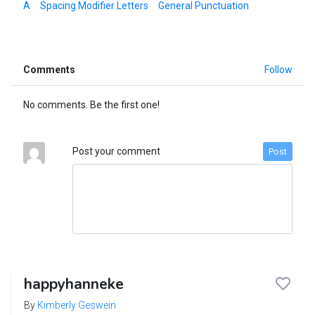
A
Spacing Modifier Letters
General Punctuation
Comments
Follow
No comments. Be the first one!
Post your comment
Post
happyhanneke
By
Kimberly Geswein