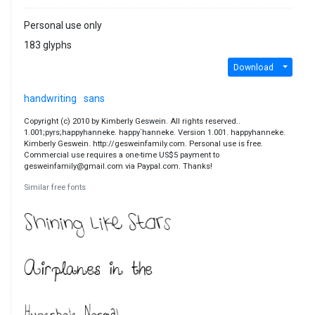
Personal use only
183 glyphs
Download
handwriting
sans
Copyright (c) 2010 by Kimberly Geswein. All rights reserved..
1.001;pyrs;happyhanneke. happy`hanneke. Version 1.001. happyhanneke.
Kimberly Geswein. http://gesweinfamily.com. Personal use is free.
Commercial use requires a one-time US$5 payment to
gesweinfamily@gmail.com via Paypal.com. Thanks!
Similar free fonts