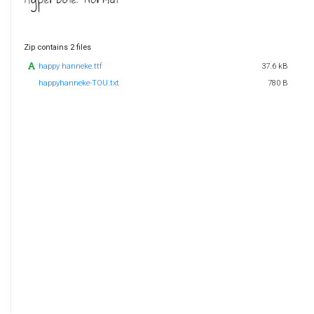
Zip contains 2 files
happy hanneke.ttf
37.6 kB
happyhanneke-TOU.txt
780 B