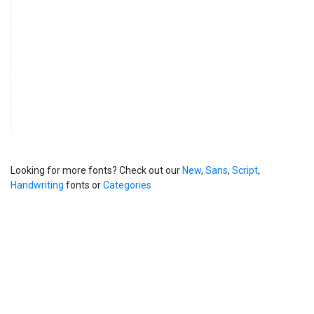
Looking for more fonts? Check out our
New
,
Sans
,
Script
,
Handwriting
fonts or
Categories