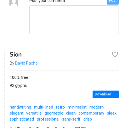
Post your comment
Post
Sion
By
David Pache
100% free
92 glyphs
Download
handwriting
multi-lined
retro
minimalist
modern
elegant
versatile
geometric
clean
contemporary
sleek
sophisticated
professional
sans-serif
crisp