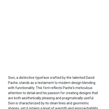
Sion, a distinctive typeface crafted by the talented David
Pache, stands as a testament to modern design blending
with functionality. This font reflects Pache's meticulous
attention to detail and his passion for creating designs that
are both aesthetically pleasing and pragmatically useful.
Sion is characterized by its clean lines and geometric
shapes, yet it retains a level of warmth and approachability