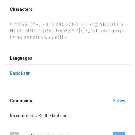
Characters
! " # $ % & ' ( * + , . / 0 1 2 3 4 5 6 7 8 9 : ; < = > ? @ A B C D E F G
H I J K L M N O P Q R S T U V W X Y Z [ \ ] ^ _ ` a b c d e f g h i j k
l m n o p q r s t u v w x y z { | } ~
Languages
Basic Latin
Comments
Follow
No comments. Be the first one!