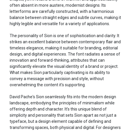
often absent in more austere, modernist designs. Its
letterforms are carefully constructed, with a harmonious
balance between straight edges and subtle curves, making it
highly legible and versatile for a variety of applications.
The personality of Sion is one of sophistication and clarity. It
strikes an excellent balance between contemporary flair and
timeless elegance, making it suitable for branding, editorial
design, and digital experiences. The font radiates a sense of
innovation and forward-thinking, attributes that can
significantly elevate the visual identity of a brand or project.
What makes Sion particularly captivating is its ability to
convey a message with precision and style, without
overwhelming the content it's supporting.
David Pache's Sion seamlessly fits into the modern design
landscape, embodying the principles of minimalism while
offering depth and character. It's this unique blend of
simplicity and personality that sets Sion apart as not just a
typeface, but a design element capable of defining and
transforming spaces, both physical and digital. For designers