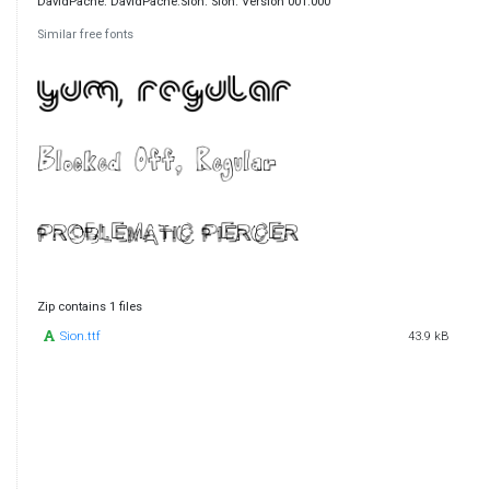
DavidPache. DavidPache:Sion. Sion. Version 001.000
Similar free fonts
Zip contains 1 files
Sion.ttf
43.9 kB