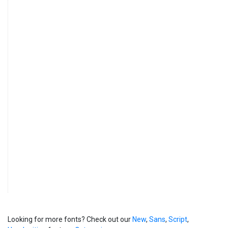
Looking for more fonts? Check out our
New
,
Sans
,
Script
,