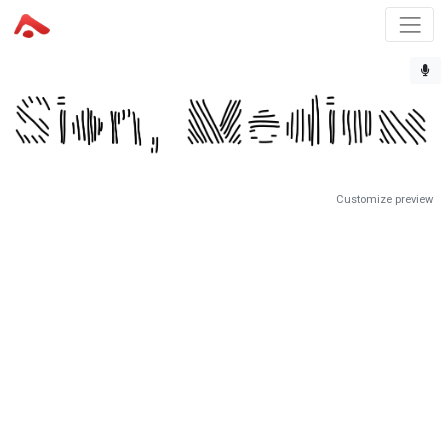
Customize preview