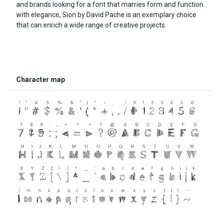
and brands looking for a font that marries form and function
with elegance, Sion by David Pache is an exemplary choice
that can enrich a wide range of creative projects.
Character map