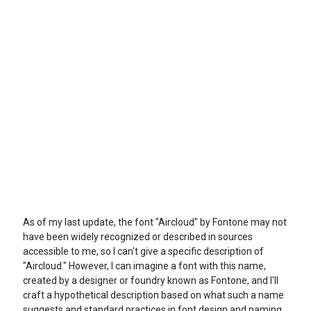
As of my last update, the font "Aircloud" by Fontone may not
have been widely recognized or described in sources
accessible to me, so I can't give a specific description of
"Aircloud." However, I can imagine a font with this name,
created by a designer or foundry known as Fontone, and I'll
craft a hypothetical description based on what such a name
suggests and standard practices in font design and naming.