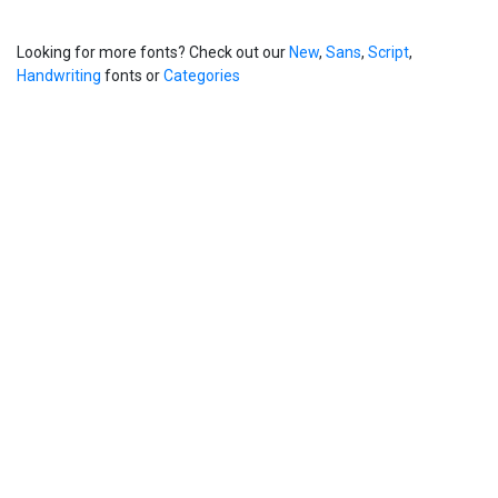
Looking for more fonts? Check out our
New
,
Sans
,
Script
,
Handwriting
fonts or
Categories