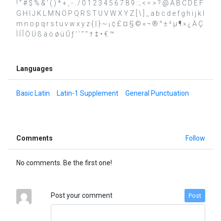
! " # $ % & ' ( ) * + , - . / 0 1 2 3 4 5 6 7 8 9 : ; < = > ? @ A B C D E F
G H I J K L M N O P Q R S T U V W X Y Z [ \ ] _ a b c d e f g h i j k l
m n o p q r s t u v w x y z { | } ~ ¡ ¢ £ ¤ § © « ¬ ® ° ± ² µ ¶ » ¿ Ä Ç
Ì Í Î Ö Ü ß ä ö ø ü Ű ƒ ‘ ’ “ ” † ‡ • € ™
Languages
Basic Latin
Latin-1 Supplement
General Punctuation
Comments
Follow
No comments. Be the first one!
Post your comment
Post