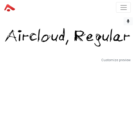
Customize preview