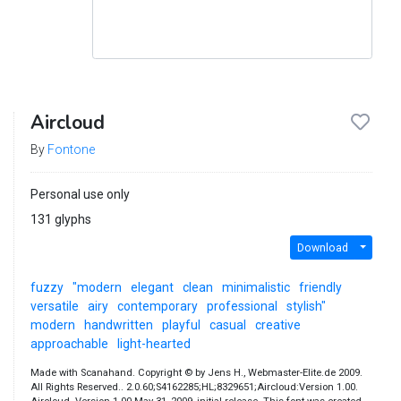
Aircloud
By
Fontone
Personal use only
131 glyphs
Download
fuzzy
"modern
elegant
clean
minimalistic
friendly
versatile
airy
contemporary
professional
stylish"
modern
handwritten
playful
casual
creative
approachable
light-hearted
Made with Scanahand. Copyright © by Jens H., Webmaster-Elite.de 2009.
All Rights Reserved.. 2.0.60;S4162285;HL;8329651;Aircloud:Version 1.00.