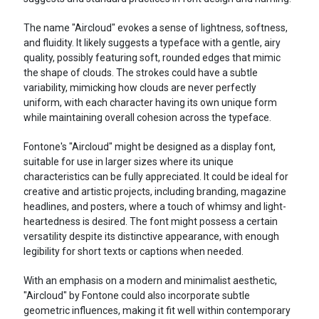
The name "Aircloud" evokes a sense of lightness, softness,
and fluidity. It likely suggests a typeface with a gentle, airy
quality, possibly featuring soft, rounded edges that mimic
the shape of clouds. The strokes could have a subtle
variability, mimicking how clouds are never perfectly
uniform, with each character having its own unique form
while maintaining overall cohesion across the typeface.
Fontone's "Aircloud" might be designed as a display font,
suitable for use in larger sizes where its unique
characteristics can be fully appreciated. It could be ideal for
creative and artistic projects, including branding, magazine
headlines, and posters, where a touch of whimsy and light-
heartedness is desired. The font might possess a certain
versatility despite its distinctive appearance, with enough
legibility for short texts or captions when needed.
With an emphasis on a modern and minimalist aesthetic,
"Aircloud" by Fontone could also incorporate subtle
geometric influences, making it fit well within contemporary