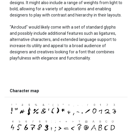
designs. It might also include a range of weights from light to
bold, allowing for a variety of applications and enabling
designers to play with contrast and hierarchy in their layouts.
"Aircloud" would likely come with a set of standard glyphs
and possibly include additional features such as ligatures,
alternative characters, and extended language support to
increase its utility and appeal to a broad audience of
designers and creatives looking for a font that combines
playfulness with elegance and functionality.
Character map