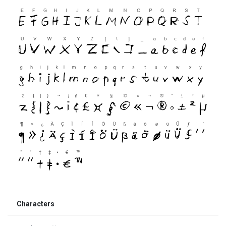
Characters