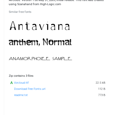
Aircloud. Version 1.00 May 31, 2009, initial release. This font was created
using Scanahand from High-Logic.com
Similar free fonts
Zip contains 3 files
Aircloud.ttf
22.5 kB
Download Free Fonts.url
112 B
readme.txt
773 B