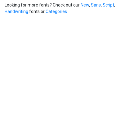
Looking for more fonts? Check out our
New
,
Sans
,
Script
,
Handwriting
fonts or
Categories