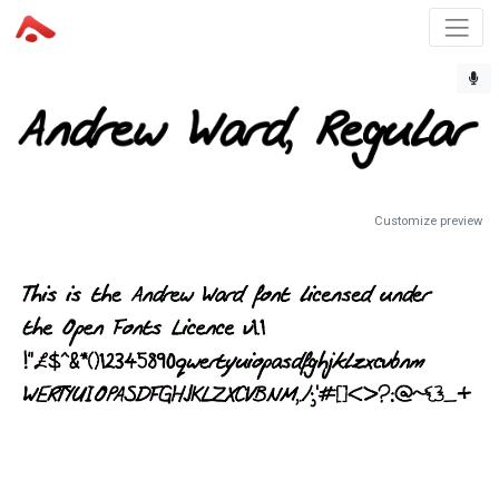
Customize preview