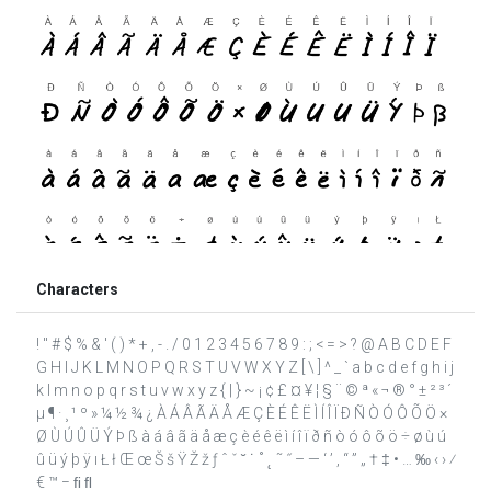
Characters
! " # $ % & ' ( ) * + , - . / 0 1 2 3 4 5 6 7 8 9 : ; < = > ? @ A B C D E F
G H I J K L M N O P Q R S T U V W X Y Z [ \ ] ^ _ ` a b c d e f g h i j
k l m n o p q r s t u v w x y z { | } ~ ¡ ¢ £ ¤ ¥ ¦ § ¨ © ª « ¬ ® ° ± ² ³ ´
µ ¶ · ¸ ¹ º » ¼ ½ ¾ ¿ À Á Â Ã Ä Å Æ Ç È É Ê Ë Ì Í Î Ï Ð Ñ Ò Ó Ô Õ Ö ×
Ø Ù Ú Û Ü Ý Þ ß à á â ã ä å æ ç è é ê ë ì í î ï ð ñ ò ó ô õ ö ÷ ø ù ú
û ü ý þ ÿ ı Ł ł Œ œ Š š Ÿ Ž ž ƒ ˆ ˇ ˘ ˙ ˚ ˛ ˜ ˝ – — ‘ ’ ‚ “ ” „ † ‡ • … ‰ ‹ › ⁄
€ ™ − ﬁ ﬂ