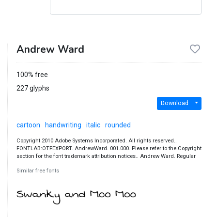
Andrew Ward
100% free
227 glyphs
Download
cartoon
handwriting
italic
rounded
Copyright 2010 Adobe Systems Incorporated. All rights reserved..
FONTLAB:OTFEXPORT. AndrewWard. 001.000. Please refer to the Copyright
section for the font trademark attribution notices.. Andrew Ward. Regular
Similar free fonts