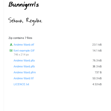
Zip contains 7 files
Andrew Ward.otf
23.1 kB
font example.GIF
14.1 kB
746 x 214 px
Andrew Ward.pfa
76.3 kB
Andrew Ward.pfb
38.3 kB
Andrew Ward.pfm
737 B
Andrew Ward.ttf
50.3 kB
LICENCE.txt
4.53 kB