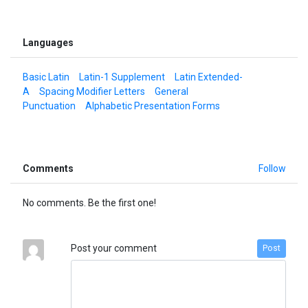
Languages
Basic Latin
Latin-1 Supplement
Latin Extended-
A
Spacing Modifier Letters
General
Punctuation
Alphabetic Presentation Forms
Comments
Follow
No comments. Be the first one!
Post your comment
Post