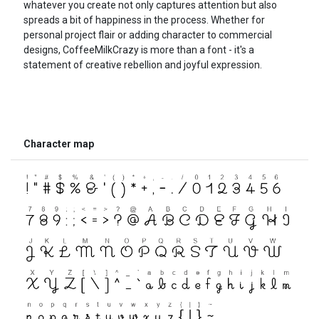
whatever you create not only captures attention but also
spreads a bit of happiness in the process. Whether for
personal project flair or adding character to commercial
designs, CoffeeMilkCrazy is more than a font - it's a
statement of creative rebellion and joyful expression.
Character map