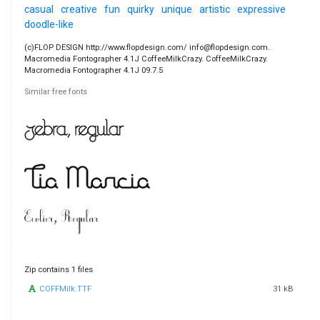
casual
creative
fun
quirky
unique
artistic
expressive
doodle-like
(c)FLOP DESIGN http://www.flopdesign.com/ info@flopdesign.com.
Macromedia Fontographer 4.1J CoffeeMilkCrazy. CoffeeMilkCrazy.
Macromedia Fontographer 4.1J 09.7.5
Similar free fonts
Zip contains 1 files
COFFMilk.TTF
31 kB