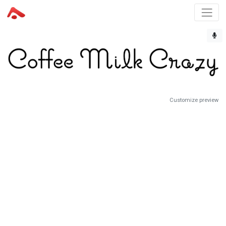
Customize preview