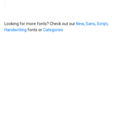
Looking for more fonts? Check out our
New
,
Sans
,
Script
,
Handwriting
fonts or
Categories