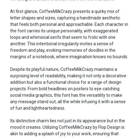
At first glance, CoffeeMilkCrazy presents a quirky mix of
letter shapes and sizes, capturing a handmade aesthetic
that feels both personal and approachable. Each character in
the font carries its unique personality, with exaggerated
loops and whimsical serifs that seem to frolic with one
another. This intentional irregularity invites a sense of
freedom and play, evoking memories of doodles in the
margins of a notebook, where imagination knows no bounds.
Despite its playful nature, CoffeeMilkCrazy maintains a
surprising level of readability, making it not only a decorative
addition but also a functional choice for a range of design
projects. From bold headlines on posters to eye-catching
social media graphics, this font has the versatility to make
any message stand out, all the while infusing it with a sense
of fun and lightheartedness.
Its distinctive charm lies not just in its appearance but in the
mood it creates. Utilizing CoffeeMilkCrazy by Flop Design is
akin to adding a splash of joy to your work, ensuring that