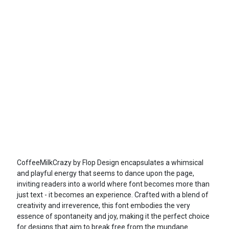
CoffeeMilkCrazy by Flop Design encapsulates a whimsical
and playful energy that seems to dance upon the page,
inviting readers into a world where font becomes more than
just text - it becomes an experience. Crafted with a blend of
creativity and irreverence, this font embodies the very
essence of spontaneity and joy, making it the perfect choice
for designs that aim to break free from the mundane.