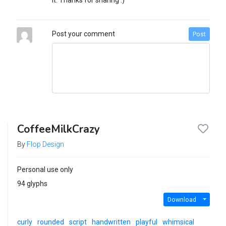
it. Thanks for sharing :)
Post your comment
Post
CoffeeMilkCrazy
By
Flop Design
Personal use only
94 glyphs
Download
curly
rounded
script
handwritten
playful
whimsical