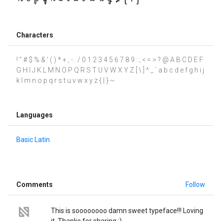
Characters
! " # $ % & ' ( ) * + , - . / 0 1 2 3 4 5 6 7 8 9 : ; < = > ? @ A B C D E F
G H I J K L M N O P Q R S T U V W X Y Z [ \ ] ^ _ ` a b c d e f g h i j
k l m n o p q r s t u v w x y z { | } ~
Languages
Basic Latin
Comments
Follow
This is soooooooo damn sweet typeface!!! Loving