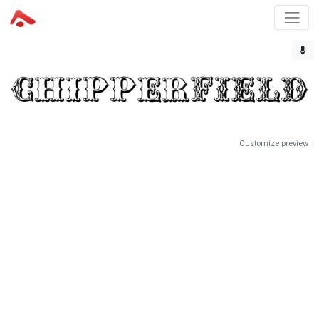
Customize preview