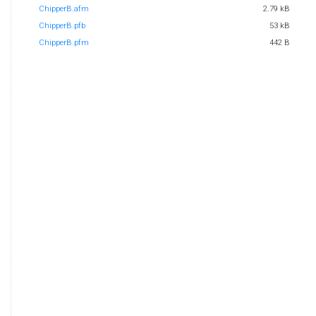
ChipperB.afm
2.79 kB
ChipperB.pfb
53 kB
ChipperB.pfm
442 B