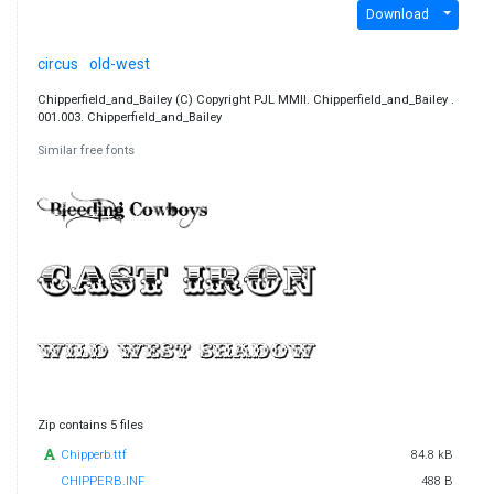
Download
circus
old-west
Chipperfield_and_Bailey (C) Copyright PJL MMII. Chipperfield_and_Bailey .
001.003. Chipperfield_and_Bailey
Similar free fonts
Zip contains 5 files
Chipperb.ttf
84.8 kB
CHIPPERB.INF
488 B