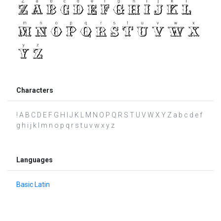
Characters
! A B C D E F G H I J K L M N O P Q R S T U V W X Y Z a b c d e f
g h i j k l m n o p q r s t u v w x y z
Languages
Basic Latin