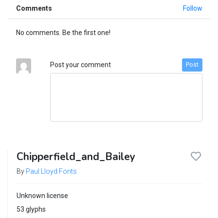
Comments
Follow
No comments. Be the first one!
Post your comment
Post
Chipperfield_and_Bailey
By
Paul Lloyd Fonts
Unknown license
53 glyphs