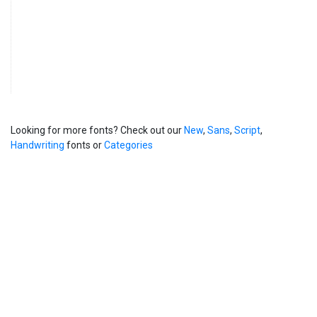
Looking for more fonts? Check out our
New
,
Sans
,
Script
,
Handwriting
fonts or
Categories