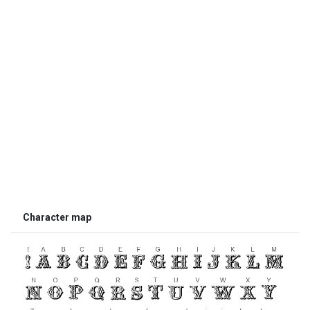
Character map