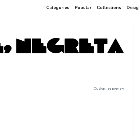
Categories
Popular
Collections
Desig
Customize preview