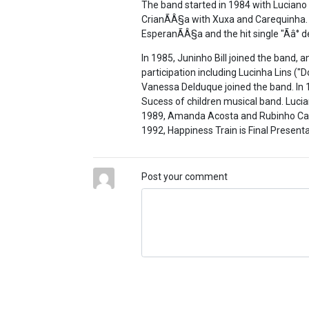
The band started in 1984 with Luciano
CrianÃÂ§a with Xuxa and Carequinha.
EsperanÃÂ§a and the hit single "Ãâ° 
In 1985, Juninho Bill joined the band, a
participation including Lucinha Lins ("D
Vanessa Delduque joined the band. In 
Sucess of children musical band. Luci
1989, Amanda Acosta and Rubinho Cabre
1992, Happiness Train is Final Presenta
Post your comment