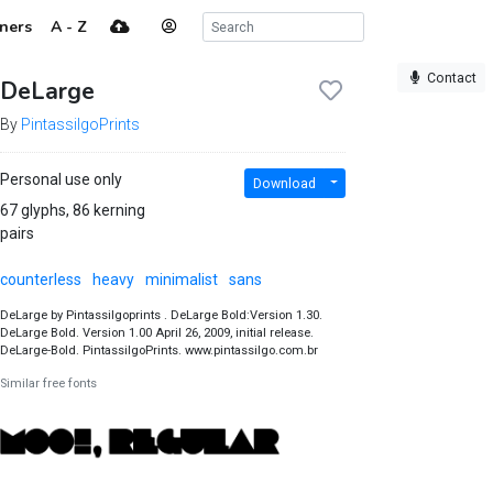
ners
A - Z
Contact
DeLarge
By
PintassilgoPrints
Personal use only
Download
67 glyphs, 86 kerning
pairs
counterless
heavy
minimalist
sans
DeLarge by Pintassilgoprints . DeLarge Bold:Version 1.30.
DeLarge Bold. Version 1.00 April 26, 2009, initial release.
DeLarge-Bold. PintassilgoPrints. www.pintassilgo.com.br
Similar free fonts