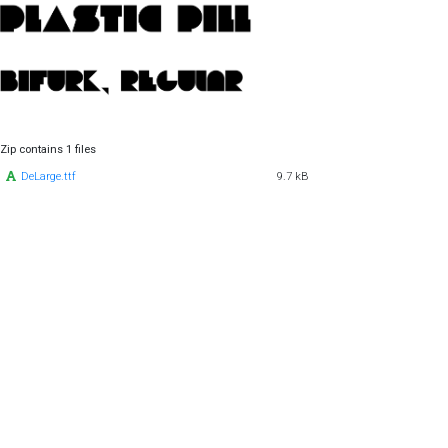
Zip contains 1 files
DeLarge.ttf
9.7 kB