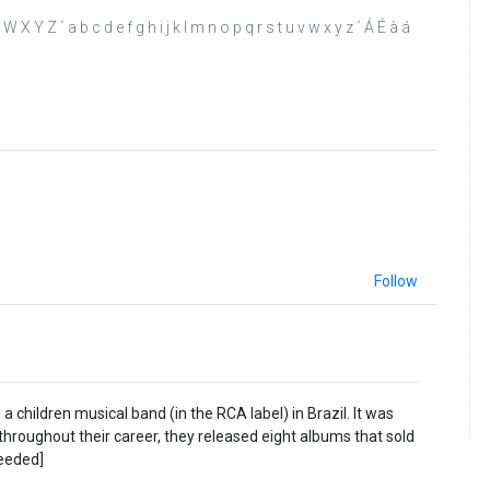
 W X Y Z ` a b c d e f g h i j k l m n o p q r s t u v w x y z ´ Á É à á
Follow
 children musical band (in the RCA label) in Brazil. It was
 throughout their career, they released eight albums that sold
needed]