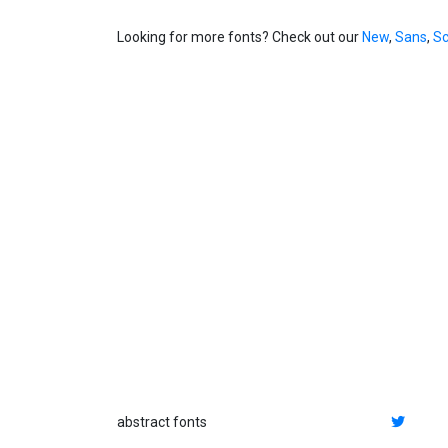
Looking for more fonts? Check out our
New
,
Sans
,
Sc
abstract fonts