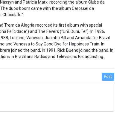
 Nassyn and Patricia Marx, recording the album Clube da
 The duo's boom came with the album Carossel da
de Chocolate".
nd Trem da Alegria recorded its first album with special
ona Felicidade") and The Fevers ("Uni, Duni, Te"). In 1986,
1988, Luciano, Vanessa, Juninho Bill and Amanda for Brazil
ano and Vanessa to Say Good Bye for Happiness Train. In
ra joined the band, In 1991, Rick Bueno joined the band. In
tions in Brazilians Radios and Televisions Broadcasting.
Post