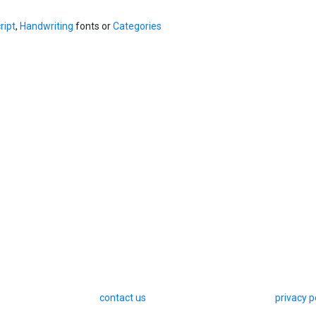
ript
,
Handwriting
fonts or
Categories
contact us
privacy p