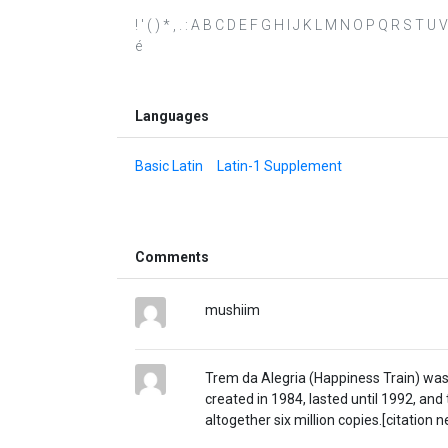
! ' ( ) * , . : A B C D E F G H I J K L M N O P Q R S T U V
é
Languages
Basic Latin
Latin-1 Supplement
Comments
mushiim
Trem da Alegria (Happiness Train) was a
created in 1984, lasted until 1992, and
altogether six million copies.[citation 