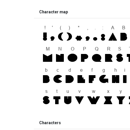
Character map
Characters