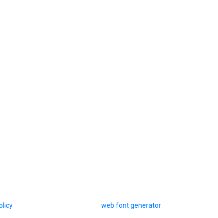
olicy
web font generator