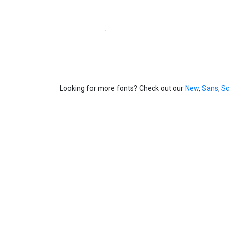
Looking for more fonts? Check out our
New
,
Sans
,
Sc