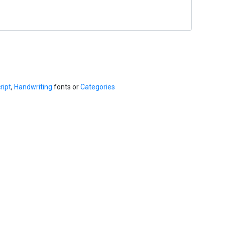
ript
,
Handwriting
fonts or
Categories