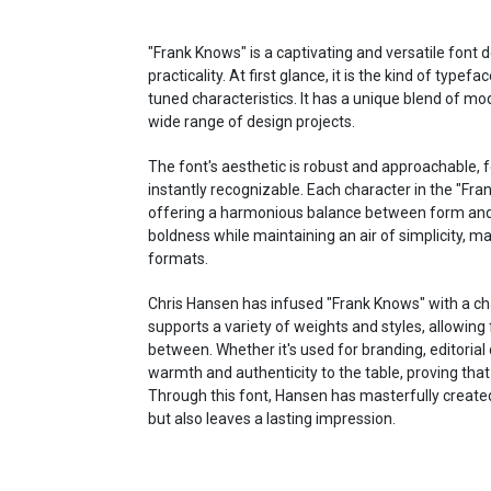
"Frank Knows" is a captivating and versatile font
practicality. At first glance, it is the kind of typefa
tuned characteristics. It has a unique blend of mo
wide range of design projects.
The font's aesthetic is robust and approachable, f
instantly recognizable. Each character in the "Fran
offering a harmonious balance between form and 
boldness while maintaining an air of simplicity, ma
formats.
Chris Hansen has infused "Frank Knows" with a cha
supports a variety of weights and styles, allowing f
between. Whether it's used for branding, editorial 
warmth and authenticity to the table, proving tha
Through this font, Hansen has masterfully create
but also leaves a lasting impression.