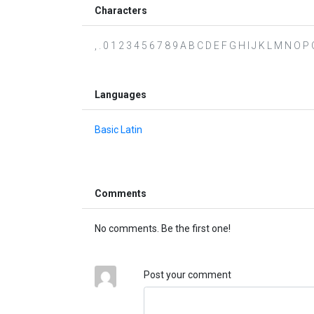
Characters
, . 0 1 2 3 4 5 6 7 8 9 A B C D E F G H I J K L M N O P Q
Languages
Basic Latin
Comments
No comments. Be the first one!
Post your comment