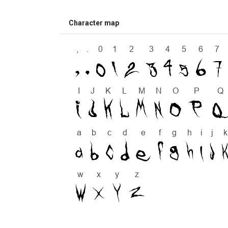
Character map