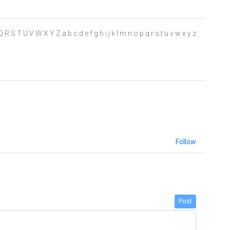
 R S T U V W X Y Z a b c d e f g h i j k l m n o p q r s t u v w x y z
Follow
Post