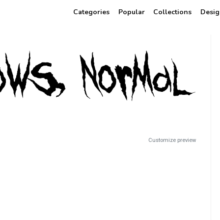
Categories
Popular
Collections
Desig
Customize preview