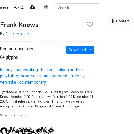
ners
A - Z
Contact
Frank Knows
By
Chris Hansen
Personal use only
Download
64 glyphs
bloody
handwriting
horror
spiky
modern
playful
geometric
clean
rounded
friendly
versatile
contemporary
Typeface © <Chris Hansen>. 2004. All Rights Reserved. Frank
Knows:Version 1.00. Frank Knows. Version 1.00 December 11,
2004, initial release. FrankKnows. This font was created
using the Font Creator Program 4.5 from High-Logic.com
Similar free fonts