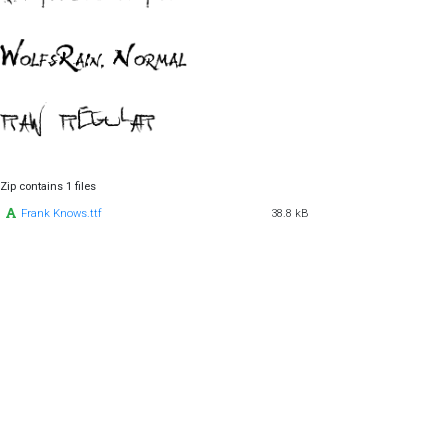
Zip contains 1 files
Frank Knows.ttf
38.8 kB