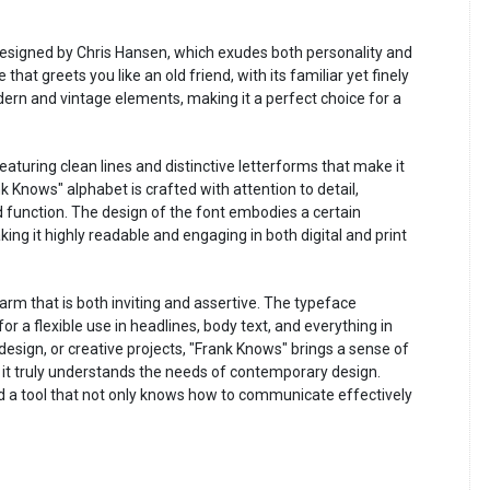
 designed by Chris Hansen, which exudes both personality and
ce that greets you like an old friend, with its familiar yet finely
dern and vintage elements, making it a perfect choice for a
eaturing clean lines and distinctive letterforms that make it
k Knows" alphabet is crafted with attention to detail,
function. The design of the font embodies a certain
king it highly readable and engaging in both digital and print
rm that is both inviting and assertive. The typeface
or a flexible use in headlines, body text, and everything in
design, or creative projects, "Frank Knows" brings a sense of
t it truly understands the needs of contemporary design.
d a tool that not only knows how to communicate effectively