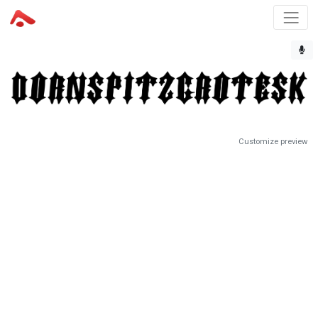
Customize preview