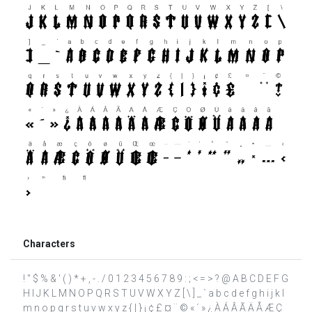
Characters
! " $ % & ' ( ) * + , - . / 0 1 2 3 4 5 6 7 8 9 : ; < = > ? @ A B C D E F G
H I J K L M N O P Q R S T U V W X Y Z [ \ ] _ ` a b c d e f g h i j k l
m n o p q r s t u v w x y z { | } ¡ ¢ £ ¤ ¨ © « ´ » ¿ À Á Â Ã Ä Å Æ Ç