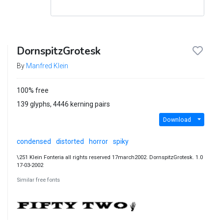
DornspitzGrotesk
By
Manfred Klein
100% free
139 glyphs, 4446 kerning pairs
Download
condensed
distorted
horror
spiky
\251 Klein Fonteria all rights reserved 17march2002. DornspitzGrotesk. 1.0
17-03-2002
Similar free fonts