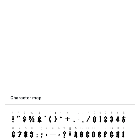
Character map