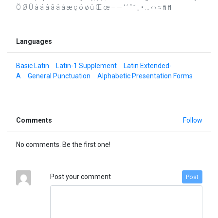
Ö Ø Ü à á â ã ä å æ ç ö ø ü Œ œ – — ‘ ’ “ ” „ • … ‹ › ≈ ﬁ ﬂ
Languages
Basic Latin
Latin-1 Supplement
Latin Extended-
A
General Punctuation
Alphabetic Presentation Forms
Comments
Follow
No comments. Be the first one!
Post your comment
Post