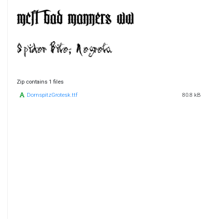
Zip contains 1 files
DornspitzGrotesk.ttf
80.8 kB