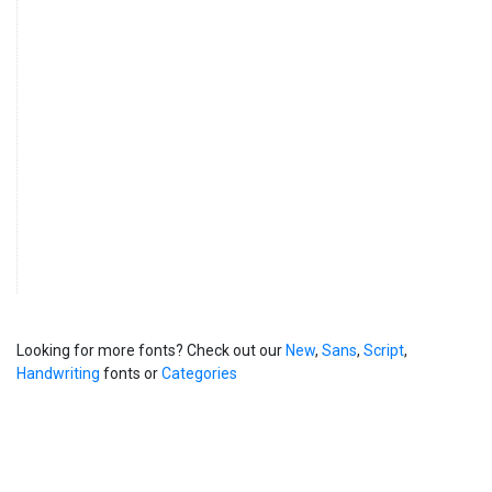
Looking for more fonts? Check out our
New
,
Sans
,
Script
,
Handwriting
fonts or
Categories