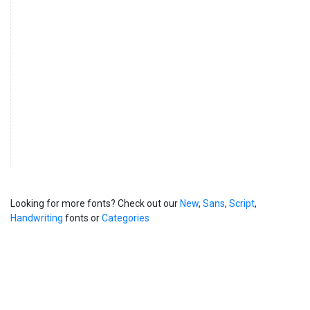
Looking for more fonts? Check out our
New
,
Sans
,
Script
,
Handwriting
fonts or
Categories