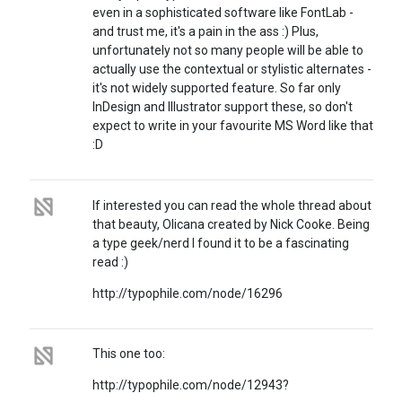
even in a sophisticated software like FontLab -
and trust me, it's a pain in the ass :) Plus,
unfortunately not so many people will be able to
actually use the contextual or stylistic alternates -
it's not widely supported feature. So far only
InDesign and Illustrator support these, so don't
expect to write in your favourite MS Word like that
:D
If interested you can read the whole thread about
that beauty, Olicana created by Nick Cooke. Being
a type geek/nerd I found it to be a fascinating
read :)
http://typophile.com/node/16296
This one too:
http://typophile.com/node/12943?