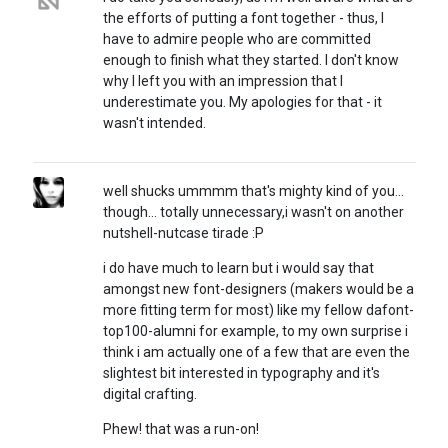
the efforts of putting a font together - thus, I
have to admire people who are committed
enough to finish what they started. I don't know
why I left you with an impression that I
underestimate you. My apologies for that - it
wasn't intended.
well shucks ummmm that's mighty kind of you...
though... totally unnecessary,i wasn't on another
nutshell-nutcase tirade :P
i do have much to learn but i would say that
amongst new font-designers (makers would be a
more fitting term for most) like my fellow dafont-
top100-alumni for example, to my own surprise i
think i am actually one of a few that are even the
slightest bit interested in typography and it's
digital crafting.
Phew! that was a run-on!