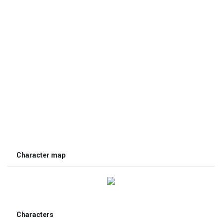
Character map
Characters