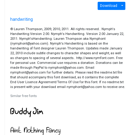
Download
handwriting
© Lauren Thompson, 2009, 2010, 2011. All rights reserved.. Nymph's
Handwriting:Version 2.00. Nymph's Handwriting. Version 2.00 January 22,
2011. Nymph'sHandwriting. Lauren Thompson aka Nymphont
(nymphont@yahoo.com). Nymph's Handwriting is based on the
handwriting of font designer Lauren Thompson. Updates made January
22, 2010 include subtle changes to character shapes and weight, as well
as changes to spacing of several aspects.. http://www.nymfont.com. Free
for personal use. Commercial use requires a donation. Donations can be
made through PayPal to nymphont@yahoo.com. Email
nymphont@yahoo.com for further details. Please read the readme.txt file
that should accompany this font download, as it contains the complete
End User Lisence Agreement/Terms Of Use for this font. If no readme.txt
is present with your download email nymphont@yahoo.com to receive one.
Similar free fonts