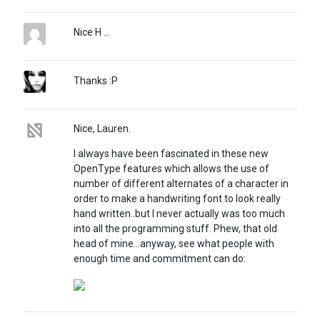
Nice H ...
Thanks :P
Nice, Lauren.
I always have been fascinated in these new
OpenType features which allows the use of
number of different alternates of a character in
order to make a handwriting font to look really
hand written..but I never actually was too much
into all the programming stuff. Phew, that old
head of mine...anyway, see what people with
enough time and commitment can do: