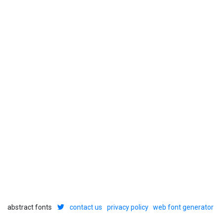
abstract fonts
contact us
privacy policy
web font generator