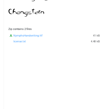
Zip contains 2 files
NymphsHandwriting.ttf
41 kB
license.txt
4.48 kB