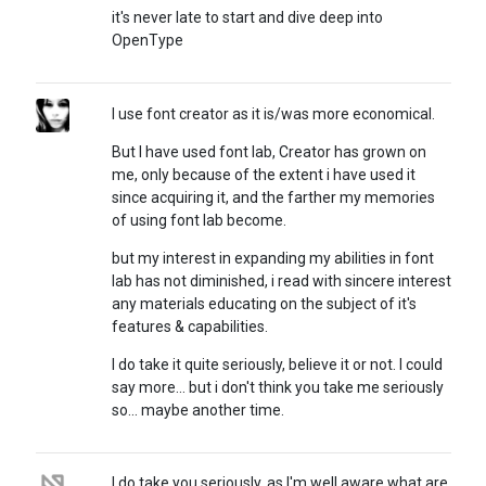
it's never late to start and dive deep into
OpenType
I use font creator as it is/was more economical.
But I have used font lab, Creator has grown on
me, only because of the extent i have used it
since acquiring it, and the farther my memories
of using font lab become.
but my interest in expanding my abilities in font
lab has not diminished, i read with sincere interest
any materials educating on the subject of it's
features & capabilities.
I do take it quite seriously, believe it or not. I could
say more... but i don't think you take me seriously
so... maybe another time.
I do take you seriously, as I'm well aware what are