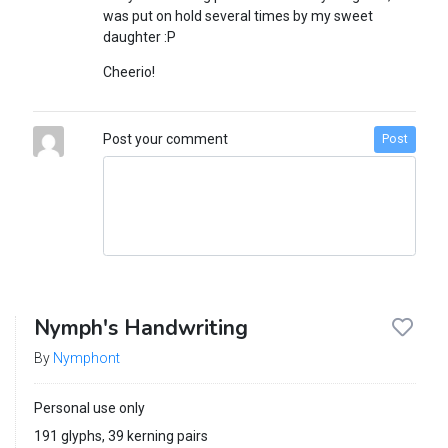
was put on hold several times by my sweet
daughter :P
Cheerio!
Post your comment
Post
Nymph's Handwriting
By
Nymphont
Personal use only
191 glyphs, 39 kerning pairs