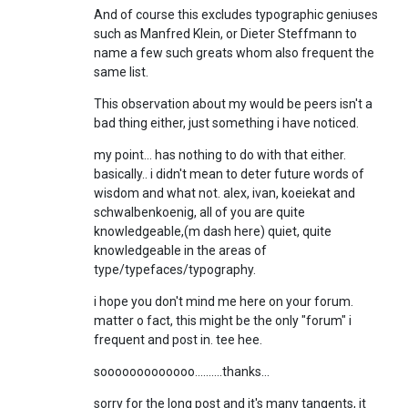
And of course this excludes typographic geniuses
such as Manfred Klein, or Dieter Steffmann to
name a few such greats whom also frequent the
same list.
This observation about my would be peers isn't a
bad thing either, just something i have noticed.
my point... has nothing to do with that either.
basically.. i didn't mean to deter future words of
wisdom and what not. alex, ivan, koeiekat and
schwalbenkoenig, all of you are quite
knowledgeable,(m dash here) quiet, quite
knowledgeable in the areas of
type/typefaces/typography.
i hope you don't mind me here on your forum.
matter o fact, this might be the only "forum" i
frequent and post in. tee hee.
sooooooooooooo..........thanks...
sorry for the long post and it's many tangents, it