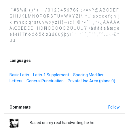
! " # $ % & ' ( ) * + , - . / 0 1 2 3 4 5 6 7 8 9 : ; < = > ? @ A B C D E F
G H I J K L M N O P Q R S T U V W X Y Z [ \ ] ^ _ ` a b c d e f g h i j
k l m n o p q r s t u v w x y z { | } ~ ¡ ¢ ¦ ¨ © ª « ¯ ´ · ¸ º » ¿ À Á Â Ã Ä
Å Æ Ç È É Ê Ë Ì Í Î Ï Ð Ñ Ò Ó Ô Õ Ö Ø Ù Ú Û Ü Ý Þ à á â ã ä å æ ç è
é ê ë ì í î ï ñ ò ó ô õ ö ø ù ú û ü ý þ ÿ ı ˆ ˇ ˉ ˘ ˙ ˚ ˛ ˜ ˝ ‘ ’ ‚ “ ” „ … ‹ › € ™
 
Languages
Basic Latin
Latin-1 Supplement
Spacing Modifier
Letters
General Punctuation
Private Use Area (plane 0)
Comments
Follow
Based on my real handwriting he he