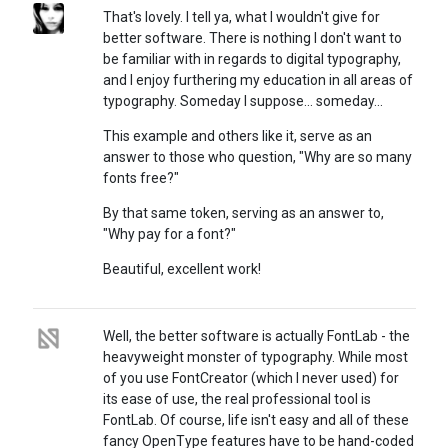
That's lovely. I tell ya, what I wouldn't give for
better software. There is nothing I don't want to
be familiar with in regards to digital typography,
and I enjoy furthering my education in all areas of
typography. Someday I suppose... someday...
This example and others like it, serve as an
answer to those who question, "Why are so many
fonts free?"
By that same token, serving as an answer to,
"Why pay for a font?"
Beautiful, excellent work!
Well, the better software is actually FontLab - the
heavyweight monster of typography. While most
of you use FontCreator (which I never used) for
its ease of use, the real professional tool is
FontLab. Of course, life isn't easy and all of these
fancy OpenType features have to be hand-coded