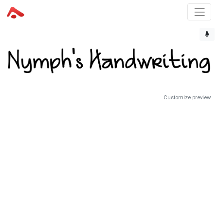
Customize preview