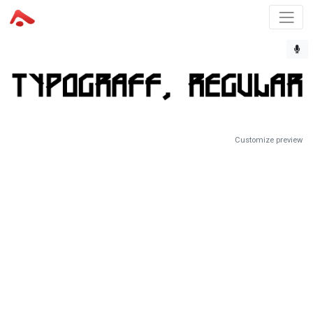
Customize preview