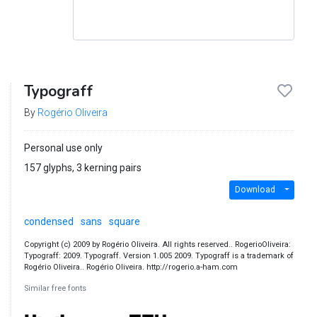
Typograff
By
Rogério Oliveira
Personal use only
157 glyphs, 3 kerning pairs
Download
condensed
sans
square
Copyright (c) 2009 by Rogério Oliveira. All rights reserved.. RogerioOliveira:
Typograff: 2009. Typograff. Version 1.005 2009. Typograff is a trademark of
Rogério Oliveira.. Rogério Oliveira. http://rogerio.a-ham.com
Similar free fonts