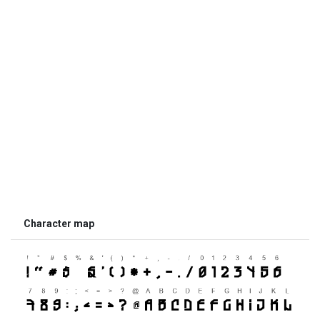
Character map