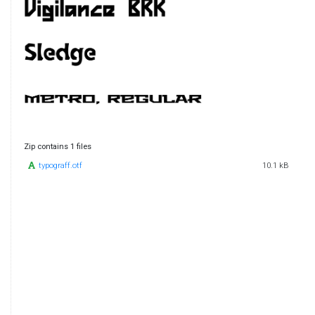
Zip contains 1 files
typograff.otf
10.1 kB