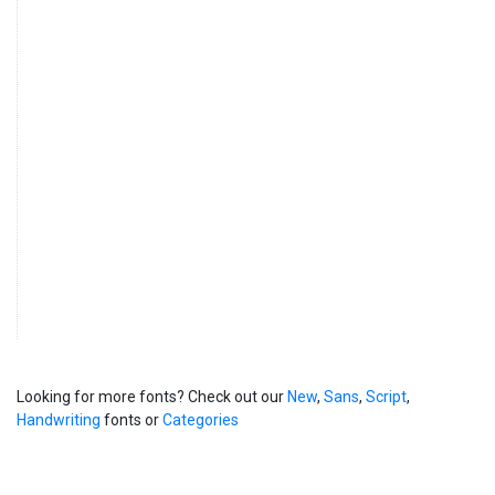
Looking for more fonts? Check out our
New
,
Sans
,
Script
,
Handwriting
fonts or
Categories