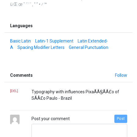
ü Œ œ ˜ ˝ ‘ ’ ‚ “ ” • ⁄ ™
Languages
Basic Latin
Latin-1 Supplement
Latin Extended-
A
Spacing Modifier Letters
General Punctuation
Comments
Follow
[DEL]
Typography with influences PixaÃÂ§ÃÂ£o of
SÃÂ£o Paulo - Brazil
Post your comment
Post