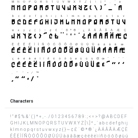
Characters
! " # $ % & ' ( ) * + , - . / 0 1 2 3 4 5 6 7 8 9 : ; < = > ? @ A B C D E F
G H I J K L M N O P Q R S T U V W X Y Z [ \ ] ^ _ ` a b c d e f g h i j
k l m n o p q r s t u v w x y z { } ~ ¢ £ ¨ © ª ® ´ ¿ À Á Â Ã Ä Æ Ç È
É Ê Ë Ì Í Ñ Ò Ó Ô Õ Ö Ø Ù Ú Ü à á â ã æ ç è é ê ë ì í ñ ò ó ô õ ø ù ú