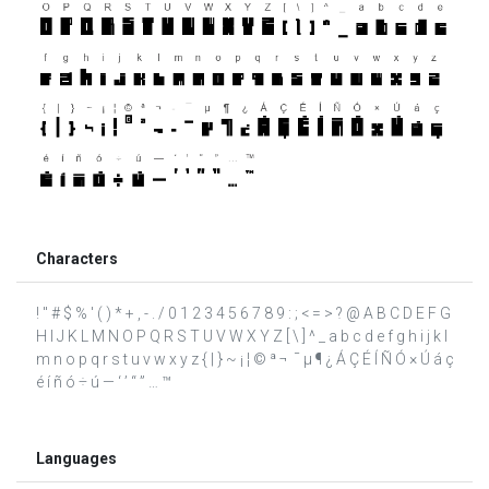
Characters
! " # $ % ' ( ) * + , - . / 0 1 2 3 4 5 6 7 8 9 : ; < = > ? @ A B C D E F G
H I J K L M N O P Q R S T U V W X Y Z [ \ ] ^ _ a b c d e f g h i j k l
m n o p q r s t u v w x y z { | } ~ ¡ ¦ © ª ¬ ­ ¯ µ ¶ ¿ Á Ç É Í Ñ Ó × Ú á ç
é í ñ ó ÷ ú — ‘ ’ “ ” … ™
Languages