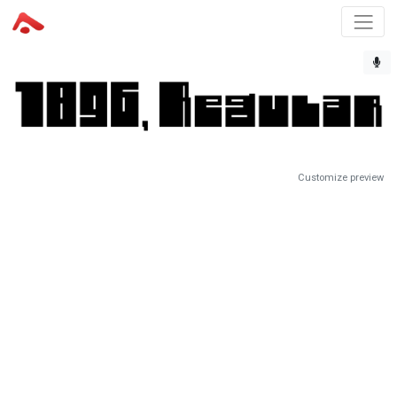
Customize preview