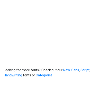
Looking for more fonts? Check out our
New
,
Sans
,
Script
,
Handwriting
fonts or
Categories