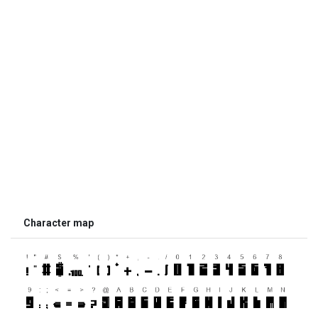
Character map