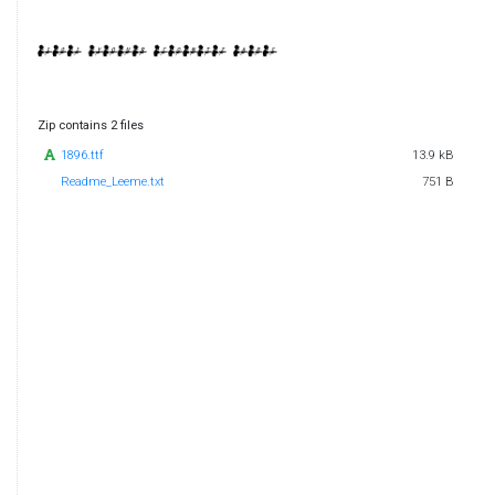
Zip contains 2 files
1896.ttf
13.9 kB
Readme_Leeme.txt
751 B