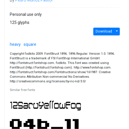
Personal use only
125 glyphs
Download
heavy
square
Copyright fodkito 2009. FontStruct 1896. 1896 Regular. Version 1.0. 1896.
FontStruct is a trademark of FSI FontShop International GmbH.
http://fontstruct.fontshop.com. fodkito. This font was created using
FontStruct (http://fontstruct.fontshop.com). http://www.fontshop.com.
http://fontstruct.fontshop.com/fontstructions/show/161987. Creative
Commons Attribution Non-commercial No Derivatives.
http://creativecommons.org/licenses/by-nc-nd/3.0/
Similar free fonts