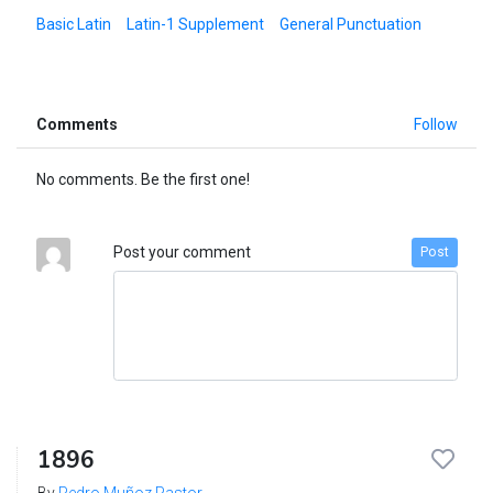
Basic Latin
Latin-1 Supplement
General Punctuation
Comments
Follow
No comments. Be the first one!
Post your comment
Post
1896
By
Pedro Muñoz Pastor