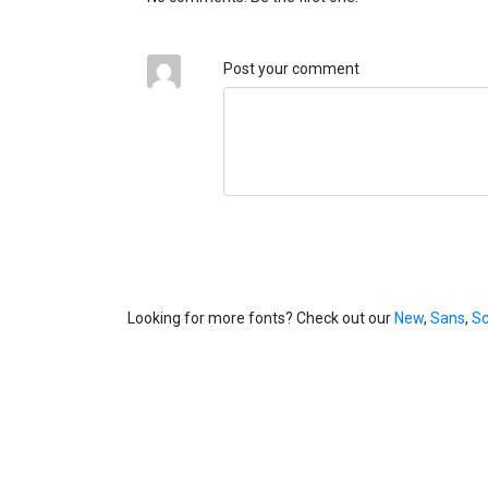
Post your comment
Looking for more fonts? Check out our
New
,
Sans
,
Sc