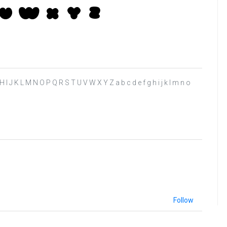
 F G H I J K L M N O P Q R S T U V W X Y Z a b c d e f g h i j k l m n o
Follow