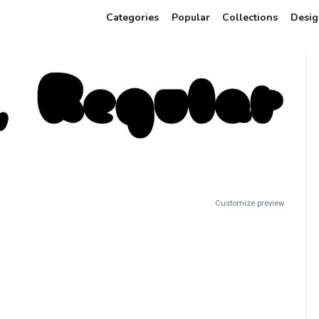
Categories
Popular
Collections
Desig
Customize preview