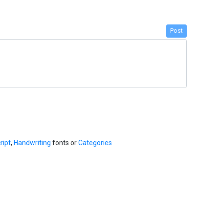
Post
ript
,
Handwriting
fonts or
Categories