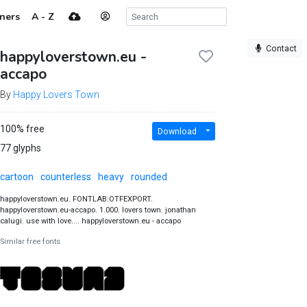
ners
A - Z
Contact
happyloverstown.eu -
accapo
By
Happy Lovers Town
100% free
Download
77 glyphs
cartoon
counterless
heavy
rounded
happyloverstown.eu. FONTLAB:OTFEXPORT.
happyloverstown.eu-accapo. 1.000. lovers town. jonathan
calugi. use with love.... happyloverstown.eu - accapo
Similar free fonts