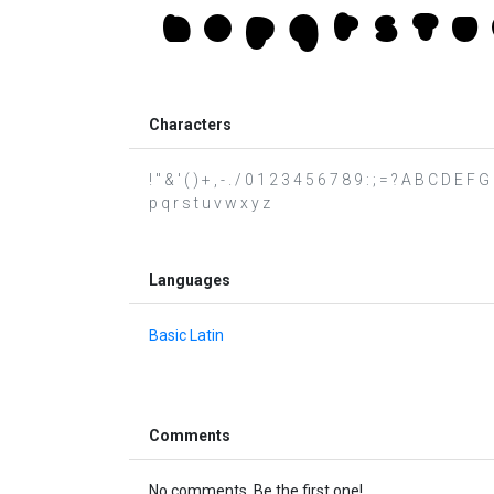
Characters
! " & ' ( ) + , - . / 0 1 2 3 4 5 6 7 8 9 : ; = ? A B C D E
p q r s t u v w x y z
Languages
Basic Latin
Comments
No comments. Be the first one!