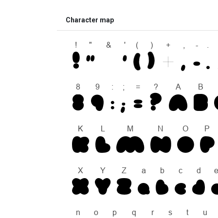
Character map