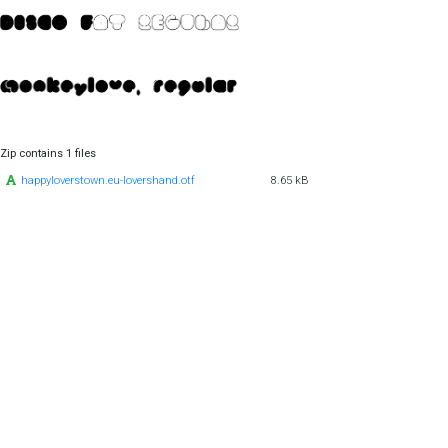
Zip contains 1 files
happyloverstown.eu-lovershand.otf
8.65 kB