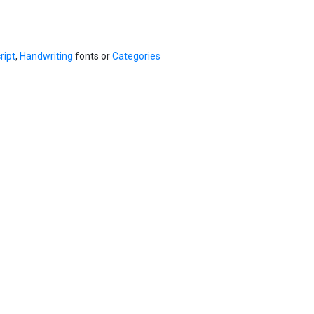
ript
,
Handwriting
fonts or
Categories