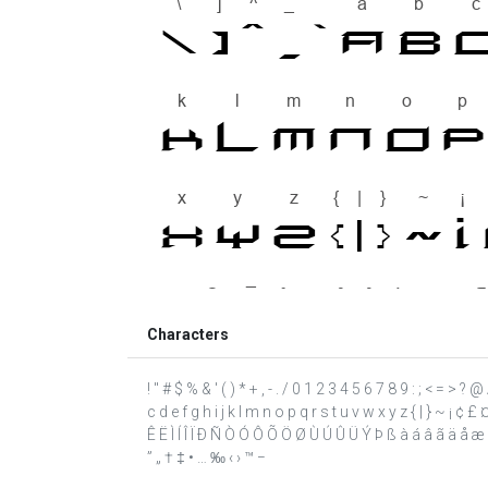
Characters
! " # $ % & ' ( ) * + , - . / 0 1 2 3 4 5 6 7 8 9 : ; < = >
c d e f g h i j k l m n o p q r s t u v w x y z { | } ~ ¡ ¢ 
Ê Ë Ì Í Î Ï Ð Ñ Ò Ó Ô Õ Ö Ø Ù Ú Û Ü Ý Þ ß à á â ã ä å æ ç è
” „ † ‡ • … ‰ ‹ › ™ −