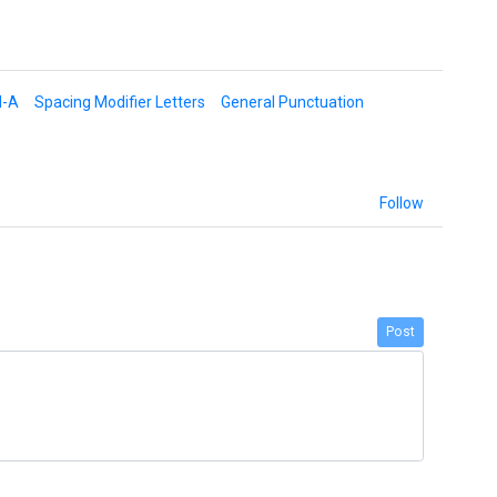
d-A
Spacing Modifier Letters
General Punctuation
Follow
Post