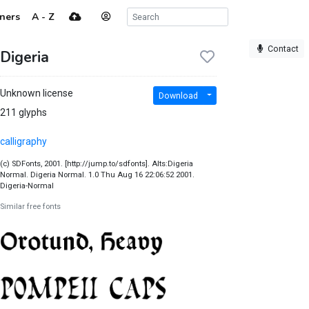
ners
A - Z
Contact
Digeria
Unknown license
Download
211 glyphs
calligraphy
(c) SDFonts, 2001. [http://jump.to/sdfonts]. Alts:Digeria
Normal. Digeria Normal. 1.0 Thu Aug 16 22:06:52 2001.
Digeria-Normal
Similar free fonts