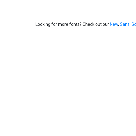
Looking for more fonts? Check out our
New
,
Sans
,
Sc