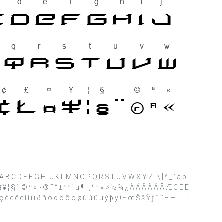
 ? @ A B C D E F G H I J K L M N O P Q R S T U V W X Y Z [ \ ] ^ _ ` a b
£ ¤ ¥ ¦ § ¨ © ª « ¬ ® ¯ ° ± ² ³ ´ µ ¶ · ¸ ¹ º » ¼ ½ ¾ ¿ À Á Â Ã Ä Å Æ Ç È É
 é ê ë ì í î ï ð ñ ò ó ô õ ö ø ù ú û ü ý þ ÿ Œ œ Š š Ÿ ƒ ˆ ˜ – — ‘ ’ ‚ “