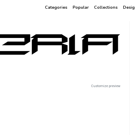
Categories
Popular
Collections
Desig
Customize preview