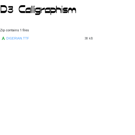
Zip contains 1 files
DIGERIAN.TTF
38 kB