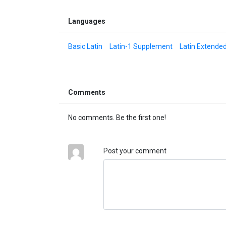
Languages
Basic Latin
Latin-1 Supplement
Latin Extende
Comments
No comments. Be the first one!
Post your comment