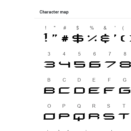
Character map