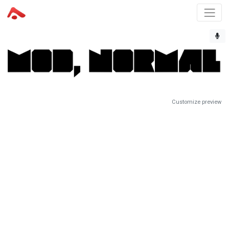
Customize preview