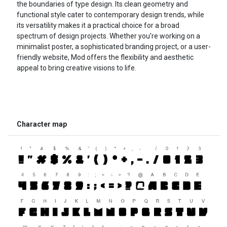
the boundaries of type design. Its clean geometry and
functional style cater to contemporary design trends, while
its versatility makes it a practical choice for a broad
spectrum of design projects. Whether you're working on a
minimalist poster, a sophisticated branding project, or a user-
friendly website, Mod offers the flexibility and aesthetic
appeal to bring creative visions to life.
Character map