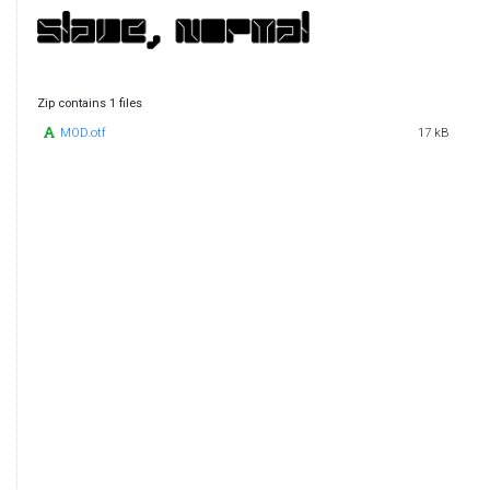
Zip contains 1 files
MOD.otf
17 kB