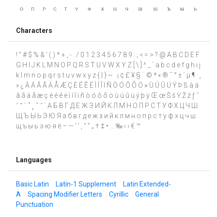
Characters
! " # $ % & ' ( ) * + , - . / 0 1 2 3 4 5 6 7 8 9 : ; < = > ? @ A B C D E F
G H I J K L M N O P Q R S T U V W X Y Z [ \ ] ^ _ ` a b c d e f g h i j
k l m n o p q r s t u v w x y z { | } ~ ¡ ¢ £ ¥ § ¨ © ª « ® ¯ ° ± ´ µ ¶ · ¸
» ¿ À Á Â Ã Ä Å Æ Ç È É Ê Ë Ì Í Î Ï Ñ Ò Ó Ô Õ Ö × Ù Ú Û Ü Ý Þ ß à á
â ã ä å æ ç è é ê ë ì í î ï ñ ò ó ô õ ö ù ú û ü ý þ ÿ Œ œ Š š Ÿ Ž ž ƒ ˆ
ˇ ˘ ˙ ˚ ˛ ˜ ˝ ΄ А Б В Г Д Е Ж З И Й К Л М Н О П Р С Т У Ф Х Ц Ч Ш
Щ Ъ Ы Ь Э Ю Я а б в г д е ж з и й к л м н о п р с т у ф х ц ч ш
щ ъ ы ь э ю я ё – — ‘ ’ ‚ “ ” „ † ‡ • … ‰ ‹ › € ™
Languages
Basic Latin
Latin-1 Supplement
Latin Extended-
A
Spacing Modifier Letters
Cyrillic
General
Punctuation