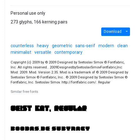
Personal use only
273 glyphs, 166 kerning pairs
Download
counterless
heavy
geometric
sans-serif
modern
clean
minimalist
versatile
contemporary
Copyright (c) 2009 by © 2009 Designed by Svetoslav Simov © Fontfabric,
Inc. All rights reserved.. 2009DesignedbySvetoslavSimovFontfabric,Inc:
Mod: 2009. Mod. Version 2.35. Mod is a trademark of © 2009 Designed by
Svetoslav Simov © Fontfabric, Inc.. © 2009 Designed by Svetoslav Simov ©
Fontfabric, Inc. Svetoslav Simov. http://fontfabric.com/. Regular
Similar free fonts