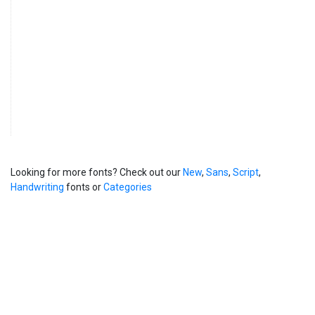
Looking for more fonts? Check out our
New
,
Sans
,
Script
,
Handwriting
fonts or
Categories