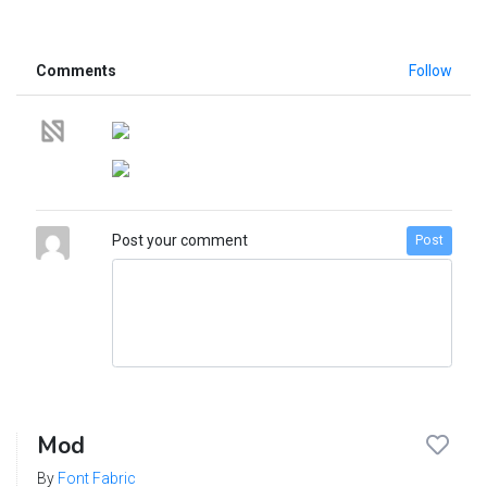
Comments
Follow
Post your comment
Post
Mod
By
Font Fabric