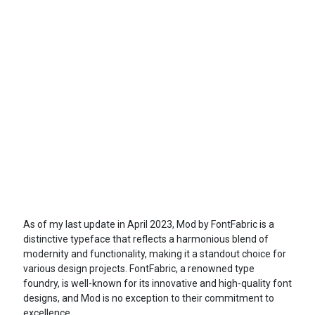
As of my last update in April 2023, Mod by FontFabric is a
distinctive typeface that reflects a harmonious blend of
modernity and functionality, making it a standout choice for
various design projects. FontFabric, a renowned type
foundry, is well-known for its innovative and high-quality font
designs, and Mod is no exception to their commitment to
excellence.