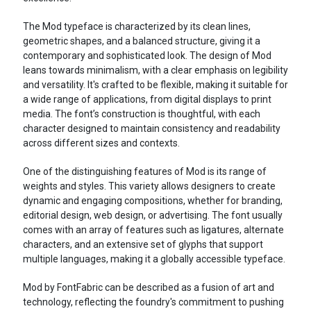
The Mod typeface is characterized by its clean lines,
geometric shapes, and a balanced structure, giving it a
contemporary and sophisticated look. The design of Mod
leans towards minimalism, with a clear emphasis on legibility
and versatility. It's crafted to be flexible, making it suitable for
a wide range of applications, from digital displays to print
media. The font’s construction is thoughtful, with each
character designed to maintain consistency and readability
across different sizes and contexts.
One of the distinguishing features of Mod is its range of
weights and styles. This variety allows designers to create
dynamic and engaging compositions, whether for branding,
editorial design, web design, or advertising. The font usually
comes with an array of features such as ligatures, alternate
characters, and an extensive set of glyphs that support
multiple languages, making it a globally accessible typeface.
Mod by FontFabric can be described as a fusion of art and
technology, reflecting the foundry's commitment to pushing