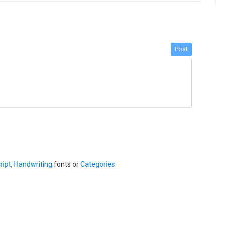
Post
ript
,
Handwriting
fonts or
Categories