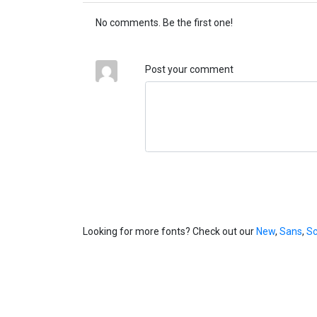
No comments. Be the first one!
Post your comment
Looking for more fonts? Check out our
New
,
Sans
,
Sc