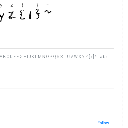
 ? @ A B C D E F G H I J K L M N O P Q R S T U V W X Y Z [ \ ] ^ _ a b c
Follow