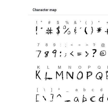
Character map