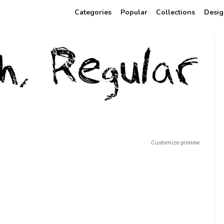
Categories
Popular
Collections
Desig
Customize preview