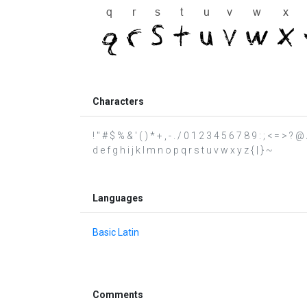
Characters
! " # $ % & ' ( ) * + , - . / 0 1 2 3 4 5 6 7 8 9 : ; < = >
d e f g h i j k l m n o p q r s t u v w x y z { | } ~
Languages
Basic Latin
Comments