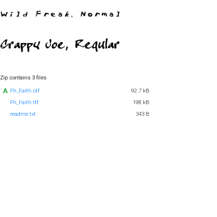
Zip contains 3 files
Fh_Faith.otf
92.7 kB
Fh_Faith.ttf
198 kB
readme.txt
343 B