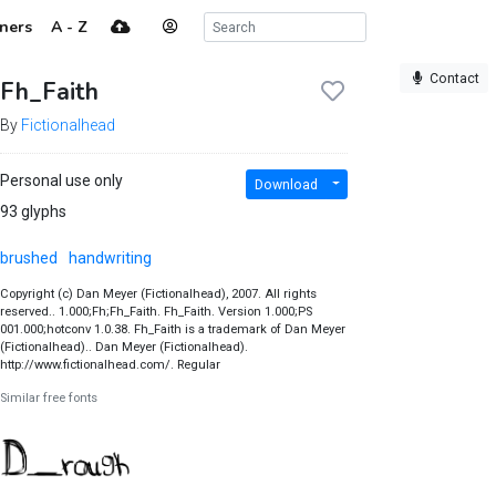
ners
A - Z
Contact
Fh_Faith
By
Fictionalhead
Personal use only
Download
93 glyphs
brushed
handwriting
Copyright (c) Dan Meyer (Fictionalhead), 2007. All rights
reserved.. 1.000;Fh;Fh_Faith. Fh_Faith. Version 1.000;PS
001.000;hotconv 1.0.38. Fh_Faith is a trademark of Dan Meyer
(Fictionalhead).. Dan Meyer (Fictionalhead).
http://www.fictionalhead.com/. Regular
Similar free fonts