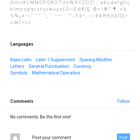
G H I J K L M N O P Q R S T U V W X Y Z [ \ ] ^ _ ` a b c d e f g h i j
k l m n o p q r s t u v w x y z { | } ~ £ ¤ ¥ ¦ § ¨ © « ¬ ® ° ´ ¶ · ¸ » ¼
½ ¾ ¿ × ÷ ı ˆ ˇ ˉ ˘ ˙ ˚ ˛ ˜ ˝ – — ‘ ’ ‚ “ ” „ † ‡ • … ‹ › ⁄ ₣ ₤ ₧ € ∂ ∆ ∏ ∑ −
√ ∞ ∫ ≈ ≤ ≥
Languages
Basic Latin
Latin-1 Supplement
Spacing Modifier
Letters
General Punctuation
Currency
Symbols
Mathematical Operators
Comments
Follow
No comments. Be the first one!
Post your comment
Post