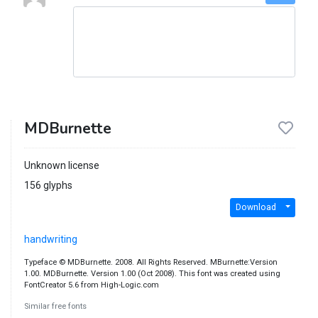
MDBurnette
Unknown license
156 glyphs
Download
handwriting
Typeface © MDBurnette. 2008. All Rights Reserved. MBurnette:Version
1.00. MDBurnette. Version 1.00 (Oct 2008). This font was created using
FontCreator 5.6 from High-Logic.com
Similar free fonts