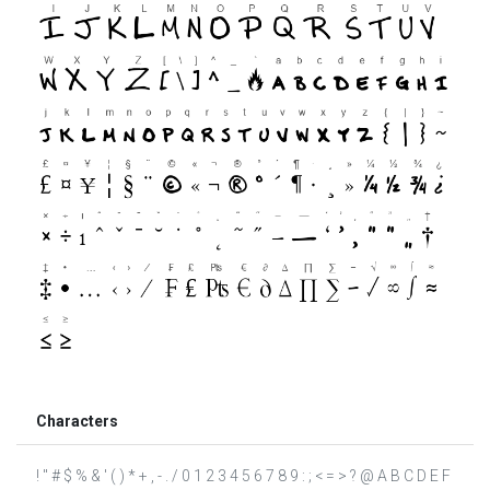
Characters
! " # $ % & ' ( ) * + , - . / 0 1 2 3 4 5 6 7 8 9 : ; < = > ? @ A B C D E F