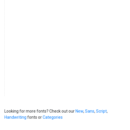
Looking for more fonts? Check out our
New
,
Sans
,
Script
,
Handwriting
fonts or
Categories