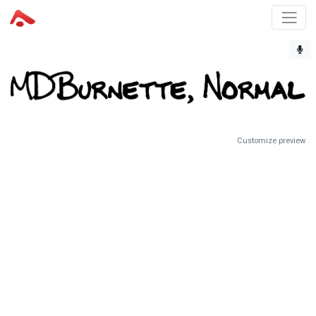
Customize preview