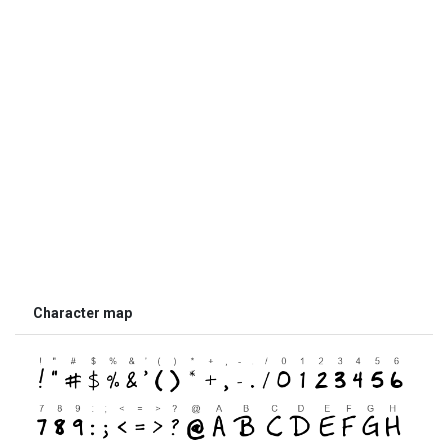
Character map