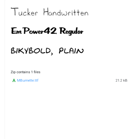
Zip contains 1 files
MBurnette.ttf
21.2 kB