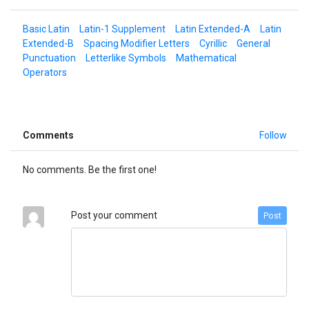
Basic Latin
Latin-1 Supplement
Latin Extended-A
Latin
Extended-B
Spacing Modifier Letters
Cyrillic
General
Punctuation
Letterlike Symbols
Mathematical
Operators
Comments
Follow
No comments. Be the first one!
Post your comment
Post