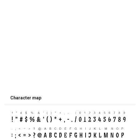
Character map