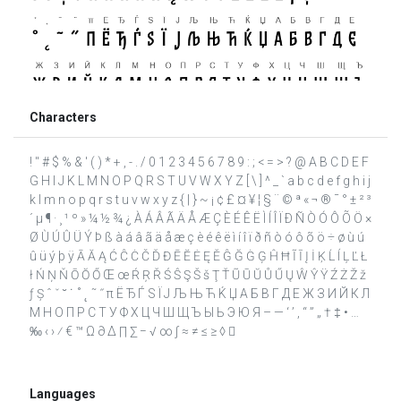
Characters
! " # $ % & ' ( ) * + , - . / 0 1 2 3 4 5 6 7 8 9 : ; < = > ? @ A B C D E F
G H I J K L M N O P Q R S T U V W X Y Z [ \ ] ^ _ ` a b c d e f g h i j
k l m n o p q r s t u v w x y z { | } ~ ¡ ¢ £ ¤ ¥ ¦ § ¨ © ª « ¬ ® ¯ ° ± ² ³
´ µ ¶ · ¸ ¹ º » ¼ ½ ¾ ¿ À Á Â Ã Ä Å Æ Ç È É Ê Ë Ì Í Î Ï Ð Ñ Ò Ó Ô Õ Ö ×
Ø Ù Ú Û Ü Ý Þ ß à á â ã ä å æ ç è é ê ë ì í î ï ð ñ ò ó ô õ ö ÷ ø ù ú
û ü ý þ ÿ Ā Ă Ą Ć Ĉ Ċ Č Ď Đ Ē Ĕ Ė Ę Ě Ĝ Ğ Ġ Ģ Ĥ Ħ Ĩ Ī Į İ Ķ Ĺ ĺ Ļ Ľ Ł
ł Ń Ņ Ň Ō Ŏ Ő Œ œ Ŕ Ŗ Ř Ś Ŝ Ş Š š Ţ Ť Ũ Ū Ŭ Ů Ű Ų Ŵ Ŷ Ÿ Ź Ż Ž ž
ƒ Ș ˆ ˇ ˘ ˙ ˚ ˛ ˜ ˝ π Ё Ђ Ѓ Ѕ Ї Ј Љ Њ Ћ Ќ Џ А Б В Г Д Е Ж З И Й К Л
М Н О П Р С Т У Ф Х Ц Ч Ш Щ Ъ Ы Ь Э Ю Я – — ‘ ’ ‚ “ ” „ † ‡ • …
‰ ‹ › ⁄ € ™ Ω ∂ ∆ ∏ ∑ − √ ∞ ∫ ≈ ≠ ≤ ≥ ◊ 
Languages