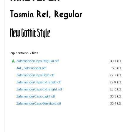
Zip contains 7 files
ZalamanderCaps-Regular.otf
30.1 kB
JAF_Zalamander.pdf
193 kB
ZalamanderCaps-Bold.otf
29.7 kB
ZalamanderCaps-Extrabold.otf
29.9 kB
ZalamanderCaps-Extralight.otf
28.6 kB
ZalamanderCaps-Light.otf
30.5 kB
ZalamanderCaps-Semibold.otf
30.4 kB