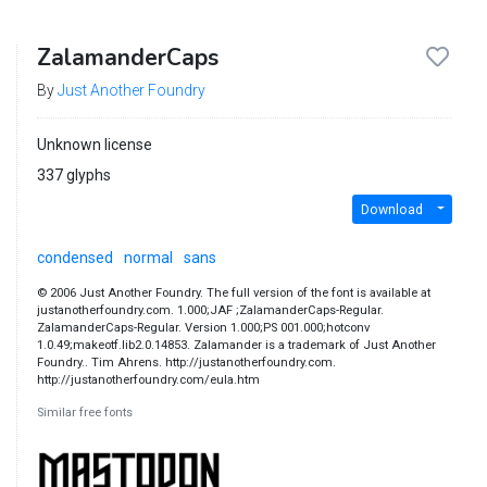
ZalamanderCaps
By
Just Another Foundry
Unknown license
337 glyphs
Download
condensed
normal
sans
© 2006 Just Another Foundry. The full version of the font is available at
justanotherfoundry.com. 1.000;JAF ;ZalamanderCaps-Regular.
ZalamanderCaps-Regular. Version 1.000;PS 001.000;hotconv
1.0.49;makeotf.lib2.0.14853. Zalamander is a trademark of Just Another
Foundry.. Tim Ahrens. http://justanotherfoundry.com.
http://justanotherfoundry.com/eula.htm
Similar free fonts