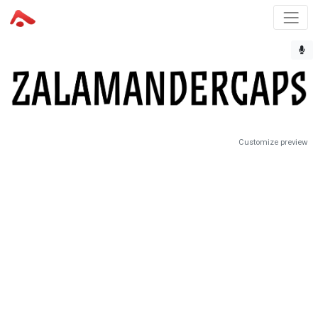
Customize preview