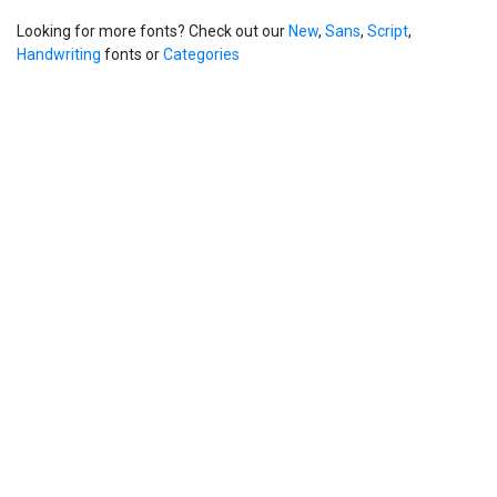
Looking for more fonts? Check out our
New
,
Sans
,
Script
,
Handwriting
fonts or
Categories