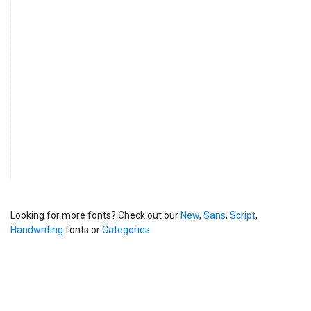
Looking for more fonts? Check out our
New
,
Sans
,
Script
,
Handwriting
fonts or
Categories