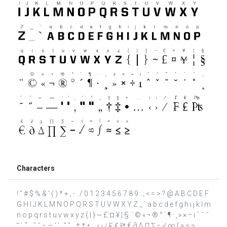
Characters
! " # $ % & ' ( ) * + , - . / 0 1 2 3 4 5 6 7 8 9 : ; < = > ? @ A B C D E F
G H I J K L M N O P Q R S T U V W X Y Z _ ` a b c d e f g h i j k l m
n o p q r s t u v w x y z { | } ~ £ ¤ ¥ ¦ § ¨ © « ¬ ® ° ´ ¶ · ¸ » × ÷ ı ˆ ˇ ˉ
˘ ˙ ˚ ˛ ˜ ˝ – — ‘ ’ ‚ “ ” „ † ‡ • … ‹ › ⁄ ₣ ₤ ₧ € ∂ ∆ ∏ ∑ − √ ∞ ∫ ≈ ≤ ≥