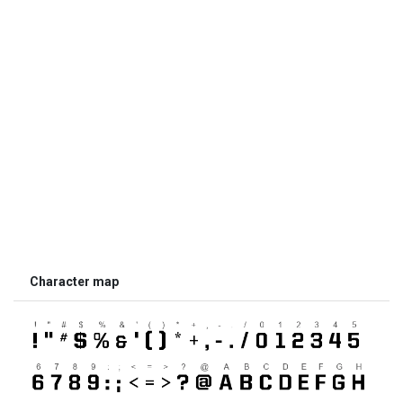
Character map