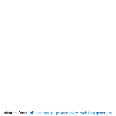
abstract fonts
contact us
privacy policy
web font generator