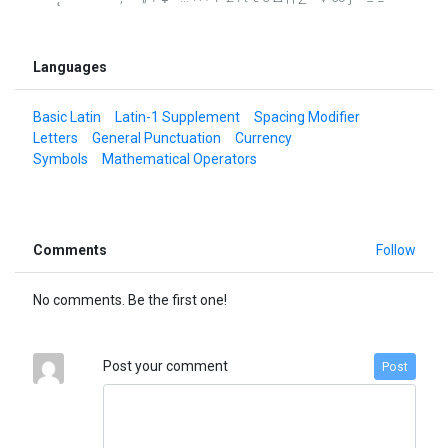
Languages
Basic Latin
Latin-1 Supplement
Spacing Modifier
Letters
General Punctuation
Currency
Symbols
Mathematical Operators
Comments
Follow
No comments. Be the first one!
Post your comment
Post