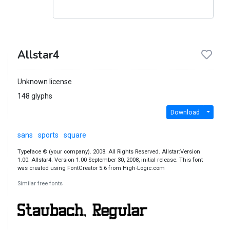
Allstar4
Unknown license
148 glyphs
Download
sans
sports
square
Typeface © (your company). 2008. All Rights Reserved. Allstar:Version
1.00. Allstar4. Version 1.00 September 30, 2008, initial release. This font
was created using FontCreator 5.6 from High-Logic.com
Similar free fonts