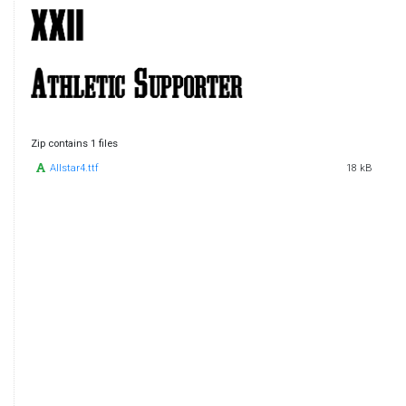
Zip contains 1 files
Allstar4.ttf
18 kB