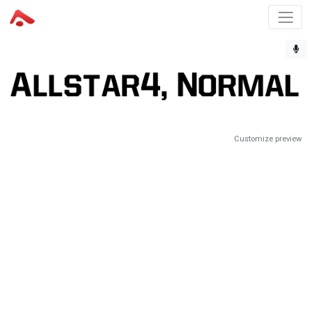
Customize preview