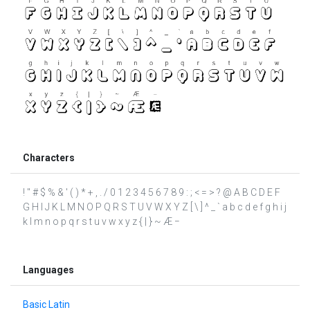
Characters
! " # $ % & ' ( ) * + , . / 0 1 2 3 4 5 6 7 8 9 : ; < = > ? @ A B C D E F
G H I J K L M N O P Q R S T U V W X Y Z [ \ ] ^ _ ` a b c d e f g h i j
k l m n o p q r s t u v w x y z { | } ~ Æ −
Languages
Basic Latin