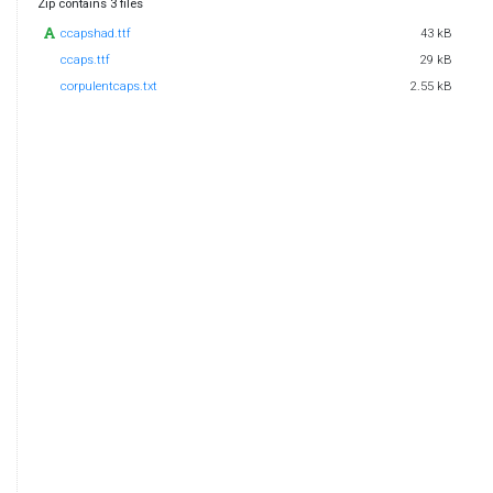
Zip contains 3 files
ccapshad.ttf
43 kB
ccaps.ttf
29 kB
corpulentcaps.txt
2.55 kB