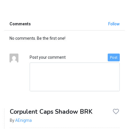
Comments
Follow
No comments. Be the first one!
Post your comment
Post
Corpulent Caps Shadow BRK
By
AEnigma