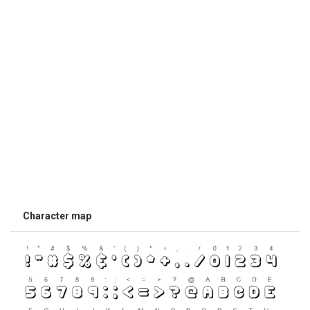
Character map