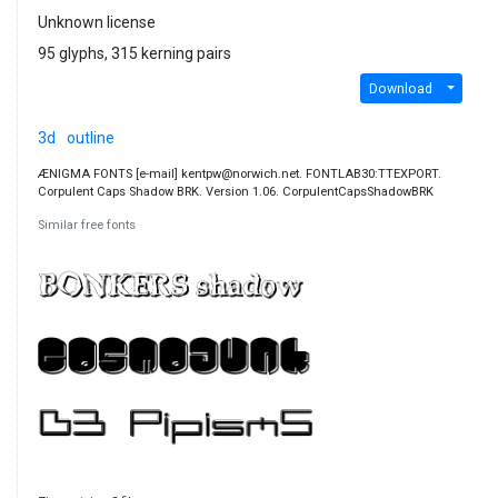
Unknown license
95 glyphs, 315 kerning pairs
Download
3d
outline
ÆNIGMA FONTS [e-mail] kentpw@norwich.net. FONTLAB30:TTEXPORT.
Corpulent Caps Shadow BRK. Version 1.06. CorpulentCapsShadowBRK
Similar free fonts