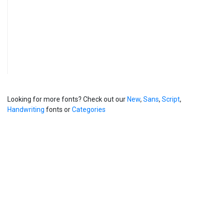
Looking for more fonts? Check out our
New
,
Sans
,
Script
,
Handwriting
fonts or
Categories