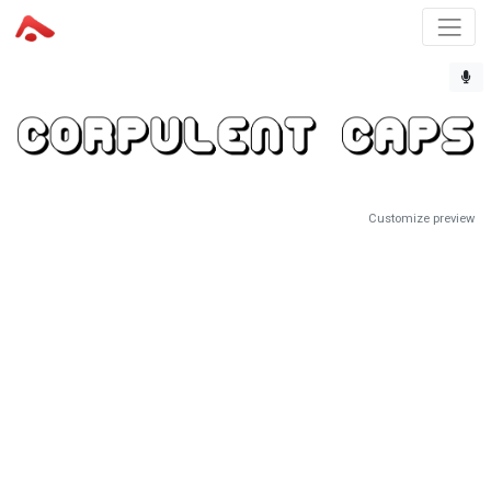
Customize preview