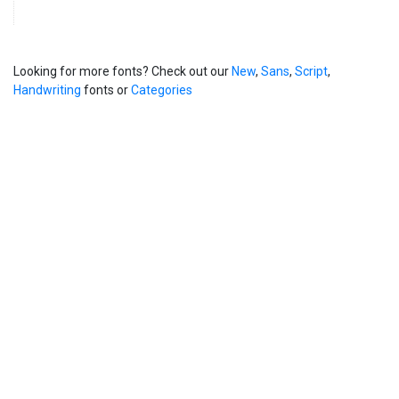
Looking for more fonts? Check out our
New
,
Sans
,
Script
,
Handwriting
fonts or
Categories