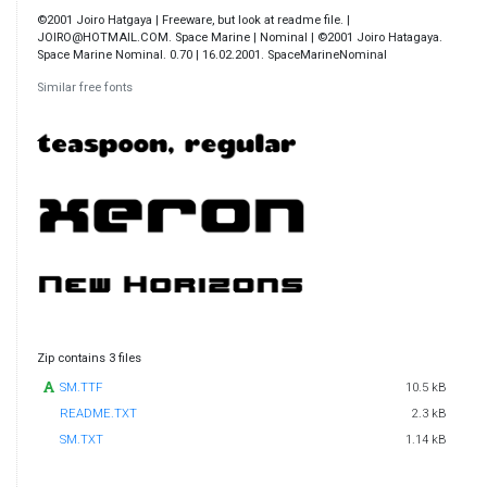
©2001 Joiro Hatgaya | Freeware, but look at readme file. |
JOIRO@HOTMAIL.COM. Space Marine | Nominal | ©2001 Joiro Hatagaya.
Space Marine Nominal. 0.70 | 16.02.2001. SpaceMarineNominal
Similar free fonts
Zip contains 3 files
SM.TTF
10.5 kB
README.TXT
2.3 kB
SM.TXT
1.14 kB