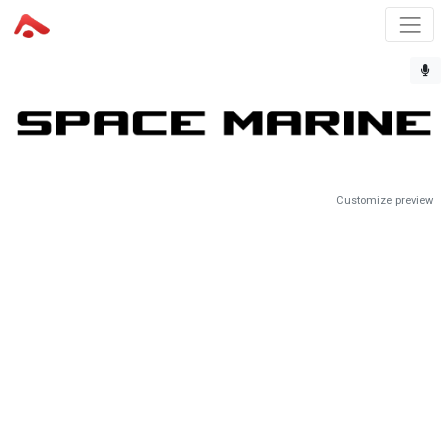
Customize preview