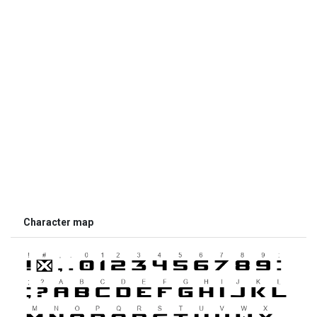
Character map