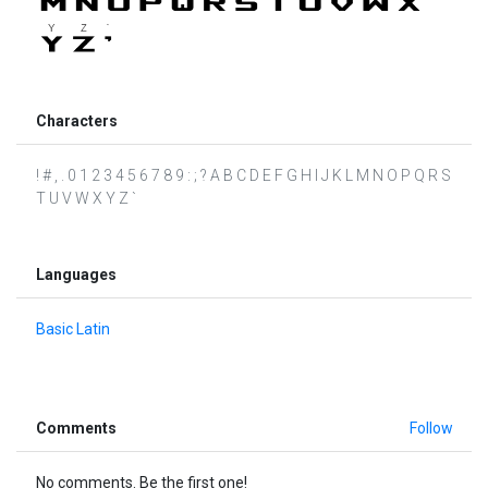
Characters
! # , . 0 1 2 3 4 5 6 7 8 9 : ; ? A B C D E F G H I J K L M N O P Q R S
T U V W X Y Z `
Languages
Basic Latin
Comments
Follow
No comments. Be the first one!