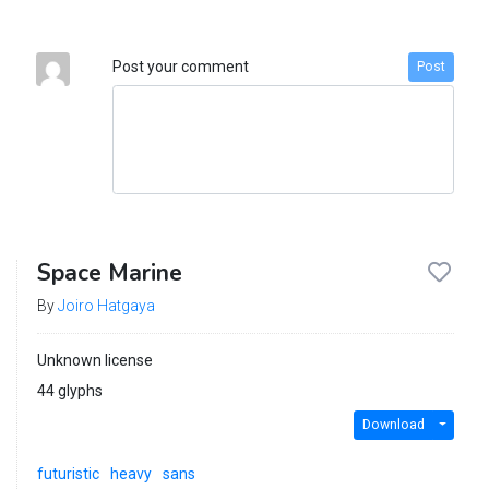
Post your comment
Post
Space Marine
By
Joiro Hatgaya
Unknown license
44 glyphs
Download
futuristic
heavy
sans