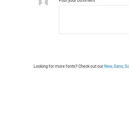
Post your comment
Looking for more fonts? Check out our
New
,
Sans
,
Sc