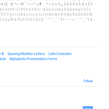
£ ¤ ¥ ¦ § ¨ © ª « ¬ ® ¯ ° ± ² ³ ´ µ ¶ · ¸ ¹ º » ¼ ½ ¾ ¿ À Á Â Ã Ä Å Æ Ç È É
ç è é ê ë ì í î ï ð ñ ò ó ô õ ö ÷ ø ù ú û ü ý þ ÿ Ā ā Ă ă Ą ą Ć ć Ĉ ĉ
 ī Ĭ ĭ Į į İ ı Ĵ ĵ Ķ ķ ĸ Ĺ ĺ Ļ ļ Ľ ľ Ŀ ŀ Ł ł Ń ń Ņ ņ Ň ň Ŋ ŋ Ō ō Ŏ ŏ Ő ő Œ
 Ų ų Ŵ ŵ Ŷ ŷ Ÿ Ź ź Ż ż Ž ž ſ ƒ ˆ ˇ ˘ ˙ ˚ ˛ ˜ ˝ Ṫ ṫ – — ― ‘ ’ ‚ “ ” „ ‟ † ‡
d-A
Spacing Modifier Letters
Latin Extended
bols
Alphabetic Presentation Forms
Follow