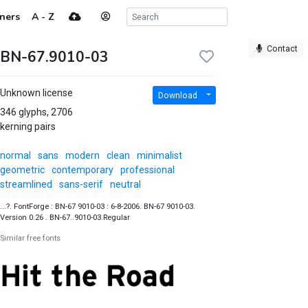
ners
A - Z
Contact
BN-67.9010-03
Unknown license
Download
346 glyphs, 2706
kerning pairs
normal
sans
modern
clean
minimalist
geometric
contemporary
professional
streamlined
sans-serif
neutral
...?. FontForge : BN-67 9010-03 : 6-8-2006. BN-67 9010-03.
Version 0.26 . BN-67..9010-03.Regular
Similar free fonts