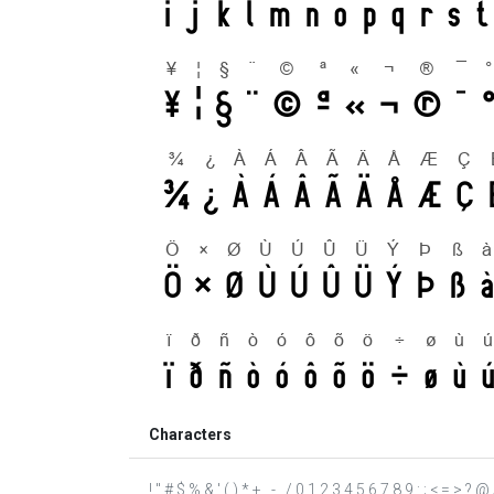
Characters
! " # $ % & ' ( ) * + , - . / 0 1 2 3 4 5 6 7 8 9 : ; < = >