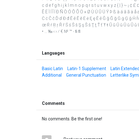
c d e f g h i j k l m n o p q r s t u v w x y z { | } ~ ¡ ¢ 
Ê Ë Ì Í Î Ï Ð Ñ Ò Ó Ô Õ Ö × Ø Ù Ú Û Ü Ý Þ ß à á â ã ä å æ 
Ċ ċ Č č Ď ď Đ đ Ē ē Ĕ ĕ Ė ė Ę ę Ě ě Ĝ ĝ Ğ ğ Ġ ġ Ģ ģ Ĥ ĥ Ĩ ĩ Ī
œ Ŕ ŕ Ŗ ŗ Ř ř Ś ś Ŝ ŝ Ş ş Š š Ţ ţ Ť ť Ŧ ŧ Ũ ũ Ū ū Ŭ ŭ Ů ů Ű ű
• … ‰ ‹ › ⁄ € № ™ ∙ ﬁ ﬂ
Languages
Basic Latin
Latin-1 Supplement
Latin Extende
Additional
General Punctuation
Letterlike Sym
Comments
No comments. Be the first one!