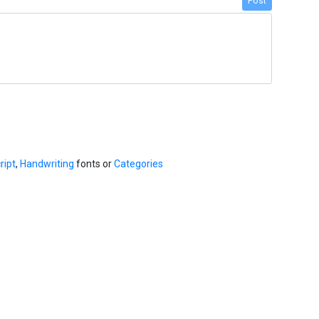
Post
ript
,
Handwriting
fonts or
Categories