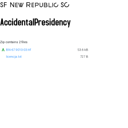
Zip contains 2 files
BN-67.9010-03.ttf
53.6 kB
licencja.txt
727 B