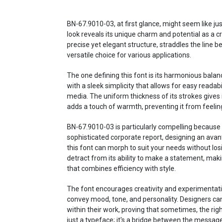
BN-67.9010-03, at first glance, might seem like jus
look reveals its unique charm and potential as a cre
precise yet elegant structure, straddles the line 
versatile choice for various applications.
The one defining this font is its harmonious bala
with a sleek simplicity that allows for easy readabil
media. The uniform thickness of its strokes gives i
adds a touch of warmth, preventing it from feeling
BN-67.9010-03 is particularly compelling because o
sophisticated corporate report, designing an avan
this font can morph to suit your needs without losin
detract from its ability to make a statement, maki
that combines efficiency with style.
The font encourages creativity and experimentati
convey mood, tone, and personality. Designers ca
within their work, proving that sometimes, the right
just a typeface; it's a bridge between the messag