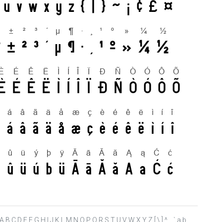
 ? @ A B C D E F G H I J K L M N O P Q R S T U V W X Y Z [ \ ] ^ _ ` a b