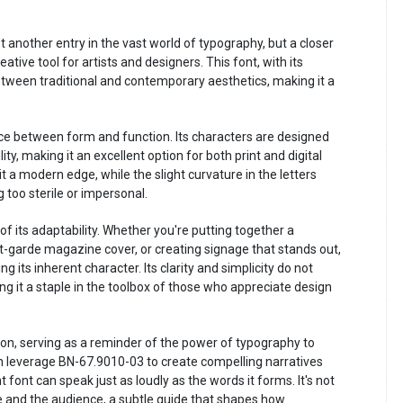
t another entry in the vast world of typography, but a closer
ative tool for artists and designers. This font, with its
between traditional and contemporary aesthetics, making it a
nce between form and function. Its characters are designed
ity, making it an excellent option for both print and digital
t a modern edge, while the slight curvature in the letters
 too sterile or impersonal.
f its adaptability. Whether you're putting together a
t-garde magazine cover, or creating signage that stands out,
g its inherent character. Its clarity and simplicity do not
ng it a staple in the toolbox of those who appreciate design
on, serving as a reminder of the power of typography to
n leverage BN-67.9010-03 to create compelling narratives
 font can speak just as loudly as the words it forms. It's not
e and the audience, a subtle guide that shapes how