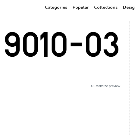
Categories
Popular
Collections
Desig
Customize preview