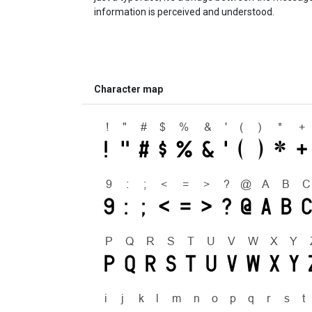
information is perceived and understood.
Character map