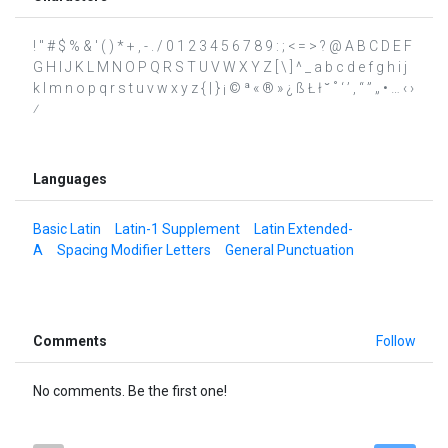
! " # $ % & ' ( ) * + , - . / 0 1 2 3 4 5 6 7 8 9 : ; < = > ? @ A B C D E F
G H I J K L M N O P Q R S T U V W X Y Z [ \ ] ^ _ a b c d e f g h i j
k l m n o p q r s t u v w x y z { | } ¡ © ª « ® » ¿ ß Ł ł ˘ ˚ ‘ ’ ‚ “ ” „ • … ‹ ›
⁄
Languages
Basic Latin
Latin-1 Supplement
Latin Extended-
A
Spacing Modifier Letters
General Punctuation
Comments
Follow
No comments. Be the first one!