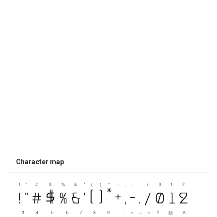
Character map