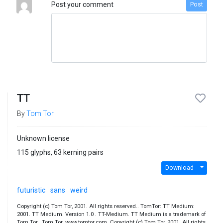
Post your comment
Post
TT
By
Tom Tor
Unknown license
115 glyphs, 63 kerning pairs
Download
futuristic
sans
weird
Copyright (c) Tom Tor, 2001. All rights reserved.. TomTor: TT Medium:
2001. TT Medium. Version 1.0 . TT-Medium. TT Medium is a trademark of
Tom Tor.. Tom Tor. www.tomtor.com. Copyright (c) Tom Tor, 2001. All rights