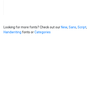
Looking for more fonts? Check out our
New
,
Sans
,
Script
,
Handwriting
fonts or
Categories