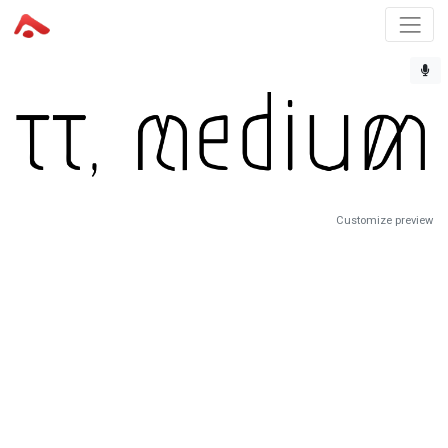
Customize preview