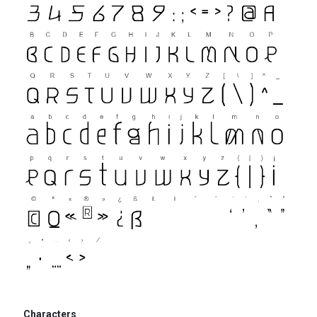
Characters