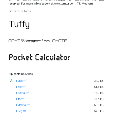
reserved. For more info please visit www.tomtor.com. TT. Medium
Similar free fonts
Zip contains 6 files
TTMed.ttf
34.9 kB
TTBol.ttf
51.6 kB
TTBolIta.ttf
43.9 kB
TTIta.ttf
48.4 kB
TTMedIta.ttf
50.5 kB
TTReg.ttf
59.1 kB