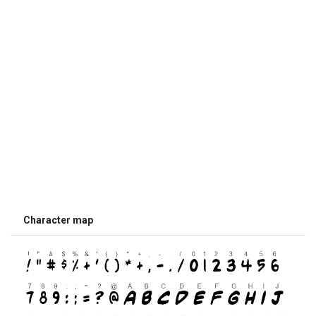
Character map