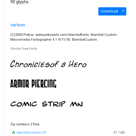
90 glyphs
Download
cartoon
(C)2000 Piekos. www.piekosarts.com/blambotfonts. Blambot Custom.
Macromedia Fontographer 4.1 9/11/00. BlambotCustom
Similar free fonts
Zip contains 2 files
blambotcustom.ttf
37.7 kB