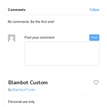
Comments
Follow
No comments. Be the first one!
Post your comment
Post
Blambot Custom
By
Blambot Fonts
Personal use only