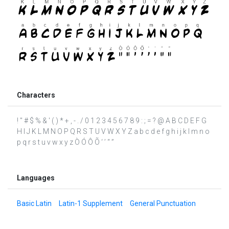
Characters
! " # $ % & ' ( ) * + , - . / 0 1 2 3 4 5 6 7 8 9 : ; = ? @ A B C D E F G
H I J K L M N O P Q R S T U V W X Y Z a b c d e f g h i j k l m n o
p q r s t u v w x y z Ò Ó Ô Õ ‘ ’ “ ”
Languages
Basic Latin
Latin-1 Supplement
General Punctuation