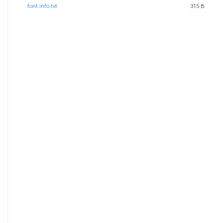
font info.txt
315 B