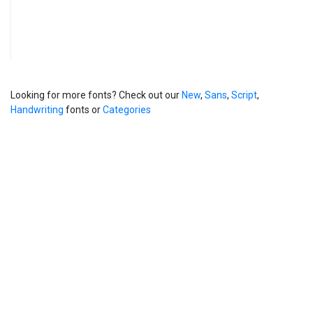
Looking for more fonts? Check out our
New
,
Sans
,
Script
,
Handwriting
fonts or
Categories