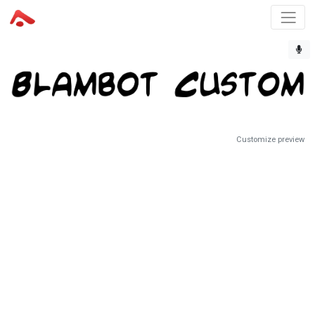
Customize preview