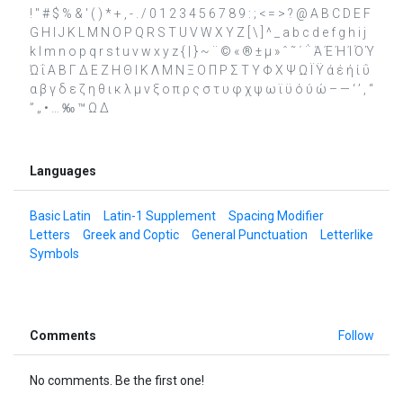
! " # $ % & ' ( ) * + , - . / 0 1 2 3 4 5 6 7 8 9 : ; < = > ? @ A B C D E F
G H I J K L M N O P Q R S T U V W X Y Z [ \ ] ^ _ a b c d e f g h i j
k l m n o p q r s t u v w x y z { | } ~ ¨ © « ® ± µ » ˆ ˜ ΄ ΅ Ά Έ Ή Ί Ό Ύ
Ώ ΐ Α Β Γ Δ Ε Ζ Η Θ Ι Κ Λ Μ Ν Ξ Ο Π Ρ Σ Τ Υ Φ Χ Ψ Ω Ϊ Ϋ ά έ ή ί ΰ
α β γ δ ε ζ η θ ι κ λ μ ν ξ ο π ρ ς σ τ υ φ χ ψ ω ϊ ϋ ό ύ ώ – — ‘ ’ ‚ “
” „ • … ‰ ™ Ω ∆
Languages
Basic Latin
Latin-1 Supplement
Spacing Modifier
Letters
Greek and Coptic
General Punctuation
Letterlike
Symbols
Comments
Follow
No comments. Be the first one!