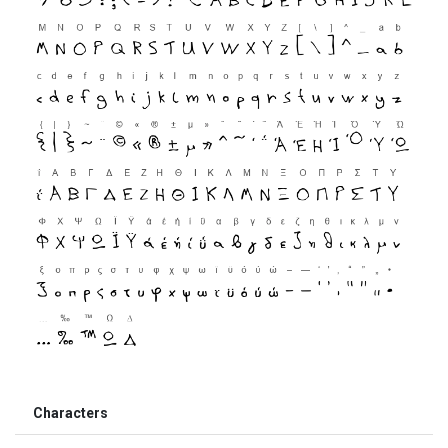
Characters