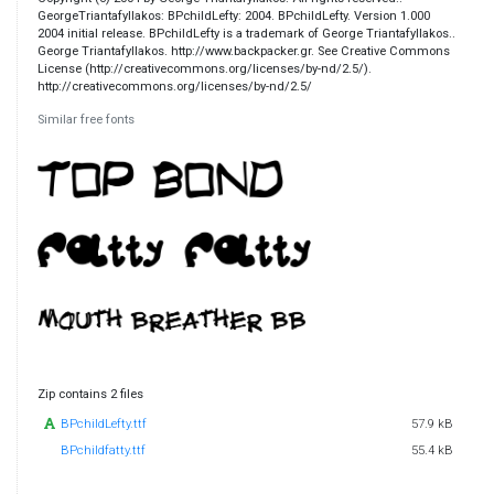
GeorgeTriantafyllakos: BPchildLefty: 2004. BPchildLefty. Version 1.000
2004 initial release. BPchildLefty is a trademark of George Triantafyllakos..
George Triantafyllakos. http://www.backpacker.gr. See Creative Commons
License (http://creativecommons.org/licenses/by-nd/2.5/).
http://creativecommons.org/licenses/by-nd/2.5/
Similar free fonts
Zip contains 2 files
BPchildLefty.ttf
57.9 kB
BPchildfatty.ttf
55.4 kB