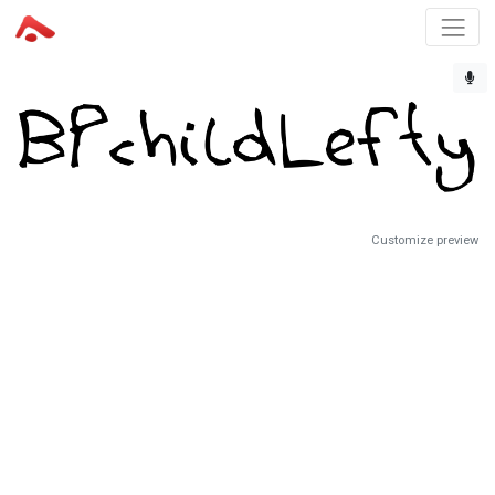
Customize preview