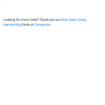
Looking for more fonts? Check out our
New
,
Sans
,
Script
,
Handwriting
fonts or
Categories