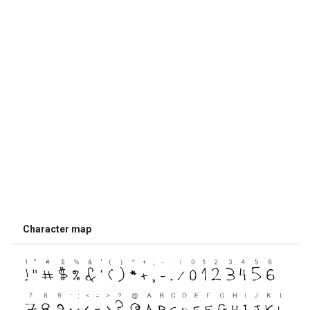
Character map