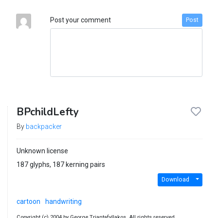
Post your comment
Post
BPchildLefty
By
backpacker
Unknown license
187 glyphs, 187 kerning pairs
Download
cartoon
handwriting
Copyright (c) 2004 by George Triantafyllakos. All rights reserved..