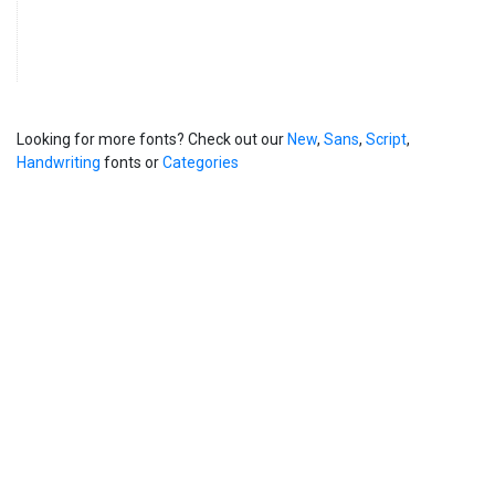
Looking for more fonts? Check out our
New
,
Sans
,
Script
,
Handwriting
fonts or
Categories