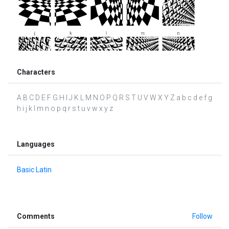
Characters
A B C D E F G H I J K L M N O P Q R S T U V W X Y Z a b c d e f g
h i j k l m n o p q r s t u v w x y z
Languages
Basic Latin
Comments
Follow