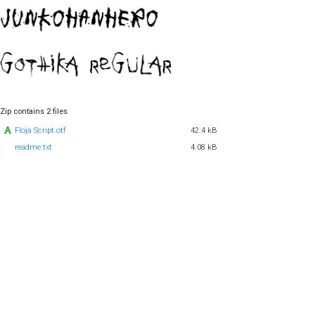
Zip contains 2 files
Floja Script.otf
42.4 kB
readme.txt
4.08 kB