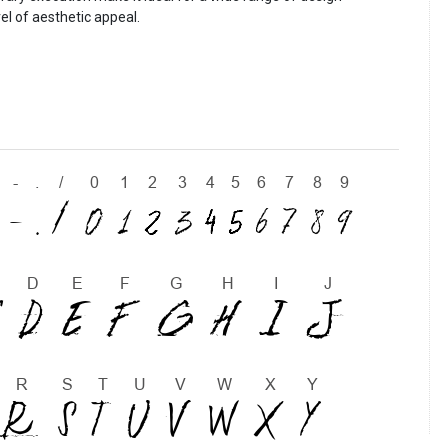
vel of aesthetic appeal.