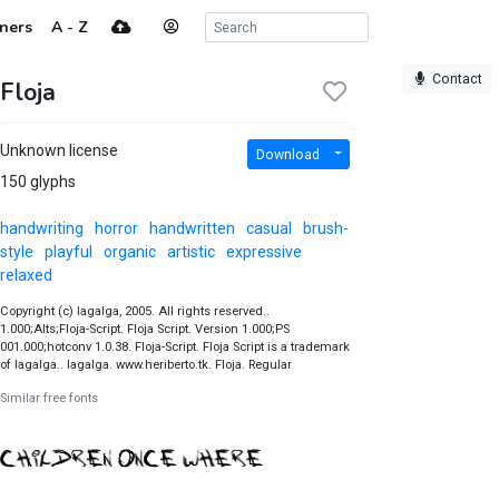
ners
A - Z
Contact
Floja
Unknown license
Download
150 glyphs
handwriting
horror
handwritten
casual
brush-
style
playful
organic
artistic
expressive
relaxed
Copyright (c) lagalga, 2005. All rights reserved..
1.000;Alts;Floja-Script. Floja Script. Version 1.000;PS
001.000;hotconv 1.0.38. Floja-Script. Floja Script is a trademark
of lagalga.. lagalga. www.heriberto.tk. Floja. Regular
Similar free fonts