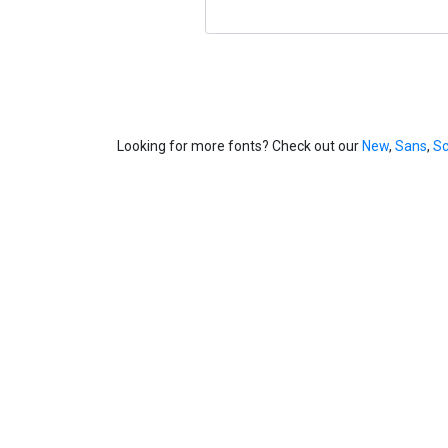
Looking for more fonts? Check out our
New
,
Sans
,
Sc