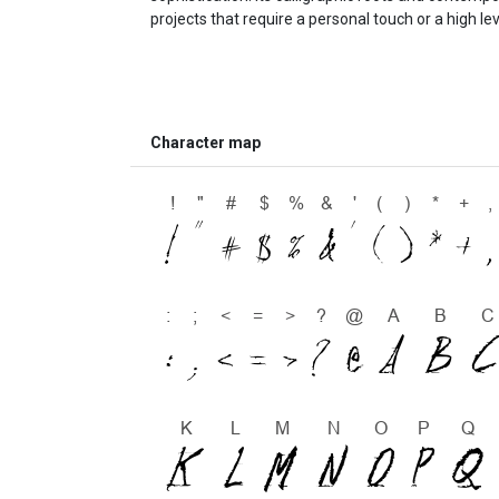
projects that require a personal touch or a high le
Character map