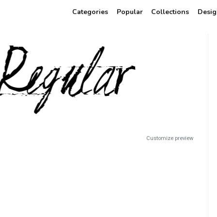
Categories
Popular
Collections
Desig
Customize preview