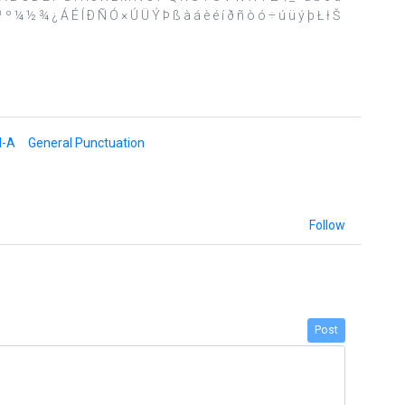
´ · ¹ º ¼ ½ ¾ ¿ Á É Í Ð Ñ Ó × Ú Ü Ý Þ ß à á è é í ð ñ ò ó ÷ ú ü ý þ Ł ł Š
d-A
General Punctuation
Follow
Post