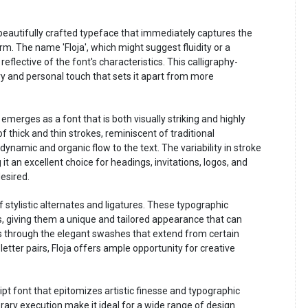
d beautifully crafted typeface that immediately captures the
rm. The name 'Floja', which might suggest fluidity or a
 reflective of the font's characteristics. This calligraphy-
ry and personal touch that sets it apart from more
 emerges as a font that is both visually striking and highly
f thick and thin strokes, reminiscent of traditional
dynamic and organic flow to the text. The variability in stroke
it an excellent choice for headings, invitations, logos, and
desired.
f stylistic alternates and ligatures. These typographic
ts, giving them a unique and tailored appearance that can
t's through the elegant swashes that extend from certain
tter pairs, Floja offers ample opportunity for creative
ipt font that epitomizes artistic finesse and typographic
orary execution make it ideal for a wide range of design