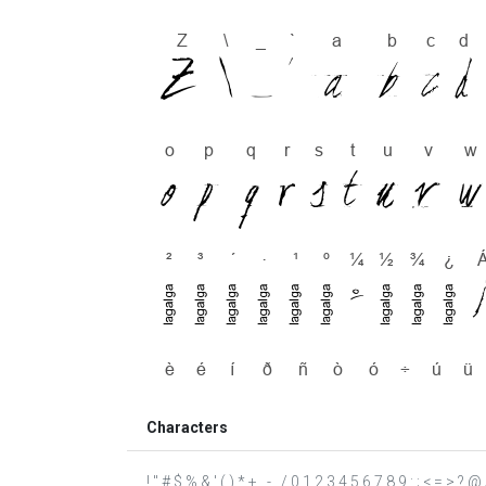
Characters
! " # $ % & ' ( ) * + , - . / 0 1 2 3 4 5 6 7 8 9 : ; < = 