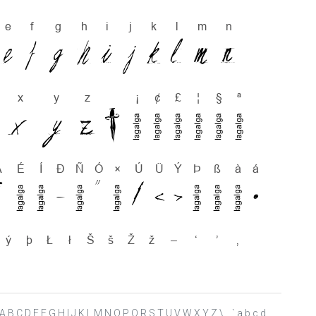
> ? @ A B C D E F G H I J K L M N O P Q R S T U V W X Y Z \ _ ` a b c d