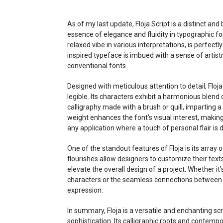
As of my last update, Floja Script is a distinct an
essence of elegance and fluidity in typographic fo
relaxed vibe in various interpretations, is perfectly
inspired typeface is imbued with a sense of artist
conventional fonts.
Designed with meticulous attention to detail, Floja
legible. Its characters exhibit a harmonious blend o
calligraphy made with a brush or quill, imparting a 
weight enhances the font's visual interest, making 
any application where a touch of personal flair is 
One of the standout features of Floja is its array o
flourishes allow designers to customize their tex
elevate the overall design of a project. Whether i
characters or the seamless connections between le
expression.
In summary, Floja is a versatile and enchanting scr
sophistication. Its calligraphic roots and contemp