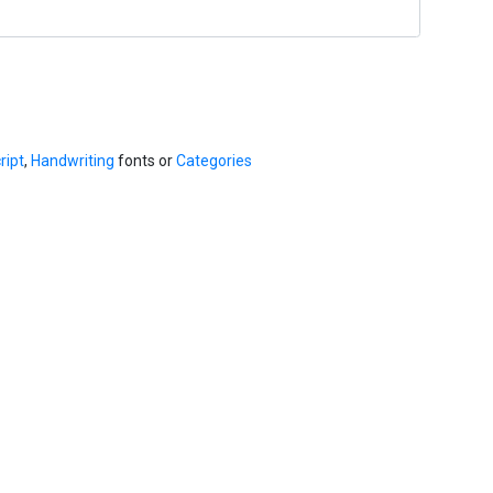
ript
,
Handwriting
fonts or
Categories