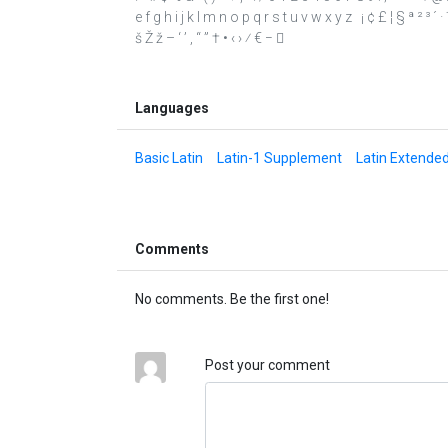
e f g h i j k l m n o p q r s t u v w x y z ¡ ¢ £ ¦ § ª ² ³ 
š Ž ž – ‘ ’ ‚ “ ” † • ‹ › ⁄ € − 
Languages
Basic Latin
Latin-1 Supplement
Latin Extende
Comments
No comments. Be the first one!
Post your comment