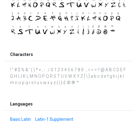
Characters
! " # $ % & ' ( ) * + , - . / 0 1 2 3 4 5 6 7 8 9 : ; < = > ? @ A B C D E F
G H I J K L M N O P Q R S T U V W X Y Z [ \ ] a b c d e f g h i j k l
m n o p q r s t u v w x y z { | } £ © ® ™
Languages
Basic Latin
Latin-1 Supplement