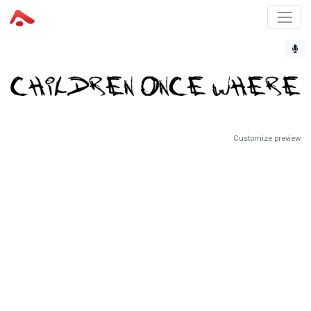
Customize preview