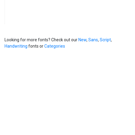
Looking for more fonts? Check out our
New
,
Sans
,
Script
,
Handwriting
fonts or
Categories