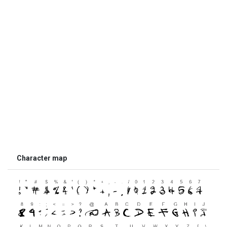
Character map