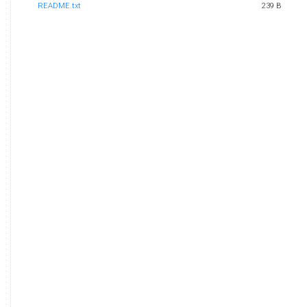
README.txt
239 B