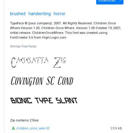
Download
brushed
handwriting
horror
Typeface © (your company). 2007. All Rights Reserved. Children Once
Where:Version 1.00. Children Once Where. Version 1.00 October 19, 2007,
initial release. ChildrenOnceWhere. This font was created using
FontCreator 5.6 from High-Logic.com
Similar free fonts
Zip contains 2 files
children_once_were.ttf
23.9 kB