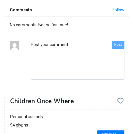
Comments
Follow
No comments. Be the first one!
Post your comment
Post
Children Once Where
Personal use only
94 glyphs