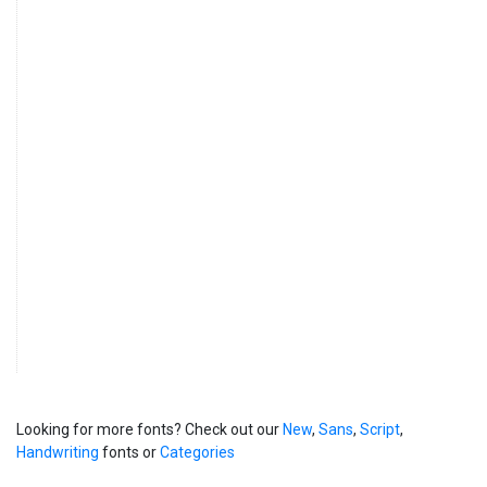
Looking for more fonts? Check out our
New
,
Sans
,
Script
,
Handwriting
fonts or
Categories