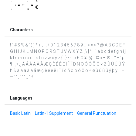
Characters
! " # $ % & ' ( ) * + , - . / 0 1 2 3 4 5 6 7 8 9 : ; < = > ? @ A B C D E F
G H I J K L M N O P Q R S T U V W X Y Z [ \ ] ^ _ ` a b c d e f g h i j
k l m n o p q r s t u v w x y z { | } ~ ¡ ¢ £ ¤ ¥ ¦ § ¨ © « ¬ ­ ® ¯ ° ± ´ µ
¶ · ¸ » ¿ À Á Â Ã Ä Å Æ Ç È É Ê Ë Ì Í Î Ï Ð Ñ Ò Ó Ô Õ Ö × Ø Ù Ú Û Ü Ý
Þ ß à á â ã ä å æ ç è é ê ë ì í î ï ð ñ ò ó ô õ ö ÷ ø ù ú û ü ý þ ÿ ‒ –
— ‘ ’ ‚ ‛ “ ” „ ‟ €
Languages
Basic Latin
Latin-1 Supplement
General Punctuation