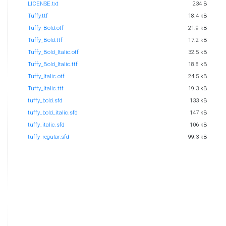
LICENSE.txt
234 B
Tuffy.ttf
18.4 kB
Tuffy_Bold.otf
21.9 kB
Tuffy_Bold.ttf
17.2 kB
Tuffy_Bold_Italic.otf
32.5 kB
Tuffy_Bold_Italic.ttf
18.8 kB
Tuffy_Italic.otf
24.5 kB
Tuffy_Italic.ttf
19.3 kB
tuffy_bold.sfd
133 kB
tuffy_bold_italic.sfd
147 kB
tuffy_italic.sfd
106 kB
tuffy_regular.sfd
99.3 kB