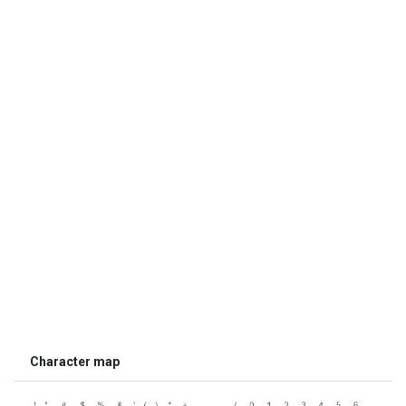
Character map