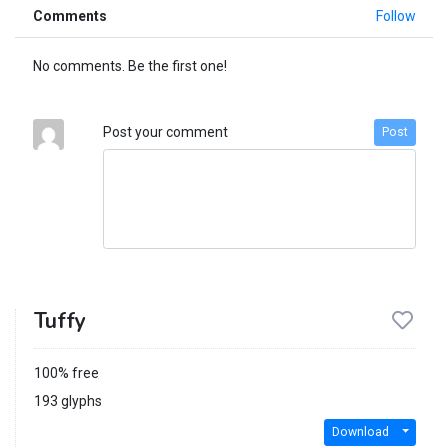
Comments
Follow
No comments. Be the first one!
Post your comment
Post
Tuffy
100% free
193 glyphs
Download