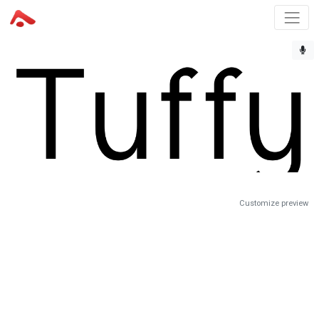
Customize preview