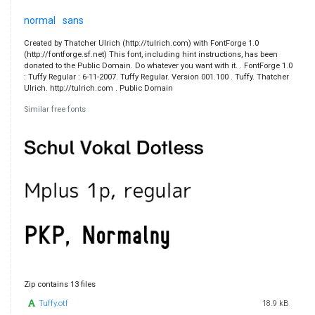
normal
sans
Created by Thatcher Ulrich (http://tulrich.com) with FontForge 1.0
(http://fontforge.sf.net) This font, including hint instructions, has been
donated to the Public Domain. Do whatever you want with it. . FontForge 1.0
: Tuffy Regular : 6-11-2007. Tuffy Regular. Version 001.100 . Tuffy. Thatcher
Ulrich. http://tulrich.com . Public Domain
Similar free fonts
Zip contains 13 files
Tuffy.otf
18.9 kB