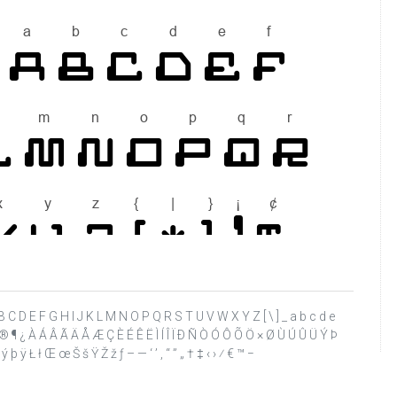
 @ A B C D E F G H I J K L M N O P Q R S T U V W X Y Z [ \ ] _ a b c d e
§ © ® ¶ ¿ À Á Â Ã Ä Å Æ Ç È É Ê Ë Ì Í Î Ï Ð Ñ Ò Ó Ô Õ Ö × Ø Ù Ú Û Ü Ý Þ
 þ ÿ Ł ł Œ œ Š š Ÿ Ž ž ƒ – — ‘ ’ ‚ “ ” „ † ‡ ‹ › ⁄ € ™ −