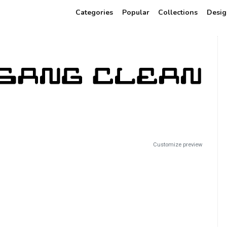
Categories
Popular
Collections
Desig
Customize preview