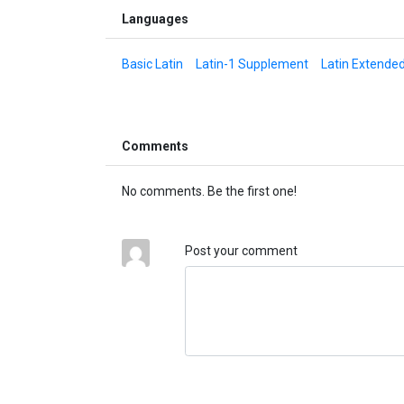
Languages
Basic Latin
Latin-1 Supplement
Latin Extende
Comments
No comments. Be the first one!
Post your comment