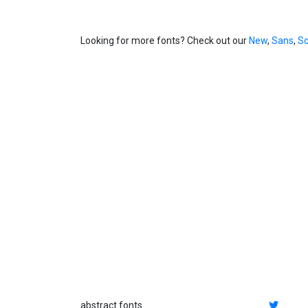
Looking for more fonts? Check out our
New
,
Sans
,
Sc
abstract fonts