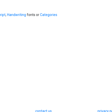
ript
,
Handwriting
fonts or
Categories
contact us
privacy p