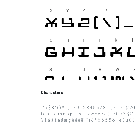
Characters
! " # $ & ' ( ) * + , - . / 0 1 2 3 4 5 6 7 8 9 : ; < = > ?
f g h i j k l m n o p q r s t u v w x y z { | } ¡ ¢ £ ¤ ¥ 
ß à á â ã ä å æ ç è é ê ë ì í î ï ð ñ ò ó ô õ ö ÷ ø ù ú û ü ý