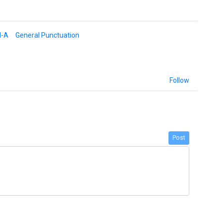
d-A
General Punctuation
Follow
Post