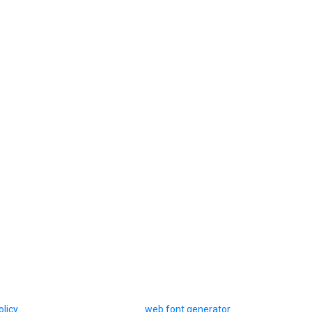
olicy
web font generator