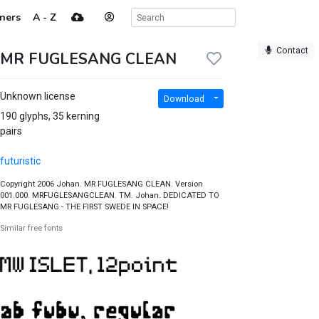
ners
A - Z
Contact
MR FUGLESANG CLEAN
Unknown license
Download
190 glyphs, 35 kerning
pairs
futuristic
Copyright 2006 Johan. MR FUGLESANG CLEAN. Version
001.000. MRFUGLESANGCLEAN. TM. Johan. DEDICATED TO
MR FUGLESANG - THE FIRST SWEDE IN SPACE!
Similar free fonts