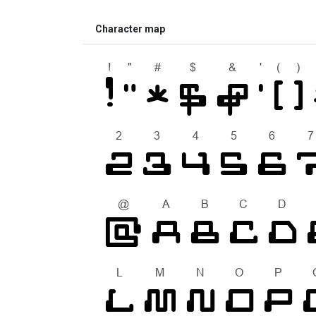
Character map