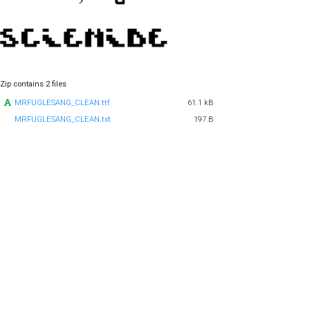
Zip contains 2 files
MRFUGLESANG_CLEAN.ttf
61.1 kB
MRFUGLESANG_CLEAN.txt
197 B