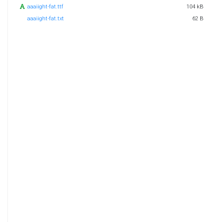
aaaiight-fat.ttf
104 kB
aaaiight-fat.txt
62 B