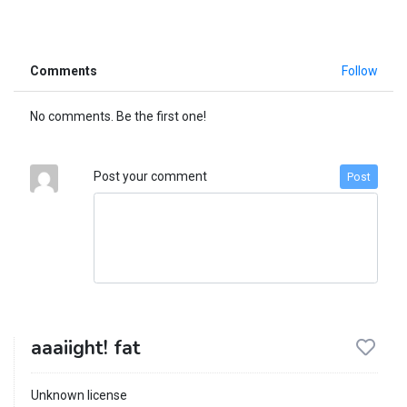
Comments
Follow
No comments. Be the first one!
Post your comment
Post
aaaiight! fat
Unknown license