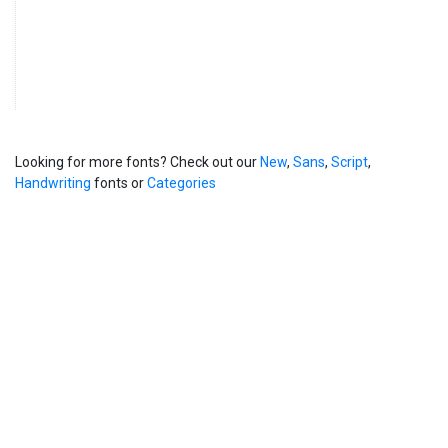
Looking for more fonts? Check out our
New
,
Sans
,
Script
,
Handwriting
fonts or
Categories