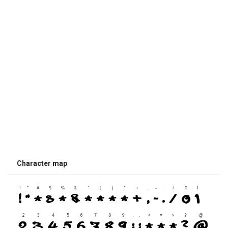
Character map