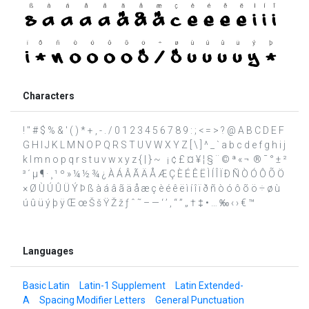
Characters
! " # $ % & ' ( ) * + , - . / 0 1 2 3 4 5 6 7 8 9 : ; < = > ? @ A B C D E F
G H I J K L M N O P Q R S T U V W X Y Z [ \ ] ^ _ ` a b c d e f g h i j
k l m n o p q r s t u v w x y z { | } ~ ¡ ¢ £ ¤ ¥ ¦ § ¨ © ª « ¬ ­ ® ¯ ° ± ²
³ ´ µ ¶ · ¸ ¹ º » ¼ ½ ¾ ¿ À Á Â Ã Ä Å Æ Ç È É Ê Ë Ì Í Î Ï Ð Ñ Ò Ó Ô Õ Ö
× Ø Ù Ú Û Ü Ý Þ ß à á â ã ä å æ ç è é ê ë ì í î ï ð ñ ò ó ô õ ö ÷ ø ù
ú û ü ý þ ÿ Œ œ Š š Ÿ Ž ž ƒ ˆ ˜ – — ‘ ’ ‚ “ ” „ † ‡ • … ‰ ‹ › € ™
Languages
Basic Latin
Latin-1 Supplement
Latin Extended-
A
Spacing Modifier Letters
General Punctuation