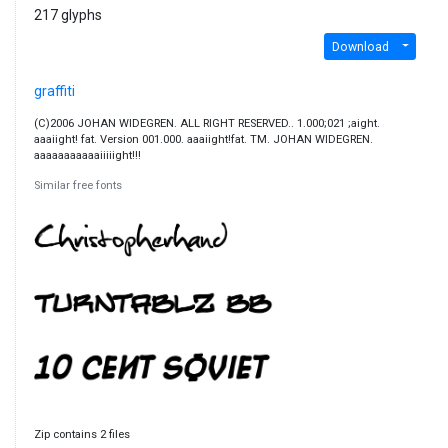
217 glyphs
Download
graffiti
(C)2006 JOHAN WIDEGREN. ALL RIGHT RESERVED.. 1.000;021 ;aight.
aaaiight! fat. Version 001.000. aaaiight!fat. TM. JOHAN WIDEGREN.
aaaaaaaaaaaiiiiight!!!
Similar free fonts
Zip contains 2 files