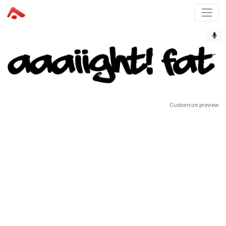
Customize preview