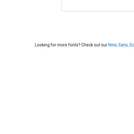
Looking for more fonts? Check out our
New
,
Sans
,
Sc