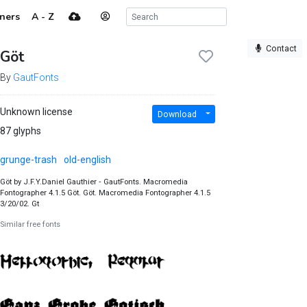
ners
A - Z
Contact
Göt
By
GautFonts
Unknown license
Download
87 glyphs
grunge-trash
old-english
Göt by J.F.Y.Daniel Gauthier ‐ GautFonts. Macromedia
Fontographer 4.1.5 Göt. Göt. Macromedia Fontographer 4.1.5
3/20/02. Gt
Similar free fonts