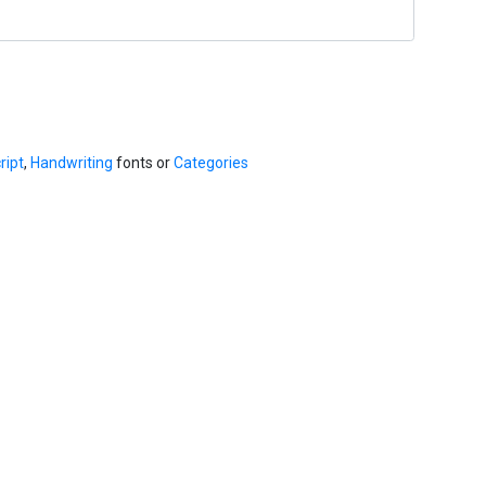
ript
,
Handwriting
fonts or
Categories