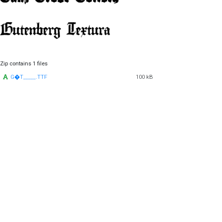
Zip contains 1 files
G�T_____.TTF
100 kB