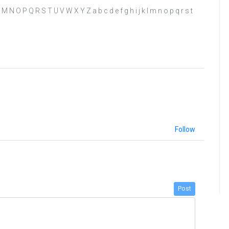
 K L M N O P Q R S T U V W X Y Z a b c d e f g h i j k l m n o p q r s t
Follow
Post