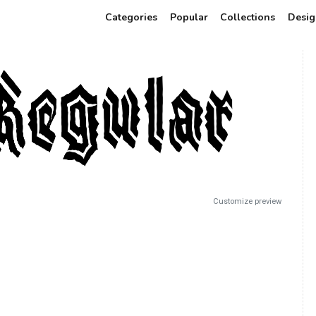
Categories
Popular
Collections
Desig
Customize preview