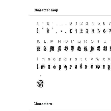
Character map
Characters