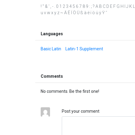
! " & ' , - . 0 1 2 3 4 5 6 7 8 9 : ; ? A B C D E F G H I J
u v w x y z ~ Ä Ë Ï Ö Ü ß ä ë ï ö ü ÿ Ÿ ˝
Languages
Basic Latin
Latin-1 Supplement
Comments
No comments. Be the first one!
Post your comment