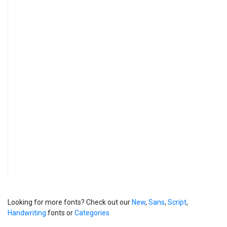
Looking for more fonts? Check out our
New
,
Sans
,
Script
,
Handwriting
fonts or
Categories