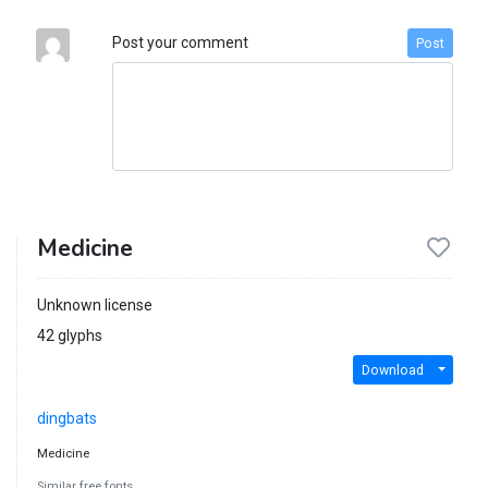
Post your comment
Post
Medicine
Unknown license
42 glyphs
Download
dingbats
Medicine
Similar free fonts