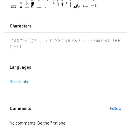
Characters
! " # $ % & ' ( ) * + , - . / 0 1 2 3 4 5 6 7 8 9 : ; < = > ? @ A B C D E F
G H I J
Languages
Basic Latin
Comments
Follow
No comments. Be the first one!