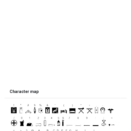
Character map