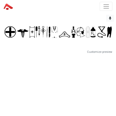
Customize preview