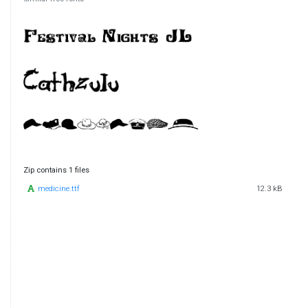
Zip contains 1 files
medicine.ttf
12.3 kB