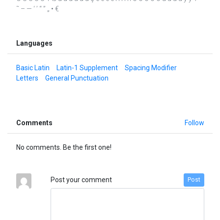
˜ – — ‘ ’ “ ” „ • €
Languages
Basic Latin
Latin-1 Supplement
Spacing Modifier
Letters
General Punctuation
Comments
Follow
No comments. Be the first one!
Post your comment
Post