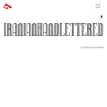
Customize preview