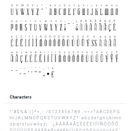
Characters
! " # $ % & ' ( ) * + , - . / 0 1 2 3 4 5 6 7 8 9 : ; < = > ? A B C D E F G
H I J K L M N O P Q R S T U V W X Y Z ^ ` a b c d e f g h i j k l m n
o p q r s t u v w x y z ¡ ¨ ´ ¿ À Á Â Ã Ä Å Ç È É Ê Ë Ì Í Î Ï Ñ Ò Ó Ô Õ
Ö Ù Ú Û Ü Ý ß à á â ã ä å ç è é ê ë ì í î ï ñ ò ó ô õ ö ù ú û ü ý ÿ Ÿ ˆ