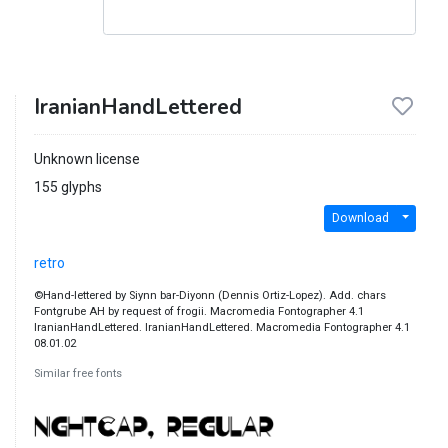
IranianHandLettered
Unknown license
155 glyphs
Download
retro
©Hand-lettered by Siynn bar-Diyonn (Dennis Ortiz-Lopez). Add. chars
Fontgrube AH by request of frogii. Macromedia Fontographer 4.1
IranianHandLettered. IranianHandLettered. Macromedia Fontographer 4.1
08.01.02
Similar free fonts