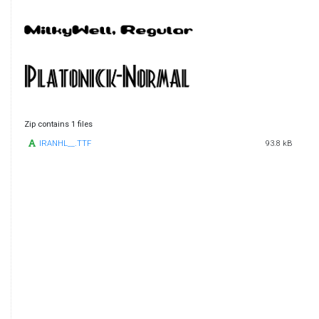
Zip contains 1 files
IRANHL__.TTF
93.8 kB