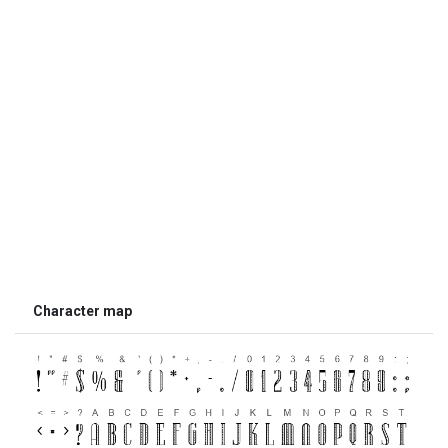
Character map