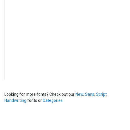
Looking for more fonts? Check out our
New
,
Sans
,
Script
,
Handwriting
fonts or
Categories