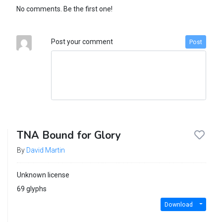
No comments. Be the first one!
Post your comment
Post
TNA Bound for Glory
By
David Martin
Unknown license
69 glyphs
Download