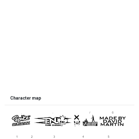
Character map