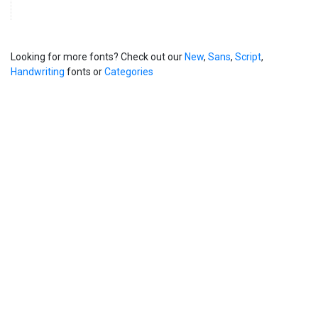
Looking for more fonts? Check out our
New
,
Sans
,
Script
,
Handwriting
fonts or
Categories