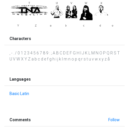
Characters
, - . / 0 1 2 3 4 5 6 7 8 9 : ; A B C D E F G H I J K L M N O P Q R S T
U V W X Y Z a b c d e f g h i j k l m n o p q r s t u v w x y z å
Languages
Basic Latin
Comments
Follow