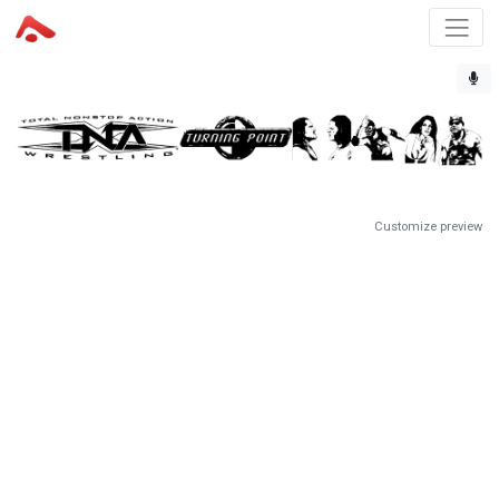
Customize preview