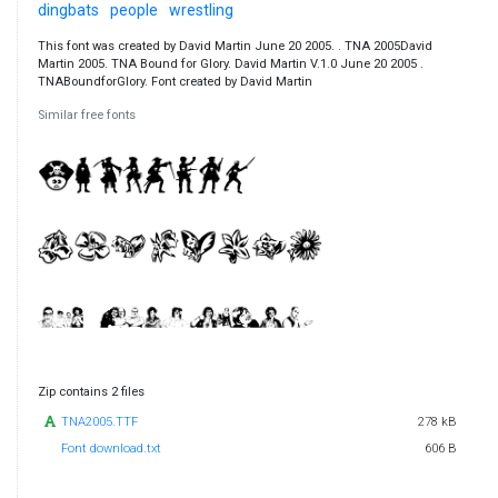
dingbats
people
wrestling
This font was created by David Martin June 20 2005. . TNA 2005David
Martin 2005. TNA Bound for Glory. David Martin V.1.0 June 20 2005 .
TNABoundforGlory. Font created by David Martin
Similar free fonts
Zip contains 2 files
TNA2005.TTF
278 kB
Font download.txt
606 B