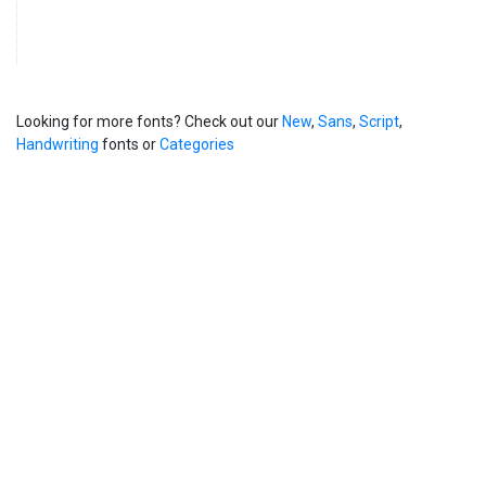
Looking for more fonts? Check out our
New
,
Sans
,
Script
,
Handwriting
fonts or
Categories