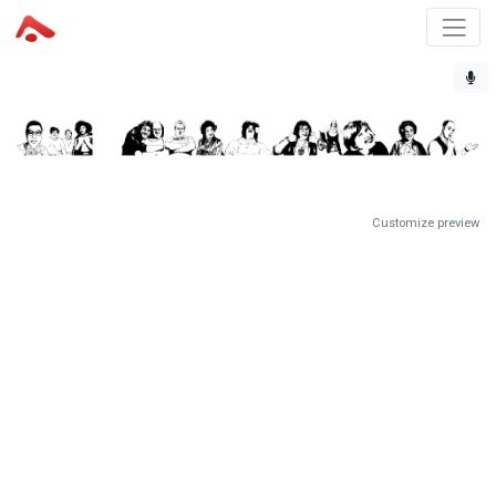
Customize preview