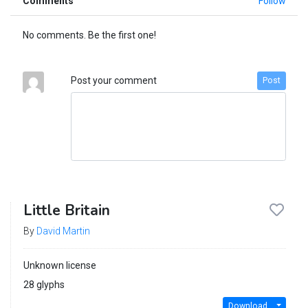
Comments
Follow
No comments. Be the first one!
Post your comment
Post
Little Britain
By
David Martin
Unknown license
28 glyphs
Download