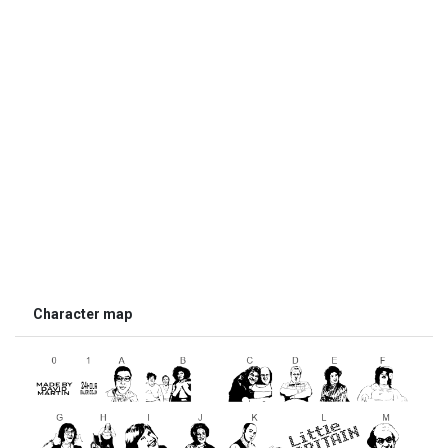
Character map