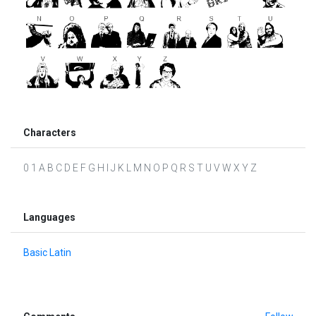
Characters
0 1 A B C D E F G H I J K L M N O P Q R S T U V W X Y Z
Languages
Basic Latin