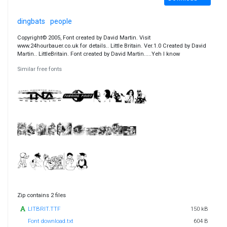
dingbats
people
Copyright© 2005, Font created by David Martin. Visit
www.24hourbauer.co.uk for details.. Little Britain. Ver.1.0 Created by David
Martin.. LittleBritain. Font created by David Martin.....Yeh I know
Similar free fonts
Zip contains 2 files
LITBRIT.TTF
150 kB
Font download.txt
604 B