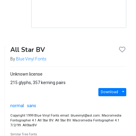
All Star BV
By
Blue Vinyl Fonts
Unknown license
215 glyphs, 357 kerning pairs
Download
normal
sans
Copyright 1999 Blue Vinyl Fonts email: bluevinyl@aol.com. Macromedia
Fontographer 4.1 All Star BV. All Star BV. Macromedia Fontographer 4.1
7/2/99. AllStarBV
Similar free fonts