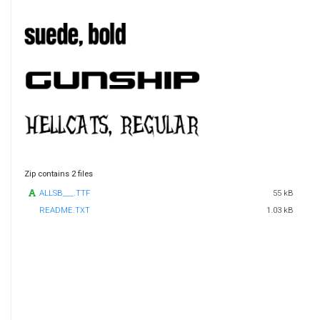
Zip contains 2 files
ALLSB___.TTF
55 kB
README.TXT
1.03 kB