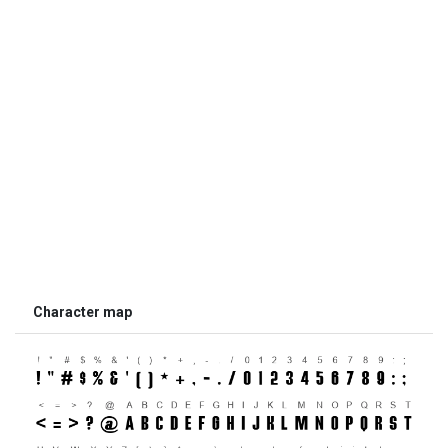
Character map