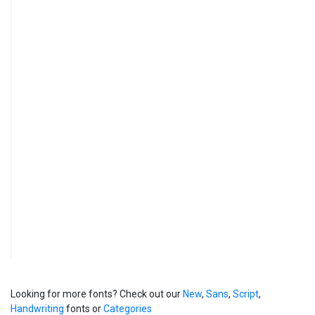
Looking for more fonts? Check out our
New
,
Sans
,
Script
,
Handwriting
fonts or
Categories