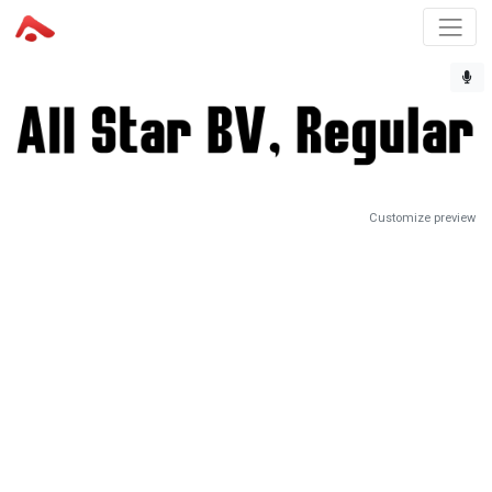
Customize preview