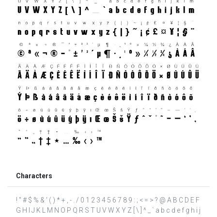
Characters
! " # $ % & ' ( ) * + , - . / 0 1 2 3 4 5 6 7 8 9 : ; < = > ? @ A B C D E F
G H I J K L M N O P Q R S T U V W X Y Z [ \ ] ^ _ ` a b c d e f g h i j