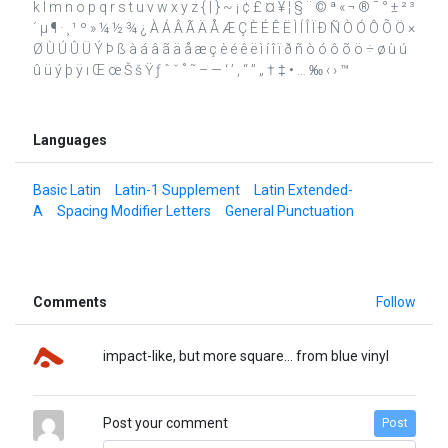
k l m n o p q r s t u v w x y z { | } ~ ¡ ¢ £ ¤ ¥ ¦ § ¨ © ª « ¬ ® ¯ ° ± ² ³
´ µ ¶ · ¸ ¹ º » ¼ ½ ¾ ¿ À Á Â Ã Ä Å Æ Ç È É Ê Ë Ì Í Î Ï Ð Ñ Ò Ó Ô Õ Ö ×
Ø Ù Ú Û Ü Ý Þ ß à á â ã ä å æ ç è é ê ë ì í î ï ð ñ ò ó ô õ ö ÷ ø ù ú
û ü ý þ ÿ ı Œ œ Š š Ÿ ƒ ˆ ˇ ˚ ˜ – — ‘ ’ ‚ “ ” „ † ‡ • … ‰ ‹ › ™
Languages
Basic Latin
Latin-1 Supplement
Latin Extended-
A
Spacing Modifier Letters
General Punctuation
Comments
Follow
impact-like, but more square... from blue vinyl
Post your comment
Post