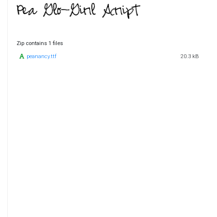
Zip contains 1 files
peanancy.ttf
20.3 kB