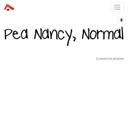
Customize preview