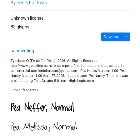
By
Fonts For Peas
Unknown license
83 glyphs
Download
handwriting
Typeface © (Fonts For Peas). 2006. All Rights Reserved
http://www.geocities.com/fontsforpeas Free for personal use, contact for
commercial use fontsforpeas@yahoo.com. Pea Nancy:Version 1.00. Pea
Nancy. Version 1.00 April 27, 2006, initial release. PeaNancy. This font was
created using Font Creator 5.0 from High-Logic.com
Similar free fonts