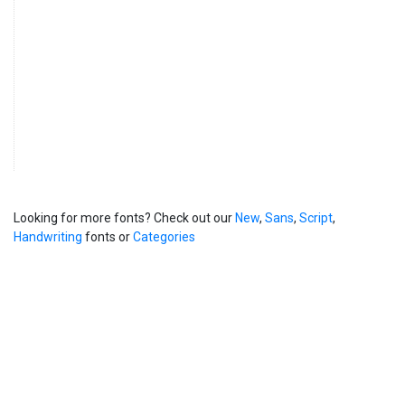
Looking for more fonts? Check out our
New
,
Sans
,
Script
,
Handwriting
fonts or
Categories