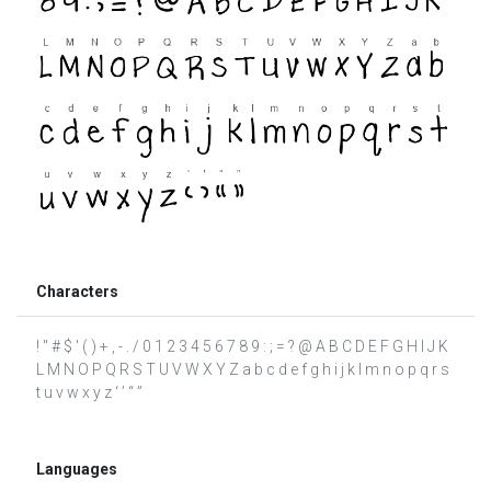
Characters
! " # $ ' ( ) + , - . / 0 1 2 3 4 5 6 7 8 9 : ; = ? @ A B C D E F G H I J K
L M N O P Q R S T U V W X Y Z a b c d e f g h i j k l m n o p q r s
t u v w x y z ‘ ’ “ ”
Languages