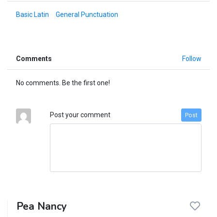
Basic Latin
General Punctuation
Comments
Follow
No comments. Be the first one!
Post your comment
Post
Pea Nancy