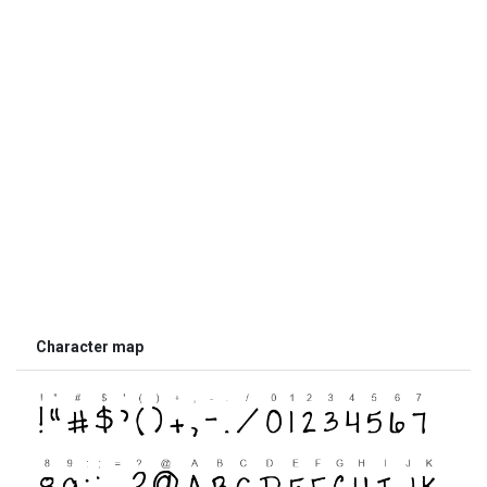
Character map