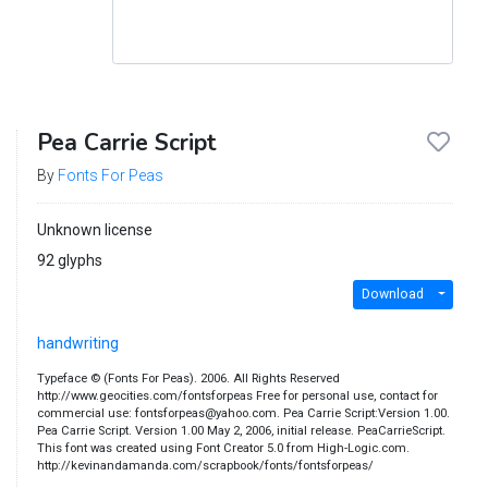
Pea Carrie Script
By
Fonts For Peas
Unknown license
92 glyphs
Download
handwriting
Typeface © (Fonts For Peas). 2006. All Rights Reserved
http://www.geocities.com/fontsforpeas Free for personal use, contact for
commercial use: fontsforpeas@yahoo.com. Pea Carrie Script:Version 1.00.
Pea Carrie Script. Version 1.00 May 2, 2006, initial release. PeaCarrieScript.
This font was created using Font Creator 5.0 from High-Logic.com.
http://kevinandamanda.com/scrapbook/fonts/fontsforpeas/