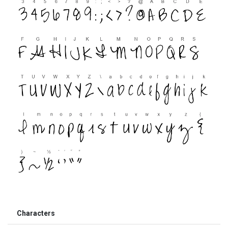
Characters