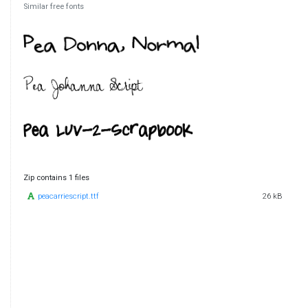
Similar free fonts
Zip contains 1 files
peacarriescript.ttf
26 kB