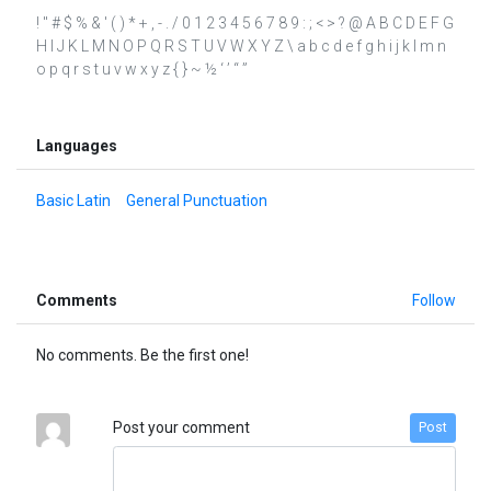
! " # $ % & ' ( ) * + , - . / 0 1 2 3 4 5 6 7 8 9 : ; < > ? @ A B C D E F G
H I J K L M N O P Q R S T U V W X Y Z \ a b c d e f g h i j k l m n
o p q r s t u v w x y z { } ~ ½ ‘ ’ “ ”
Languages
Basic Latin
General Punctuation
Comments
Follow
No comments. Be the first one!
Post your comment
Post