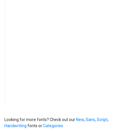
Looking for more fonts? Check out our
New
,
Sans
,
Script
,
Handwriting
fonts or
Categories