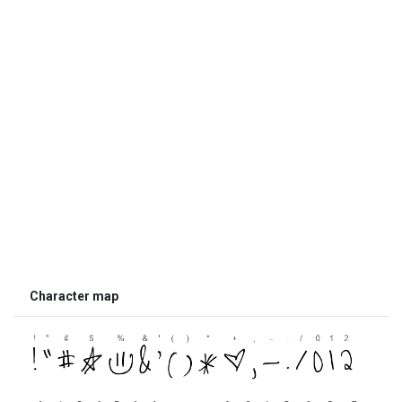
Character map