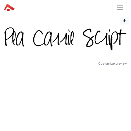
Customize preview