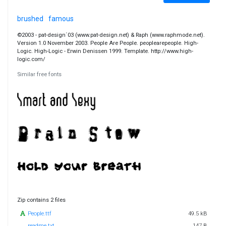
brushed
famous
©2003 - pat-design´03 (www.pat-design.net) & Raph (www.raphmode.net).
Version 1.0 November 2003. People Are People. peoplearepeople. High-
Logic. High-Logic - Erwin Denissen 1999. Template. http://www.high-
logic.com/
Similar free fonts
Zip contains 2 files
People.ttf
49.5 kB
readme.txt
147 B