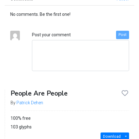
No comments. Be the first one!
Post your comment
Post
People Are People
By
Patrick Dehen
100% free
103 glyphs
Download