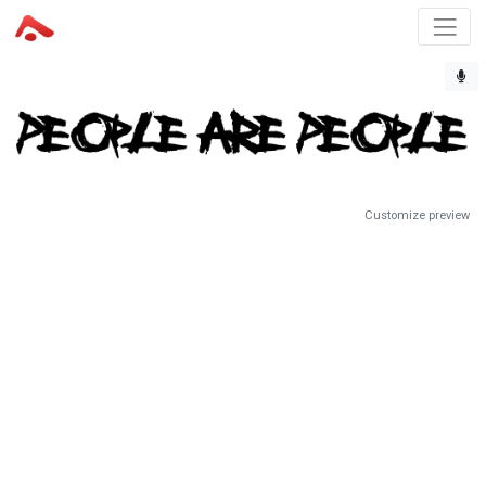
Customize preview