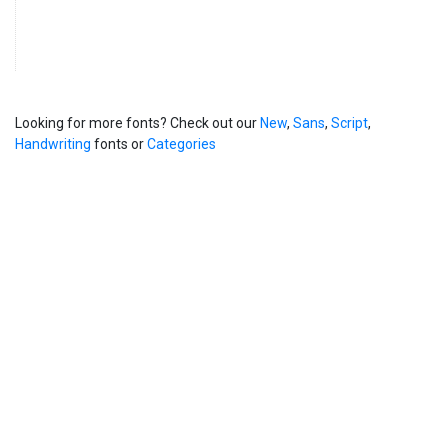
Looking for more fonts? Check out our
New
,
Sans
,
Script
,
Handwriting
fonts or
Categories