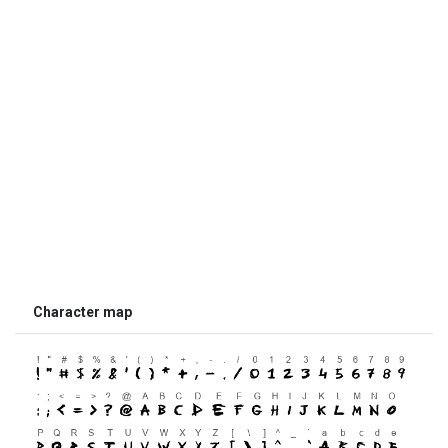
Character map