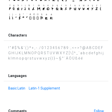
Characters
! " # $ % & ' ( ) * + , - . / 0 1 2 3 4 5 6 7 8 9 : ; < = > ? @ A B C D E F
G H I J K L M N O P Q R S T U V W X Y Z [ \ ] ^ _ ` a b c d e f g h i j
k l m n o p q r s t u v w x y z { | } ~ § ° ´ Ä Ö Ü ß è é
Languages
Basic Latin
Latin-1 Supplement
Comments
Follow