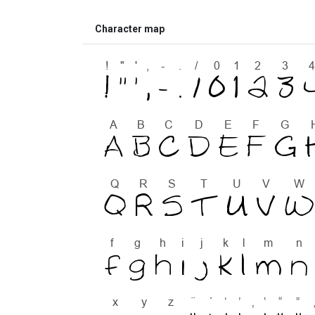
Character map