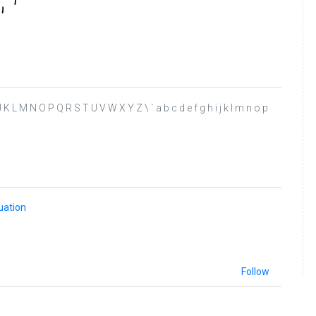
 I J K L M N O P Q R S T U V W X Y Z \ ` a b c d e f g h i j k l m n o p
uation
Follow