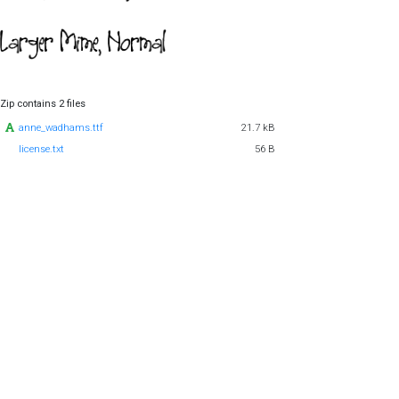
Zip contains 2 files
anne_wadhams.ttf
21.7 kB
license.txt
56 B