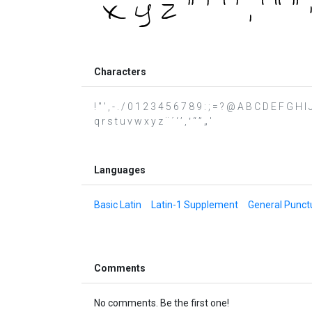
Characters
! " ' , - . / 0 1 2 3 4 5 6 7 8 9 : ; = ? @ A B C D E F G H
q r s t u v w x y z ¨ ´ ‘ ’ ‚ ‛ “ ” „ ′
Languages
Basic Latin
Latin-1 Supplement
General Punct
Comments
No comments. Be the first one!