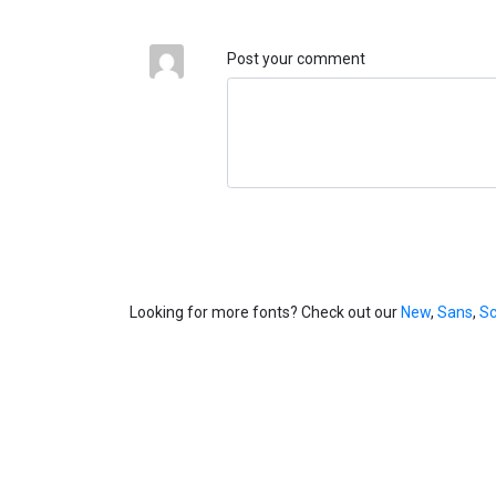
Post your comment
Looking for more fonts? Check out our
New
,
Sans
,
Sc