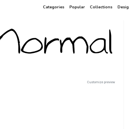
Categories
Popular
Collections
Desig
Customize preview