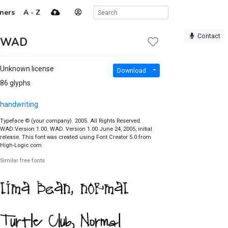
ners
A - Z
Contact
WAD
Unknown license
Download
86 glyphs
handwriting
Typeface © (your company). 2005. All Rights Reserved.
WAD:Version 1.00. WAD. Version 1.00 June 24, 2005, initial
release. This font was created using Font Creator 5.0 from
High-Logic.com
Similar free fonts