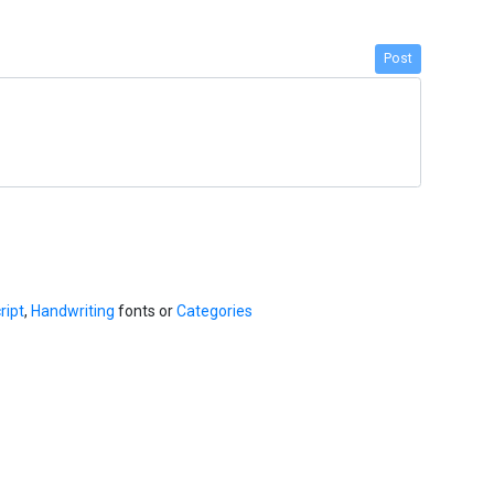
Post
ript
,
Handwriting
fonts or
Categories