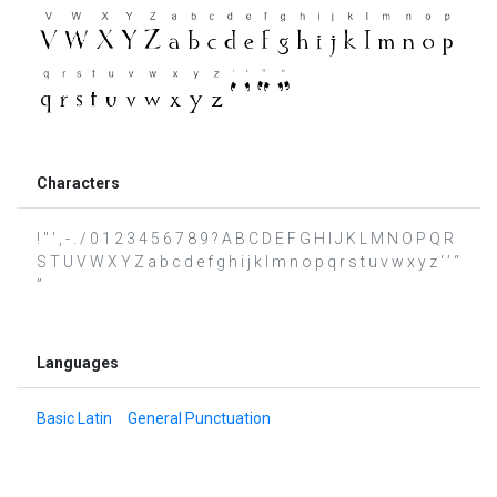
Characters
! " ' , - . / 0 1 2 3 4 5 6 7 8 9 ? A B C D E F G H I J K L M N O P Q R
S T U V W X Y Z a b c d e f g h i j k l m n o p q r s t u v w x y z ‘ ’ “
”
Languages
Basic Latin
General Punctuation