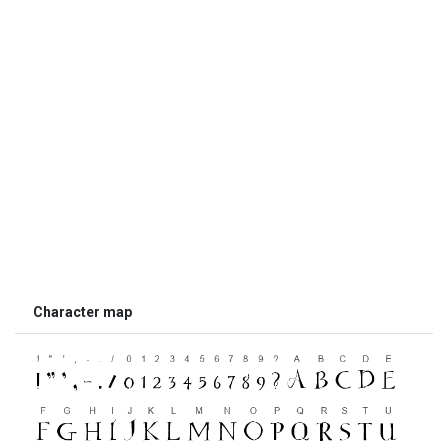
Character map