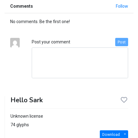
Comments
Follow
No comments. Be the first one!
Post your comment
Post
Hello Sark
Unknown license
74 glyphs
Download