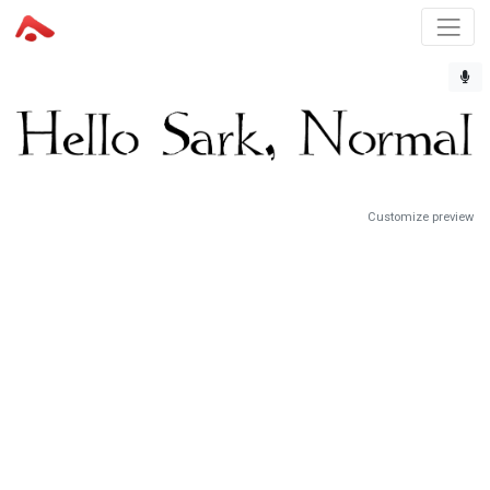
Customize preview