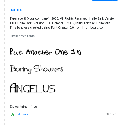
normal
Typeface © (your company). 2005. All Rights Reserved. Hello Sark:Version
1.00. Hello Sark. Version 1.00 October 1, 2005, initial release. HelloSark.
This font was created using Font Creator 5.0 from High-Logic.com
Similar free fonts
Zip contains 1 files
hellosark.ttf
39.2 kB