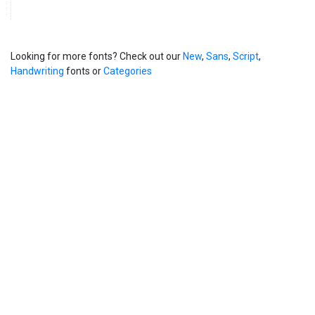
Looking for more fonts? Check out our
New
,
Sans
,
Script
,
Handwriting
fonts or
Categories