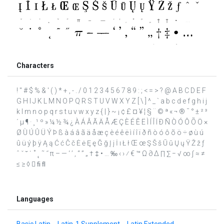
Characters
! " # $ % & ' ( ) * + , - . / 0 1 2 3 4 5 6 7 8 9 : ; < = > ? @ A B C D E F
G H I J K L M N O P Q R S T U V W X Y Z [ \ ] ^ _ ` a b c d e f g h i j
k l m n o p q r s t u v w x y z { | } ~ ¡ ¢ £ ¤ ¥ ¦ § ¨ © ª « ¬ ® ¯ ° ± ² ³
´ µ ¶ · ¸ ¹ º » ¼ ½ ¾ ¿ À Á Â Ã Ä Å Æ Ç È É Ê Ë Ì Í Î Ï Ð Ñ Ò Ó Ô Õ Ö ×
Ø Ù Ú Û Ü Ý Þ ß à á â ã ä å æ ç è é ê ë ì í î ï ð ñ ò ó ô õ ö ÷ ø ù ú
û ü ý þ ÿ Ą ą Ć ć Č č Ė ė Ę ę Ğ ğ Į į İ ı Ł ł Œ œ Ş Š š Ū ū Ų ų Ÿ Ž ž ƒ
ˆ ˇ ˘ ˙ ˚ ˛ ˜ ˝ π – — ‘ ’ ‚ “ ” „ † ‡ • … ‰ ‹ › ⁄ € ™ Ω ∂ ∆ ∏ ∑ − √ ∞ ∫ ≈ ≠
≤ ≥ ◊  ﬁ ﬂ
Languages
Basic Latin
Latin-1 Supplement
Latin Extended-