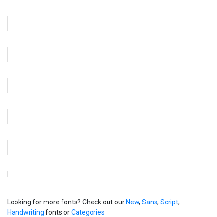
Looking for more fonts? Check out our
New
,
Sans
,
Script
,
Handwriting
fonts or
Categories