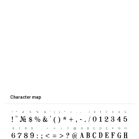
Character map