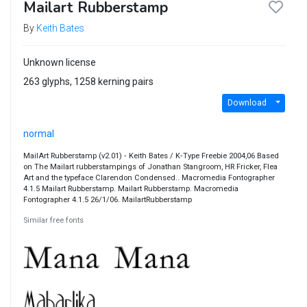
Mailart Rubberstamp
By
Keith Bates
Unknown license
263 glyphs, 1258 kerning pairs
Download
normal
MailArt Rubberstamp (v2.01) ‐ Keith Bates / K‐Type Freebie 2004,06 Based
on The Mailart rubberstampings of Jonathan Stangroom, HR Fricker, Flea
Art and the typeface Clarendon Condensed.. Macromedia Fontographer
4.1.5 Mailart Rubberstamp. Mailart Rubberstamp. Macromedia
Fontographer 4.1.5 26/1/06. MailartRubberstamp
Similar free fonts