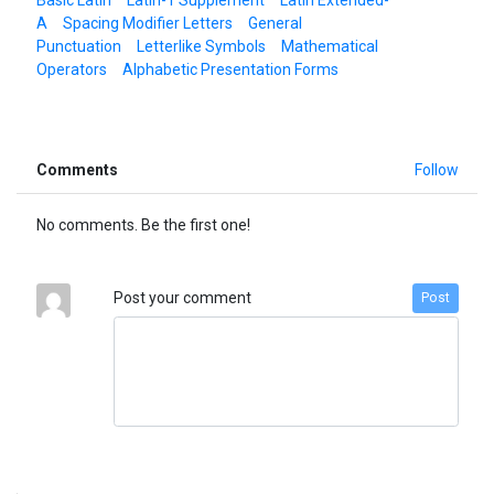
A
Spacing Modifier Letters
General
Punctuation
Letterlike Symbols
Mathematical
Operators
Alphabetic Presentation Forms
Comments
Follow
No comments. Be the first one!
Post your comment
Post