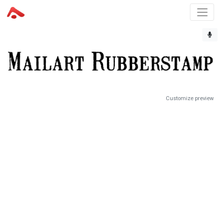
Customize preview