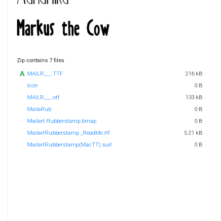
Zip contains 7 files
MAILR___.TTF
216 kB
Icon
0 B
MAILR___.otf
133 kB
MailaRub
0 B
Mailart Rubberstamp.bmap
0 B
MailartRubberstamp _ReadMe.rtf
5.21 kB
MailartRubberstamp(MacTT).suit
0 B