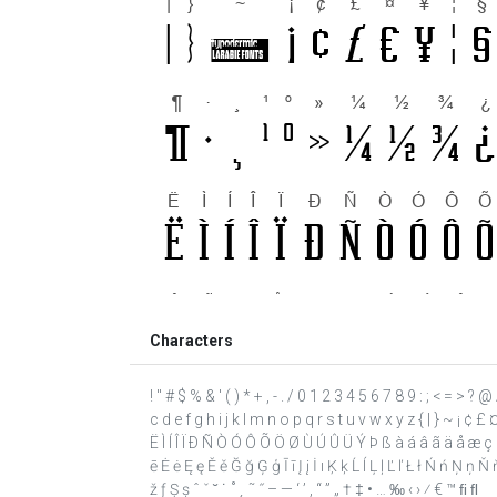
Characters
! " # $ % & ' ( ) * + , - . / 0 1 2 3 4 5 6 7 8 9 : ; < = >
c d e f g h i j k l m n o p q r s t u v w x y z { | } ~ ¡ ¢ 
Ë Ì Í Î Ï Ð Ñ Ò Ó Ô Õ Ö Ø Ù Ú Û Ü Ý Þ ß à á â ã ä å æ ç è
ē Ė ė Ę ę Ě ě Ğ ğ Ģ ģ Ī ī Į į İ ı Ķ ķ Ĺ ĺ Ļ ļ Ľ ľ Ł ł Ń ń Ņ 
ž ƒ Ș ș ˆ ˇ ˘ ˙ ˚ ˛ ˜ ˝ – — ‘ ’ ‚ “ ” „ † ‡ • … ‰ ‹ › ⁄ € ™ ﬁ ﬂ