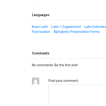
Languages
Basic Latin
Latin-1 Supplement
Latin Extende
Punctuation
Alphabetic Presentation Forms
Comments
No comments. Be the first one!
Post your comment