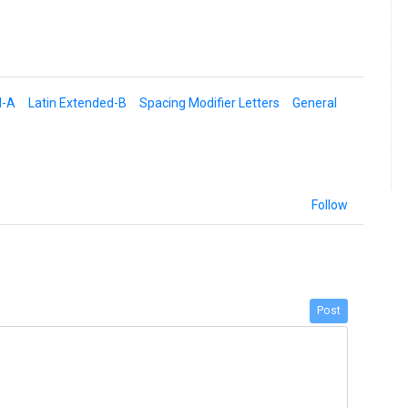
d-A
Latin Extended-B
Spacing Modifier Letters
General
Follow
Post