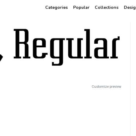
Categories
Popular
Collections
Desig
Customize preview