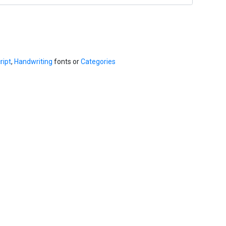
ript
,
Handwriting
fonts or
Categories