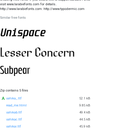
visit www.larabiefonts.com for details..
http://www.larabiefonts.com. http://www.typodermic.com
Similar free fonts
Zip contains 5 files
vahika_.ttf
52.1 kB
read_me.html
9.85 kB
vahikab.ttf
49.4 kB
vahikac.ttf
44.5 kB
vahikai.ttf
45.9 kB