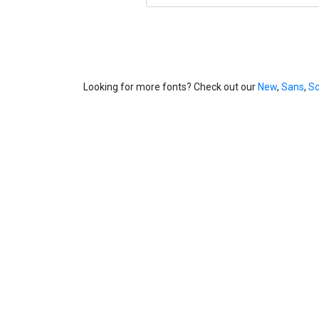
Looking for more fonts? Check out our
New
,
Sans
,
Sc