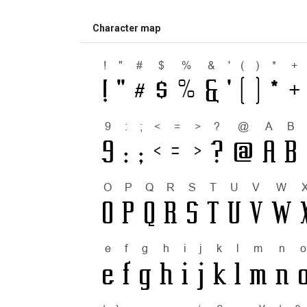
Character map