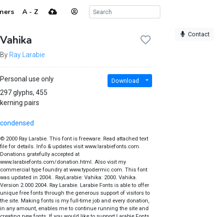
ners
A - Z
Contact
Vahika
By
Ray Larabie
Personal use only
Download
297 glyphs, 455
kerning pairs
condensed
© 2000 Ray Larabie. This font is freeware. Read attached text
file for details. Info & updates visit www.larabiefonts.com.
Donations gratefully accepted at
www.larabiefonts.com/donation.html. Also visit my
commercial type foundry at www.typodermic.com. This font
was updated in 2004.. RayLarabie: Vahika: 2000. Vahika.
Version 2.000 2004. Ray Larabie. Larabie Fonts is able to offer
unique free fonts through the generous support of visitors to
the site. Making fonts is my full-time job and every donation,
in any amount, enables me to continue running the site and
creating new fonts. If you would like to support Larabie Fonts