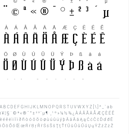
 ? @ A B C D E F G H I J K L M N O P Q R S T U V W X Y Z [ \ ] ^ _ ` a b
£ ¤ ¥ ¦ § ¨ © ª « ® ¯ ° ± ² ³ ´ µ ¶ · ¸ ¹ º » ¼ ½ ¾ ¿ À Á Â Ã Ä Å Æ Ç È É Ê
 é ê ë ì í î ï ð ñ ò ó ô õ ö ø ù ú û ü ý þ Ā ā Ă ă Ą ą Ć ć Č č Ď ď đ Ē
ņ Ň ň Ō ō Ő ő Œ œ Ŕ ŕ Ŗ ŗ Ř ř Ś ś Š š Ţ ţ Ť ť Ū ū Ů ů Ű ű Ų ų Ÿ Ź ź Ż ż Ž