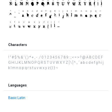
Characters
! " # $ % & ' ( ) * + , - . / 0 1 2 3 4 5 6 7 8 9 : ; < = > ? @ A B C D E F
G H I J K L M N O P Q R S T U V W X Y Z [ \ ] ^ _ ` a b c d e f g h i j
k l m n o p q r s t u v w x y z { | } ~
Languages
Basic Latin