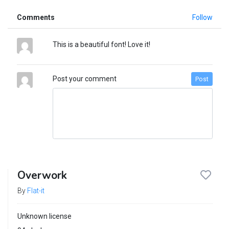
Comments
Follow
This is a beautiful font! Love it!
Post your comment
Post
Overwork
By
Flat-it
Unknown license