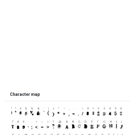
Character map