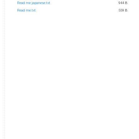
Read me japanese.txt
944 B
Read me.txt
559 B