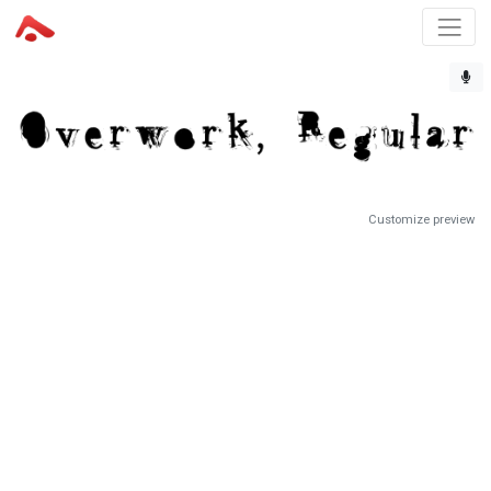
Customize preview