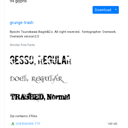
94 glyphs
Download
grunge-trash
Ryoichi Tsunekawa Bagel&Co. All right reserved.. fontographer. Overwork.
Overwork version2.0
Similar free fonts
Zip contains 3 files
OVERWORK.TTF
169 kB