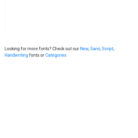
Looking for more fonts? Check out our
New
,
Sans
,
Script
,
Handwriting
fonts or
Categories